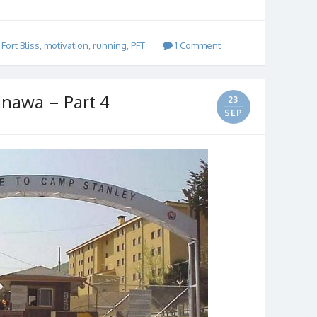
,
Fort Bliss
,
motivation
,
running
,
PFT
1 Comment
inawa – Part 4
23
SEP