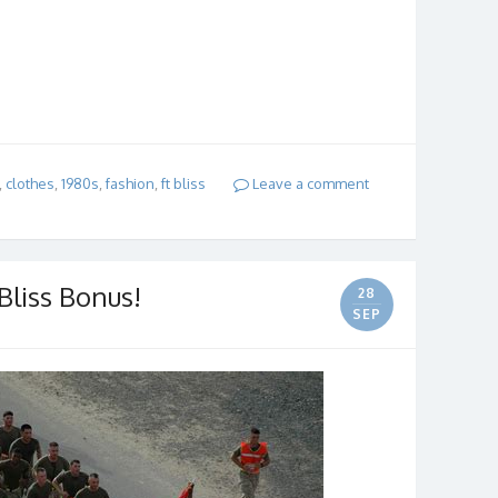
,
clothes
,
1980s
,
fashion
,
ft bliss
Leave a comment
 Bliss Bonus!
28
SEP