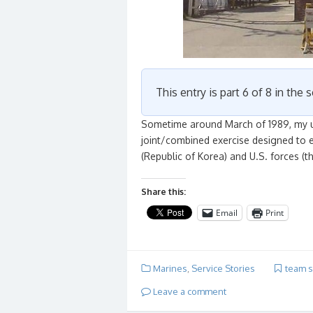
This entry is part 6 of 8 in the 
Sometime around March of 1989, my un
joint/combined exercise designed to e
(Republic of Korea) and U.S. forces (
Share this:
Email
Print
Marines
,
Service Stories
team sp
Leave a comment