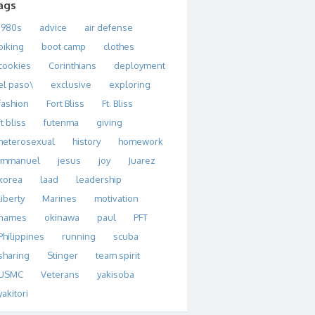
ags
1980s
advice
air defense
biking
boot camp
clothes
cookies
Corinthians
deployment
el paso\
exclusive
exploring
fashion
Fort Bliss
Ft. Bliss
ft bliss
futenma
giving
heterosexual
history
homework
immanuel
jesus
joy
Juarez
korea
laad
leadership
liberty
Marines
motivation
names
okinawa
paul
PFT
Philippines
running
scuba
sharing
Stinger
team spirit
USMC
Veterans
yakisoba
yakitori