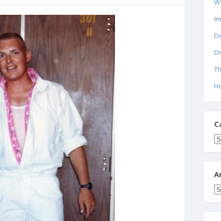
W
I
De
Dr
Th
Ho
C
Ca
A
Ar