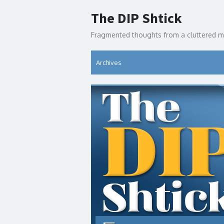
Skip
The DIP Shtick
to
content
Fragmented thoughts from a cluttered m
Archives