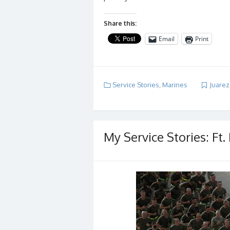
Share this:
Email
Print
Service Stories
,
Marines
Juarez
My Service Stories: Ft.