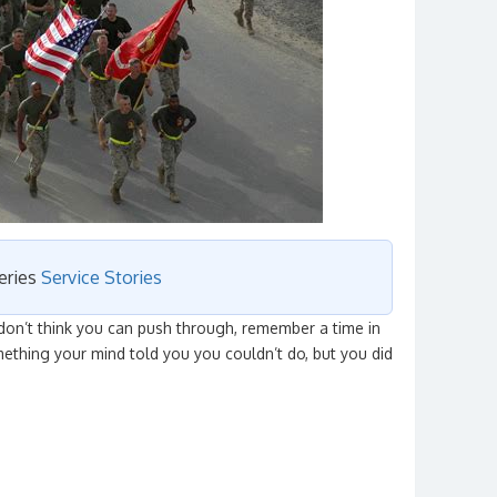
series
Service Stories
on’t think you can push through, remember a time in
ething your mind told you you couldn’t do, but you did