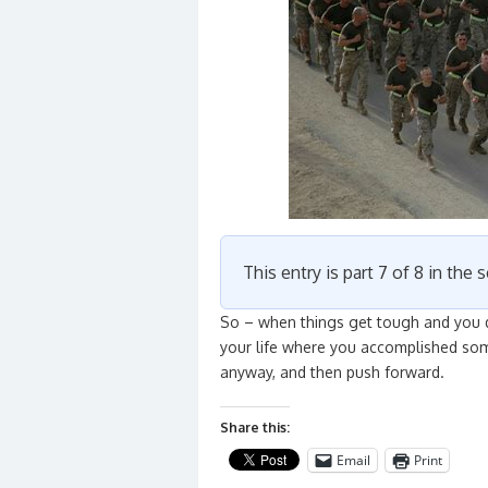
This entry is part 7 of 8 in the 
So – when things get tough and you d
your life where you accomplished som
anyway, and then push forward.
Share this:
Email
Print