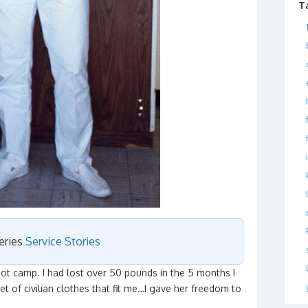
T
series
Service Stories
oot camp. I had lost over 50 pounds in the 5 months I
t of civilian clothes that fit me…I gave her freedom to