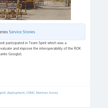
series
Service Stories
it participated in Team Spirit which was a
valuate and improve the interoperability of the ROK
thanks Google).
irit
,
deployment
,
USMC
,
Marines
,
korea