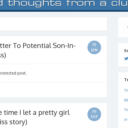
Se
for
ter To Potential Son-In-
10
JAN
S
s)
protected post.
T
Th
Bi
Th
time I let a pretty girl
30
SEP
Ar
iss story)