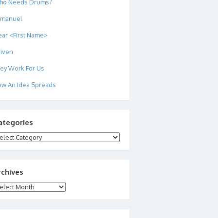
ho Needs Drums?
mmanuel
ar <First Name>
iven
ey Work For Us
w An Idea Spreads
ategories
tegories
rchives
chives