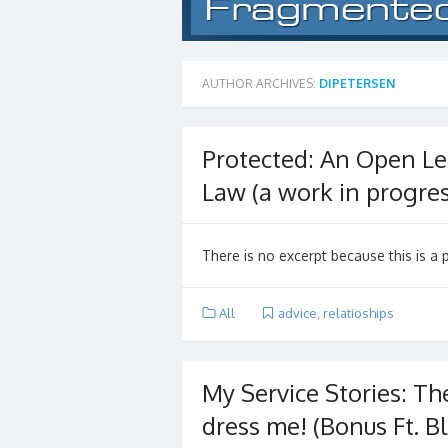
AUTHOR ARCHIVES:
DIPETERSEN
Protected: An Open Let
Law (a work in progres
There is no excerpt because this is a 
All
advice
,
relatioships
My Service Stories: The 
dress me! (Bonus Ft. Bl