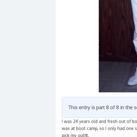
This entry is part 8 of 8 in the 
I was 24 years old and fresh out of b
was at boot camp, so I only had one se
pick my outfit.