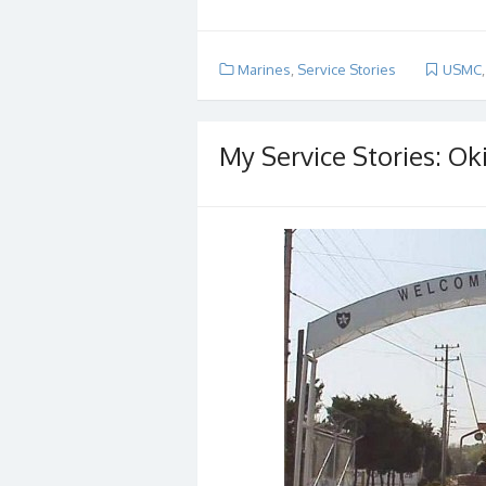
Marines
,
Service Stories
USMC
My Service Stories: Ok