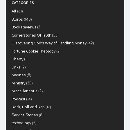
CATEGORIES
All
(61)
Blurbs
(140)
Book Reviews
(3)
Cornerstones Of Truth
(53)
Discovering God's Way of Handling Money
(42)
Fortune Cookie Theology
(2)
Liberty
(1)
Links
(2)
Marines
(8)
Ministry
(38)
Miscellaneous
(27)
Podcast
(14)
Rock, Roll and Rap
(17)
Service Stories
(8)
technology
(5)