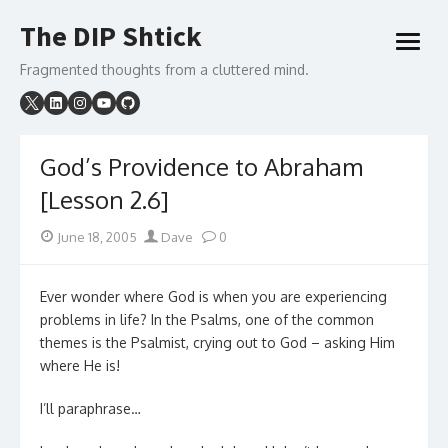
Skip
The DIP Shtick
to
open
content
menu
Fragmented thoughts from a cluttered mind.
God’s Providence to Abraham
[Lesson 2.6]
Posted
Author
June 18, 2005
Dave
0
on
Ever wonder where God is when you are experiencing
problems in life? In the Psalms, one of the common
themes is the Psalmist, crying out to God – asking Him
where He is!
I’ll paraphrase…