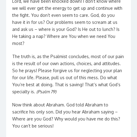
Lord, we have been knocked down! I don’t know where
we will ever get the energy to get up and continue with
the fight. You don’t even seem to care. God, do you
have it in for us? Our problems seem to scream at us
and ask us – where is your God? Is He out to lunch? Is
He taking a nap? Where are You when we need You
most?
The truth is, as the Psalmist concludes, most of our pain
is the result of our own actions, choices, and attitudes.
So he prays! Please forgive us for neglecting your plan
for our life. Please, pull us out of this mess. Do what
You’re best at doing. That is saving! That’s what God’s
specialty is.
(Psalm 79)
Now think about Abraham. God told Abraham to
sacrifice his only son. Did you hear Abraham saying –
Where are you God? Why would you have me do this?
You can’t be serious!