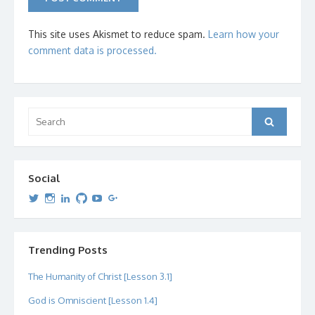
This site uses Akismet to reduce spam.
Learn how your
comment data is processed.
Search
Search
for:
Social
View
View
View
View
View
View
dipetersen’s
dipetersen’s
dpetersen’s
dipetersen’s
dipetersen’s
david@dipetersen.com
’s
profile
profile
profile
profile
profile
profile
on
on
on
on
on
on
Twitter
Instagram
LinkedIn
GitHub
YouTube
Google+
Trending Posts
The Humanity of Christ [Lesson 3.1]
God is Omniscient [Lesson 1.4]