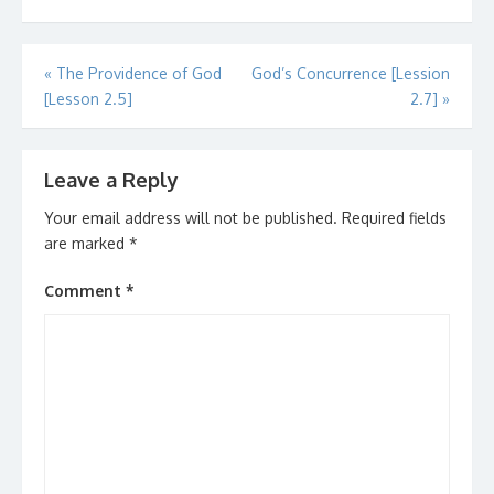
Post
«
The Providence of God
God’s Concurrence [Lession
[Lesson 2.5]
2.7]
»
navigation
Leave a Reply
Your email address will not be published.
Required fields
are marked
*
Comment
*