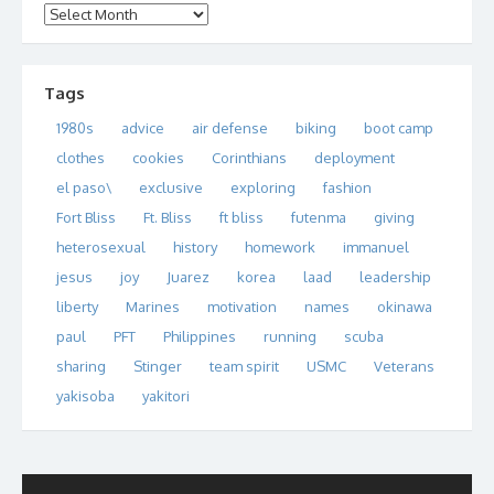
Archives
Tags
1980s
advice
air defense
biking
boot camp
clothes
cookies
Corinthians
deployment
el paso\
exclusive
exploring
fashion
Fort Bliss
Ft. Bliss
ft bliss
futenma
giving
heterosexual
history
homework
immanuel
jesus
joy
Juarez
korea
laad
leadership
liberty
Marines
motivation
names
okinawa
paul
PFT
Philippines
running
scuba
sharing
Stinger
team spirit
USMC
Veterans
yakisoba
yakitori