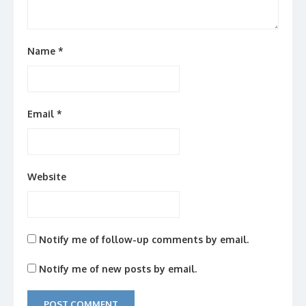
Name
*
Email
*
Website
Notify me of follow-up comments by email.
Notify me of new posts by email.