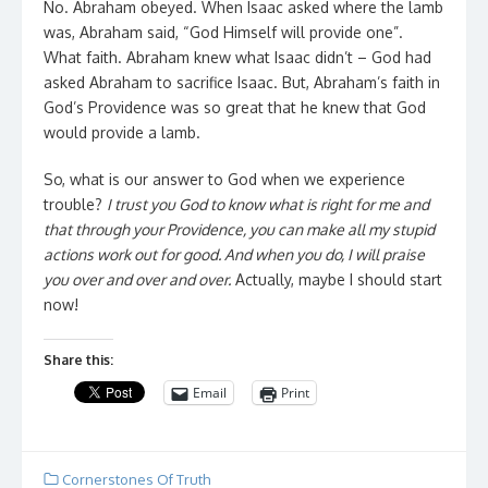
No. Abraham obeyed. When Isaac asked where the lamb
was, Abraham said, “God Himself will provide one”.
What faith. Abraham knew what Isaac didn’t – God had
asked Abraham to sacrifice Isaac. But, Abraham’s faith in
God’s Providence was so great that he knew that God
would provide a lamb.
So, what is our answer to God when we experience
trouble?
I trust you God to know what is right for me and
that through your Providence, you can make all my stupid
actions work out for good. And when you do, I will praise
you over and over and over.
Actually, maybe I should start
now!
Share this:
Email
Print
Cornerstones Of Truth