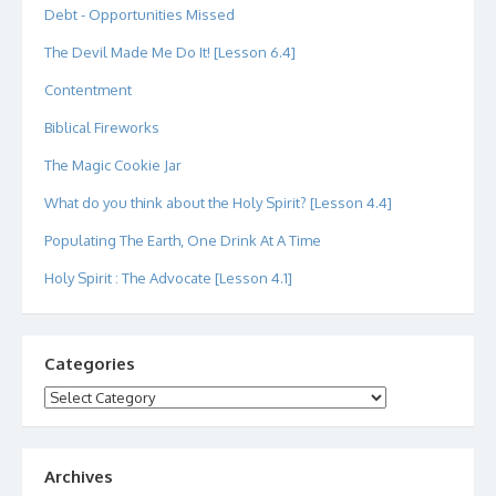
Debt - Opportunities Missed
The Devil Made Me Do It! [Lesson 6.4]
Contentment
Biblical Fireworks
The Magic Cookie Jar
What do you think about the Holy Spirit? [Lesson 4.4]
Populating The Earth, One Drink At A Time
Holy Spirit : The Advocate [Lesson 4.1]
Categories
Categories
Archives