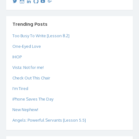
View
View
View
View
View
View
dipetersen’s
dipetersen’s
dpetersen’s
dipetersen’s
dipetersen’s
david@dipetersen.com
’s
profile
profile
profile
profile
profile
profile
on
on
on
on
on
on
Twitter
Instagram
LinkedIn
GitHub
YouTube
Google+
Trending Posts
Too Busy To Write [Lesson 8.2]
One-Eyed Love
IHOP
Vista: Not for me!
Check Out This Chair
I'm Tired
iPhone Saves The Day
New Nephew!
Angels: Powerful Servants [Lesson 5.5]