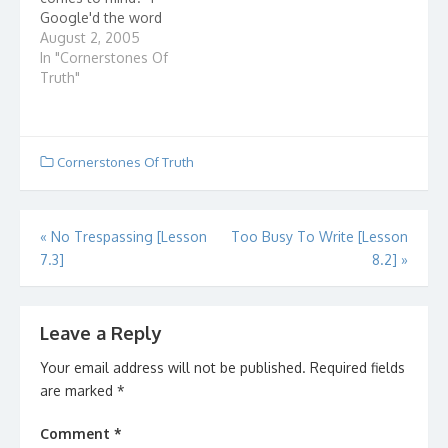
Google'd the word
"church" and here are
August 2, 2005
some entries that came
In "Cornerstones Of
up: Presbyterian
Truth"
Church(USA) I wonder
how they got listed
first? The United Church
of Christ How united is
Cornerstones Of Truth
it? Ever check how
many denominations…
Post
«
No Trespassing [Lesson
Too Busy To Write [Lesson
7.3]
8.2]
»
navigation
Leave a Reply
Your email address will not be published.
Required fields
are marked
*
Comment
*