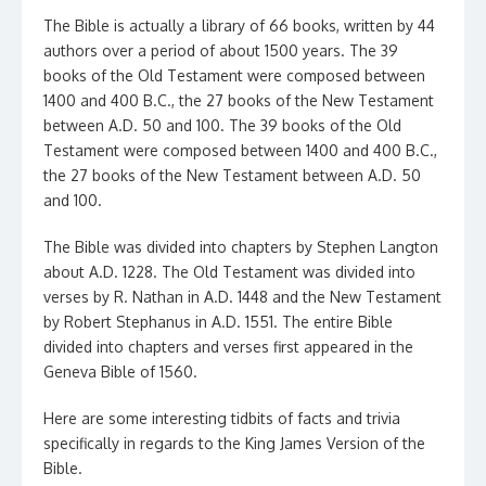
The Bible is actually a library of 66 books, written by 44
authors over a period of about 1500 years. The 39
books of the Old Testament were composed between
1400 and 400 B.C., the 27 books of the New Testament
between A.D. 50 and 100. The 39 books of the Old
Testament were composed between 1400 and 400 B.C.,
the 27 books of the New Testament between A.D. 50
and 100.
The Bible was divided into chapters by Stephen Langton
about A.D. 1228. The Old Testament was divided into
verses by R. Nathan in A.D. 1448 and the New Testament
by Robert Stephanus in A.D. 1551. The entire Bible
divided into chapters and verses first appeared in the
Geneva Bible of 1560.
Here are some interesting tidbits of facts and trivia
specifically in regards to the King James Version of the
Bible.