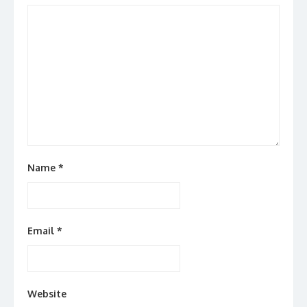
Name
*
Email
*
Website