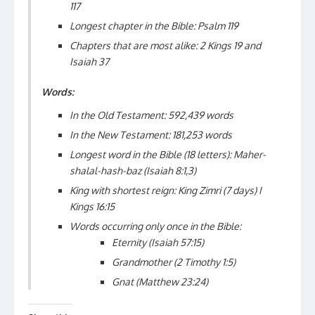
117
Longest chapter in the Bible: Psalm 119
Chapters that are most alike: 2 Kings 19 and
Isaiah 37
Words:
In the Old Testament: 592,439 words
In the New Testament: 181,253 words
Longest word in the Bible (18 letters): Maher-
shalal-hash-baz (Isaiah 8:1,3)
King with shortest reign: King Zimri
(7 days)
I
Kings 16:15
Words occurring only once in the Bible:
Eternity (Isaiah 57:15)
Grandmother (2 Timothy 1:5)
Gnat (Matthew 23:24)