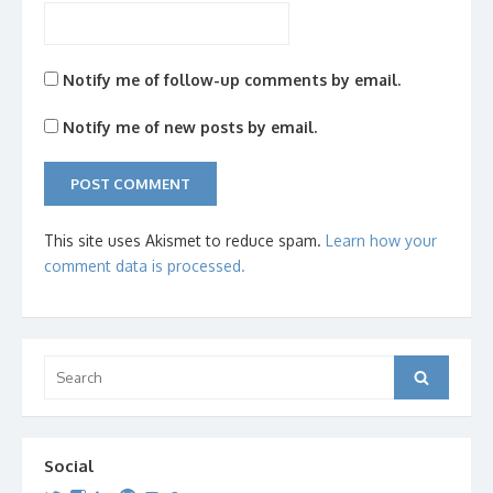
Notify me of follow-up comments by email.
Notify me of new posts by email.
This site uses Akismet to reduce spam.
Learn how your
comment data is processed.
Search
Search
for:
Social