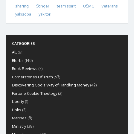
sharing
Stinger
team spirit
USMC
Veterans
yakisoba
yakitori
CATEGORIES
All
(61)
Blurbs
(140)
Book Reviews
(3)
Cornerstones Of Truth
(53)
Discovering God's Way of Handling Money
(42)
Fortune Cookie Theology
(2)
Liberty
(1)
Links
(2)
Marines
(8)
Ministry
(38)