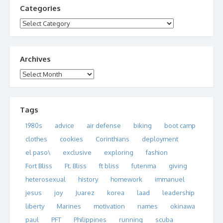
Categories
Categories
Archives
Archives
Tags
1980s
advice
air defense
biking
boot camp
clothes
cookies
Corinthians
deployment
el paso\
exclusive
exploring
fashion
Fort Bliss
Ft. Bliss
ft bliss
futenma
giving
heterosexual
history
homework
immanuel
jesus
joy
Juarez
korea
laad
leadership
liberty
Marines
motivation
names
okinawa
paul
PFT
Philippines
running
scuba