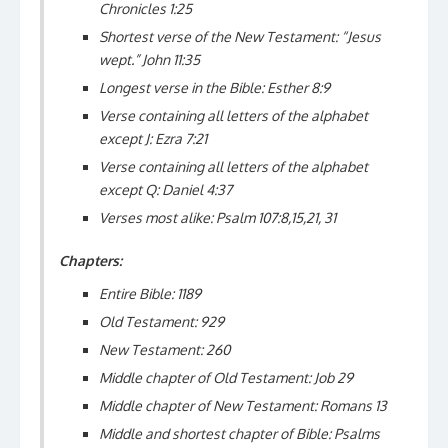
Chronicles 1:25
Shortest verse of the New Testament: “Jesus
wept.” John 11:35
Longest verse in the Bible: Esther 8:9
Verse containing all letters of the alphabet
except J: Ezra 7:21
Verse containing all letters of the alphabet
except Q: Daniel 4:37
Verses most alike: Psalm 107:8,15,21, 31
Chapters:
Entire Bible: 1189
Old Testament: 929
New Testament: 260
Middle chapter of Old Testament: Job 29
Middle chapter of New Testament: Romans 13
Middle and shortest chapter of Bible: Psalms