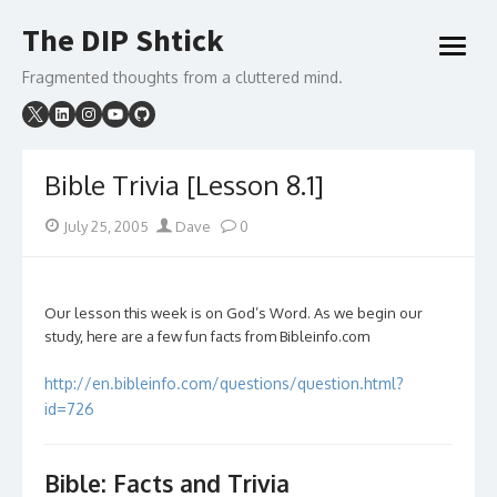
Skip
The DIP Shtick
to
open
content
menu
Fragmented thoughts from a cluttered mind.
Bible Trivia [Lesson 8.1]
Posted
Author
July 25, 2005
Dave
0
on
Our lesson this week is on God’s Word. As we begin our
study, here are a few fun facts from Bibleinfo.com
http://en.bibleinfo.com/questions/question.html?
id=726
Bible: Facts and Trivia