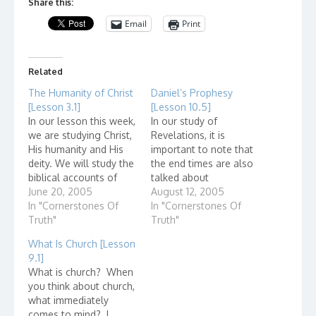
Share this:
Email
Print
Related
The Humanity of Christ
Daniel’s Prophesy
[Lesson 3.1]
[Lesson 10.5]
In our lesson this week,
In our study of
we are studying Christ,
Revelations, it is
His humanity and His
important to note that
deity. We will study the
the end times are also
biblical accounts of
talked about
Jesus but did you ever
June 20, 2005
throughout the bible.
August 12, 2005
wonder if there is non-
In "Cornerstones Of
As far back as Daniel,
In "Cornerstones Of
biblical, historical
Truth"
the events of the end
Truth"
evidence that Jes...
times are talked about.
What Is Church [Lesson
In the Olivet discourse,
9.1]
Jesus referred to the
What is church? When
prophecies of Daniel.
you think about church,
Not only does this…
what immediately
comes to mind? I