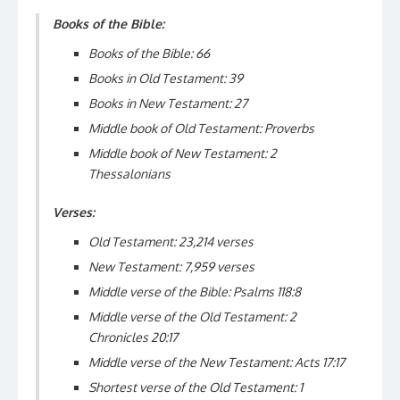
Books of the Bible:
Books of the Bible: 66
Books in Old Testament: 39
Books in New Testament: 27
Middle book of Old Testament: Proverbs
Middle book of New Testament: 2
Thessalonians
Verses:
Old Testament: 23,214 verses
New Testament: 7,959 verses
Middle verse of the Bible: Psalms 118:8
Middle verse of the Old Testament: 2
Chronicles 20:17
Middle verse of the New Testament: Acts 17:17
Shortest verse of the Old Testament: 1