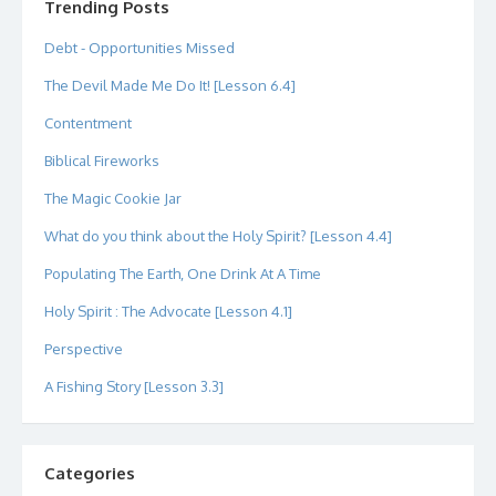
Trending Posts
Debt - Opportunities Missed
The Devil Made Me Do It! [Lesson 6.4]
Contentment
Biblical Fireworks
The Magic Cookie Jar
What do you think about the Holy Spirit? [Lesson 4.4]
Populating The Earth, One Drink At A Time
Holy Spirit : The Advocate [Lesson 4.1]
Perspective
A Fishing Story [Lesson 3.3]
Categories