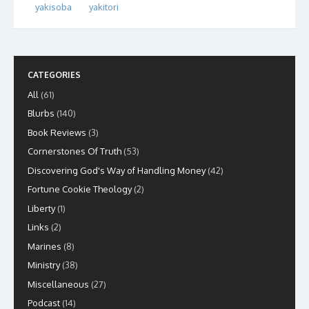
yakisoba
yakitori
CATEGORIES
All
(61)
Blurbs
(140)
Book Reviews
(3)
Cornerstones Of Truth
(53)
Discovering God's Way of Handling Money
(42)
Fortune Cookie Theology
(2)
Liberty
(1)
Links
(2)
Marines
(8)
Ministry
(38)
Miscellaneous
(27)
Podcast
(14)