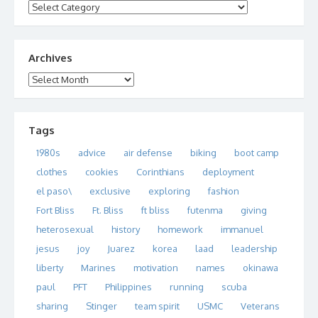
Categories
Archives
Archives
Tags
1980s
advice
air defense
biking
boot camp
clothes
cookies
Corinthians
deployment
el paso\
exclusive
exploring
fashion
Fort Bliss
Ft. Bliss
ft bliss
futenma
giving
heterosexual
history
homework
immanuel
jesus
joy
Juarez
korea
laad
leadership
liberty
Marines
motivation
names
okinawa
paul
PFT
Philippines
running
scuba
sharing
Stinger
team spirit
USMC
Veterans