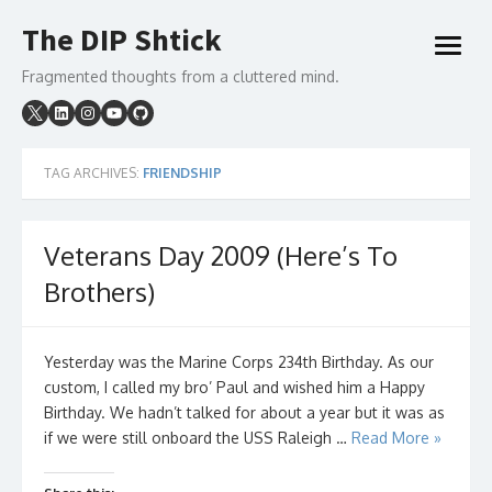
Skip
The DIP Shtick
to
open
content
menu
Fragmented thoughts from a cluttered mind.
TAG ARCHIVES:
FRIENDSHIP
Veterans Day 2009 (Here’s To
Brothers)
Yesterday was the Marine Corps 234th Birthday. As our
custom, I called my bro’ Paul and wished him a Happy
Birthday. We hadn’t talked for about a year but it was as
if we were still onboard the USS Raleigh …
Read More »