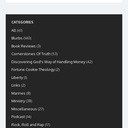
CATEGORIES
All
(61)
Blurbs
(140)
Book Reviews
(3)
Cornerstones Of Truth
(53)
Discovering God's Way of Handling Money
(42)
Fortune Cookie Theology
(2)
Liberty
(1)
Links
(2)
Marines
(8)
Ministry
(38)
Miscellaneous
(27)
Podcast
(14)
Rock, Roll and Rap
(17)