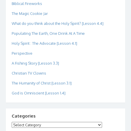
Biblical Fireworks
The Magic Cookie Jar
What do you think about the Holy Spirit? [Lesson 4.4]
Populating The Earth, One Drink At A Time
Holy Spirit : The Advocate [Lesson 4.1]
Perspective
A Fishing Story [Lesson 3.3]
Christian TV Clowns
The Humanity of Christ [Lesson 3.1]
God is Omniscient [Lesson 1.4]
Categories
Categories