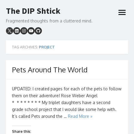
Skip
The DIP Shtick
to
open
content
menu
Fragmented thoughts from a cluttered mind.
TAG ARCHIVES:
PROJECT
Pets Around The World
UPDATED: I created pages for each of the pets to follow
them on their adventure! Rose Weber Angel
* * * * * * * * My triplet daughters have a second
grade school project that I would like some help with.
It’s called Pets around the …
Read More »
Share this: