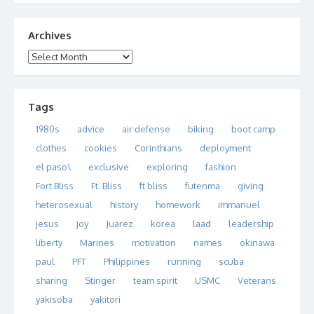
Archives
Archives
Tags
1980s
advice
air defense
biking
boot camp
clothes
cookies
Corinthians
deployment
el paso\
exclusive
exploring
fashion
Fort Bliss
Ft. Bliss
ft bliss
futenma
giving
heterosexual
history
homework
immanuel
jesus
joy
Juarez
korea
laad
leadership
liberty
Marines
motivation
names
okinawa
paul
PFT
Philippines
running
scuba
sharing
Stinger
team spirit
USMC
Veterans
yakisoba
yakitori