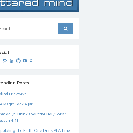
arch
Search
:
ocial
View
View
View
View
View
View
dipetersen’s
dipetersen’s
dpetersen’s
dipetersen’s
dipetersen’s
david@dipetersen.com
’s
profile
profile
profile
profile
profile
profile
on
on
on
on
on
on
Twitter
Instagram
LinkedIn
GitHub
YouTube
Google+
rending Posts
blical Fireworks
e Magic Cookie Jar
at do you think about the Holy Spirit?
esson 4.4]
pulating The Earth, One Drink At A Time