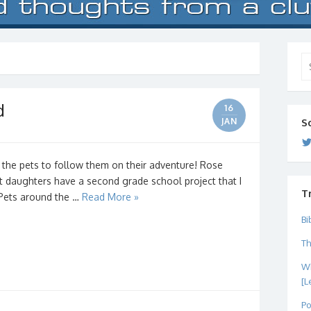
Se
for
d
16
JAN
S
 the pets to follow them on their adventure! Rose
t daughters have a second grade school project that I
T
d Pets around the …
Read More »
Bi
Th
Wh
[L
Po