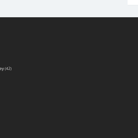
ey
(42)