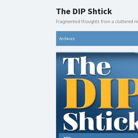
Skip
The DIP Shtick
to
content
Fragmented thoughts from a cluttered m
Archives