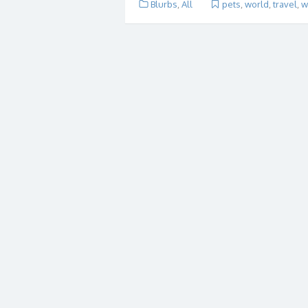
Blurbs
,
All
pets
,
world
,
travel
,
w