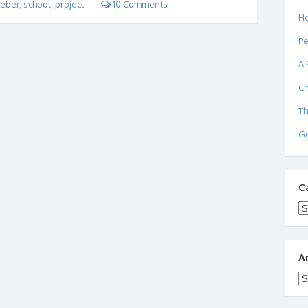
eber
,
school
,
project
10 Comments
Ho
Pe
A 
Ch
Th
Go
C
Ca
A
Ar