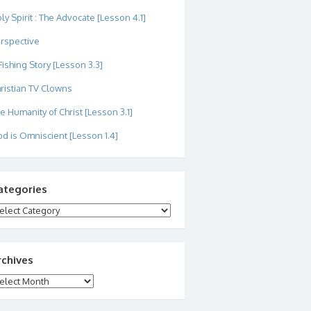
ly Spirit : The Advocate [Lesson 4.1]
rspective
Fishing Story [Lesson 3.3]
ristian TV Clowns
e Humanity of Christ [Lesson 3.1]
d is Omniscient [Lesson 1.4]
ategories
tegories
rchives
chives