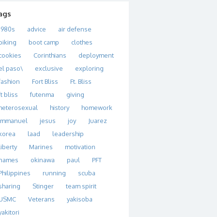
ags
1980s
advice
air defense
biking
boot camp
clothes
cookies
Corinthians
deployment
el paso\
exclusive
exploring
fashion
Fort Bliss
Ft. Bliss
ft bliss
futenma
giving
heterosexual
history
homework
immanuel
jesus
joy
Juarez
korea
laad
leadership
liberty
Marines
motivation
names
okinawa
paul
PFT
Philippines
running
scuba
sharing
Stinger
team spirit
USMC
Veterans
yakisoba
yakitori