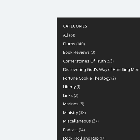
CATEGORIES
All
(61)
Blurbs
(140)
Book Reviews
(3)
Cornerstones Of Truth
(53)
Discovering God's Way of Handling Mon
Fortune Cookie Theology
(2)
Liberty
(1)
Links
(2)
Marines
(8)
Ministry
(38)
Miscellaneous
(27)
Podcast
(14)
Rock, Roll and Rap
(17)