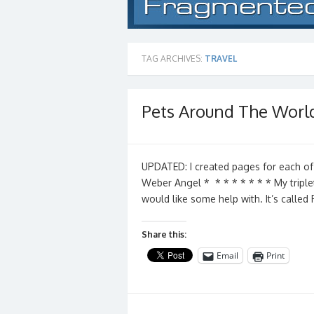
TAG ARCHIVES:
TRAVEL
Pets Around The Worl
UPDATED: I created pages for each of
Weber Angel * * * * * * * * My triple
would like some help with. It’s calle
Share this:
Email
Print