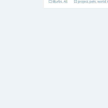
Blurbs
,
All
project
,
pets
,
world
,