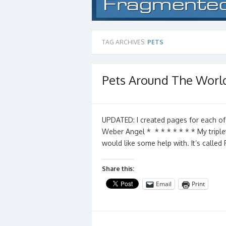
TAG ARCHIVES:
PETS
Pets Around The Worl
UPDATED: I created pages for each of
Weber Angel * * * * * * * * My triple
would like some help with. It’s calle
Share this:
Email
Print