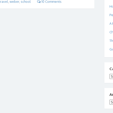
travel
,
weber
,
school
10 Comments
Ho
Pe
A 
Ch
Th
Go
C
Ca
A
Ar