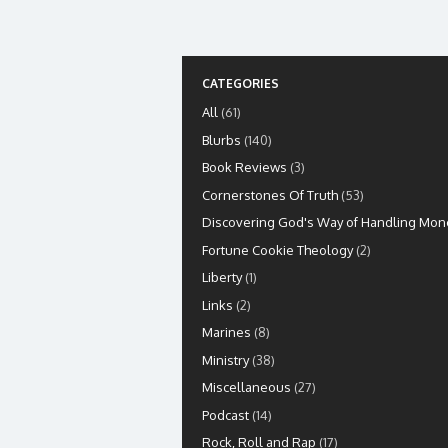
CATEGORIES
All
(61)
Blurbs
(140)
Book Reviews
(3)
Cornerstones Of Truth
(53)
Discovering God's Way of Handling Mon
Fortune Cookie Theology
(2)
Liberty
(1)
Links
(2)
Marines
(8)
Ministry
(38)
Miscellaneous
(27)
Podcast
(14)
Rock, Roll and Rap
(17)