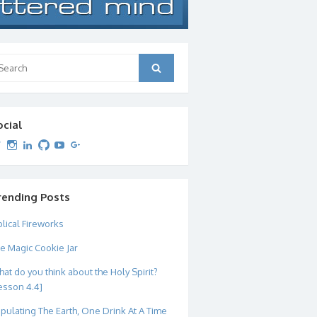
arch
Search
:
ocial
View
View
View
View
View
View
dipetersen’s
dipetersen’s
dpetersen’s
dipetersen’s
dipetersen’s
david@dipetersen.com
’s
profile
profile
profile
profile
profile
profile
on
on
on
on
on
on
Twitter
Instagram
LinkedIn
GitHub
YouTube
Google+
rending Posts
blical Fireworks
e Magic Cookie Jar
at do you think about the Holy Spirit?
esson 4.4]
pulating The Earth, One Drink At A Time