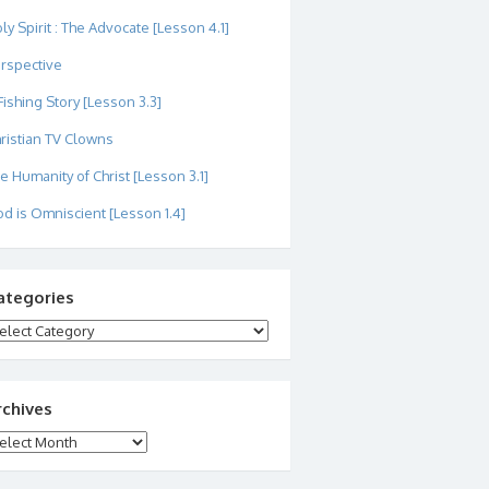
ly Spirit : The Advocate [Lesson 4.1]
rspective
Fishing Story [Lesson 3.3]
ristian TV Clowns
e Humanity of Christ [Lesson 3.1]
d is Omniscient [Lesson 1.4]
ategories
tegories
rchives
chives