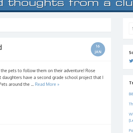
Se
for
d
16
JAN
S
 the pets to follow them on their adventure! Rose
t daughters have a second grade school project that I
T
d Pets around the …
Read More »
Bi
Th
Wh
[L
Po