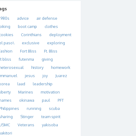
ags
1980s
advice
air defense
biking
boot camp
clothes
cookies
Corinthians
deployment
el paso\
exclusive
exploring
fashion
Fort Bliss
Ft. Bliss
ft bliss
futenma
giving
heterosexual
history
homework
immanuel
jesus
joy
Juarez
korea
laad
leadership
liberty
Marines
motivation
names
okinawa
paul
PFT
Philippines
running
scuba
sharing
Stinger
team spirit
USMC
Veterans
yakisoba
yakitori