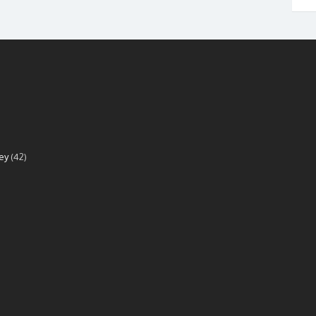
ey
(42)