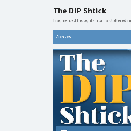
Skip
The DIP Shtick
to
content
Fragmented thoughts from a cluttered m
Archives