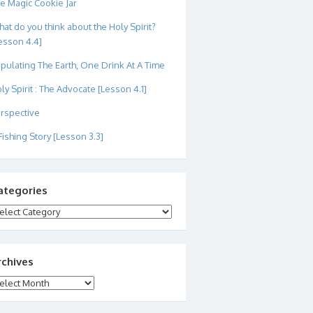
e Magic Cookie Jar
at do you think about the Holy Spirit?
esson 4.4]
pulating The Earth, One Drink At A Time
ly Spirit : The Advocate [Lesson 4.1]
rspective
Fishing Story [Lesson 3.3]
ategories
tegories
rchives
chives