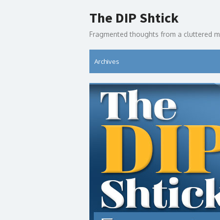
Skip
The DIP Shtick
to
content
Fragmented thoughts from a cluttered m
Archives