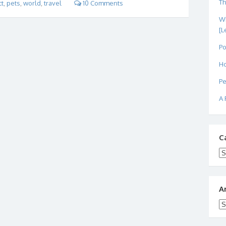
Th
ct
,
pets
,
world
,
travel
10 Comments
Wh
[L
Po
Ho
Pe
A 
C
Ca
A
Ar