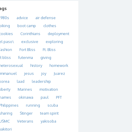
ags
1980s
advice
air defense
biking
boot camp
clothes
cookies
Corinthians
deployment
el paso\
exclusive
exploring
fashion
Fort Bliss
Ft. Bliss
ft bliss
futenma
giving
heterosexual
history
homework
immanuel
jesus
joy
Juarez
korea
laad
leadership
liberty
Marines
motivation
names
okinawa
paul
PFT
Philippines
running
scuba
sharing
Stinger
team spirit
USMC
Veterans
yakisoba
yakitori