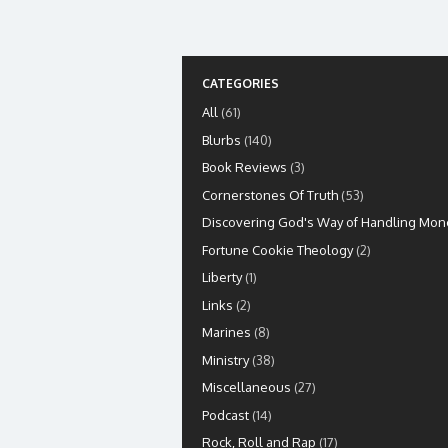
CATEGORIES
All
(61)
Blurbs
(140)
Book Reviews
(3)
Cornerstones Of Truth
(53)
Discovering God's Way of Handling Mon
Fortune Cookie Theology
(2)
Liberty
(1)
Links
(2)
Marines
(8)
Ministry
(38)
Miscellaneous
(27)
Podcast
(14)
Rock, Roll and Rap
(17)