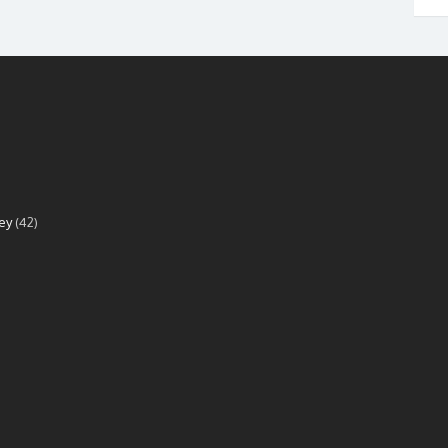
ey
(42)