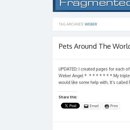
TAG ARCHIVES:
WEBER
Pets Around The Worl
UPDATED: I created pages for each of
Weber Angel * * * * * * * * My triple
would like some help with. It’s calle
Share this:
Email
Print