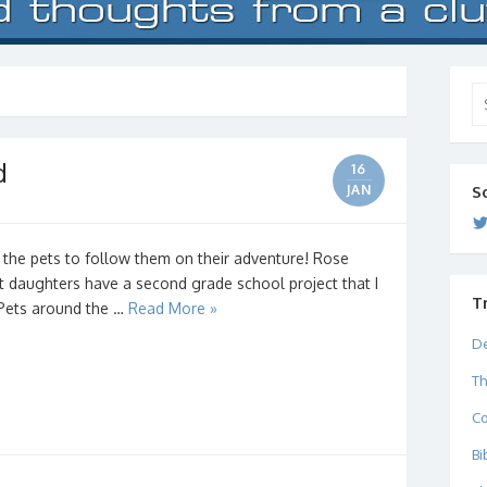
Se
for
d
16
JAN
S
 the pets to follow them on their adventure! Rose
t daughters have a second grade school project that I
T
d Pets around the …
Read More »
De
Th
C
Bi