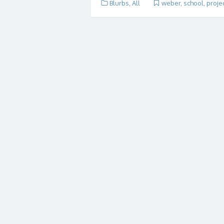
Blurbs
,
All
weber
,
school
,
proje