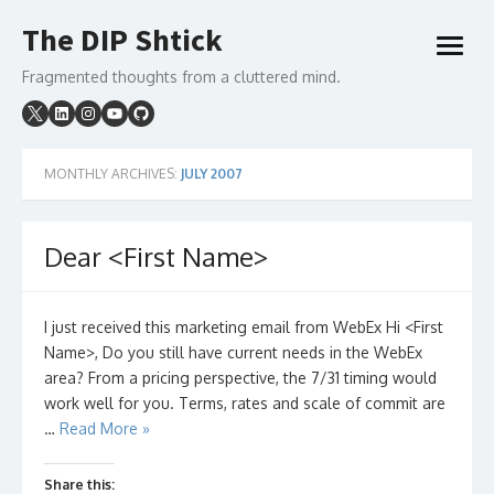
Skip
The DIP Shtick
to
open
content
menu
Fragmented thoughts from a cluttered mind.
MONTHLY ARCHIVES:
JULY 2007
Dear <First Name>
I just received this marketing email from WebEx Hi <First
Name>, Do you still have current needs in the WebEx
area? From a pricing perspective, the 7/31 timing would
work well for you. Terms, rates and scale of commit are
…
Read More »
Share this: