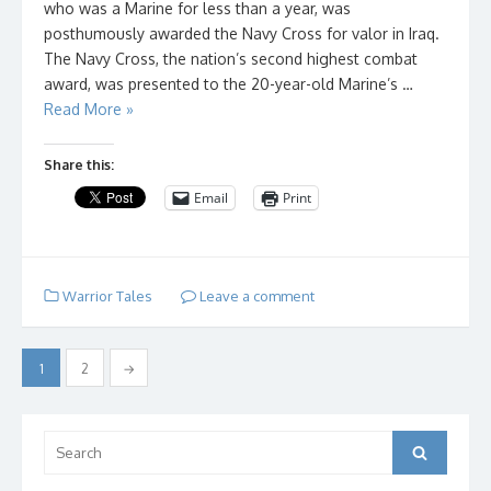
who was a Marine for less than a year, was
posthumously awarded the Navy Cross for valor in Iraq.
The Navy Cross, the nation’s second highest combat
award, was presented to the 20-year-old Marine’s …
Read More »
Share this:
Email
Print
Warrior Tales
Leave a comment
Posts
1
2
→
pagination
Search
Search
for: