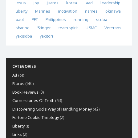
jesus
joy
Juarez
korea
laad
leadership
liberty
Marines
motivation
names
okinawa
paul
PFT
Philippines
running
scuba
sharing
Stinger
team spirit
USMC
Veterans
yakisoba
yakitori
CATEGORIES
All
(61)
Blurbs
(140)
Book Reviews
(3)
Cornerstones Of Truth
(53)
Discovering God's Way of Handling Money
(42)
Fortune Cookie Theology
(2)
Liberty
(1)
Links
(2)