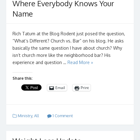
Where Everybody Knows Your
Name
Rich Tatum at the Blog Rodent just posed the question,
“What’s Different? Church vs. Bar” on his blog. He asks
basically the same question I have about church? Why
isn’t church more like the neighborhood bar? His
experience and question …
Read More »
Share this:
Email
Print
Ministry
,
All
1 Comment