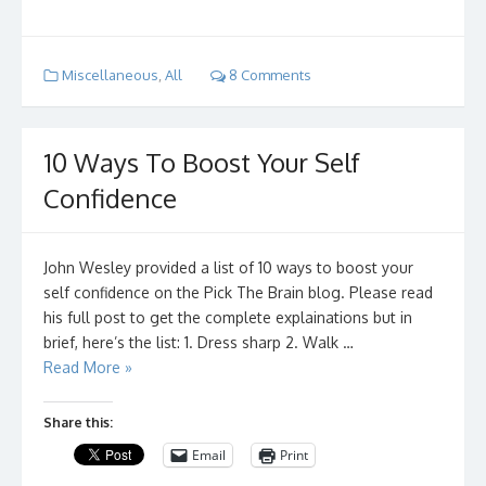
Miscellaneous
,
All
8 Comments
10 Ways To Boost Your Self
Confidence
John Wesley provided a list of 10 ways to boost your
self confidence on the Pick The Brain blog. Please read
his full post to get the complete explainations but in
brief, here’s the list: 1. Dress sharp 2. Walk …
Read More »
Share this:
Email
Print