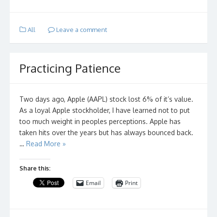
All
Leave a comment
Practicing Patience
Two days ago, Apple (AAPL) stock lost 6% of it’s value.
As a loyal Apple stockholder, I have learned not to put
too much weight in peoples perceptions. Apple has
taken hits over the years but has always bounced back.
…
Read More »
Share this:
Email
Print