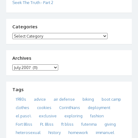
Seek The Truth - Part 2
Categories
Categories
Archives
Archives
Tags
1980s
advice
air defense
biking
boot camp
clothes
cookies
Corinthians
deployment
el paso\
exclusive
exploring
fashion
Fort Bliss
Ft. Bliss
ft bliss
futenma
giving
heterosexual
history
homework
immanuel