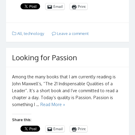
Email
Print
All
,
technology
Leave a comment
Looking for Passion
Among the many books that I am currently reading is
John Maxwell’s, “The 21 Indispensable Qualities of a
Leader“. It’s a short book and I’ve committed to read a
chapter a day. Today’s quality is Passion. Passion is
something I …
Read More »
Share this:
Email
Print