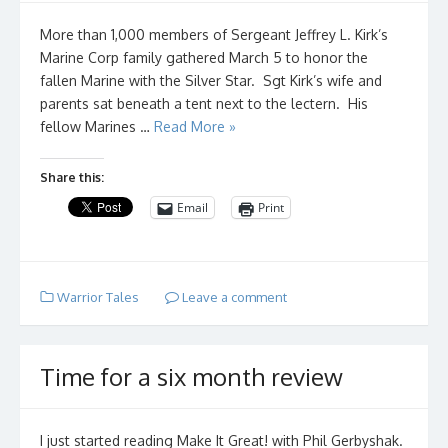
More than 1,000 members of Sergeant Jeffrey L. Kirk’s
Marine Corp family gathered March 5 to honor the
fallen Marine with the Silver Star. Sgt Kirk’s wife and
parents sat beneath a tent next to the lectern. His
fellow Marines …
Read More »
Share this:
Email
Print
Warrior Tales
Leave a comment
Time for a six month review
I just started reading Make It Great! with Phil Gerbyshak.