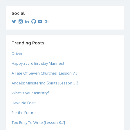
Social
View
View
View
View
View
View
dipetersen’s
dipetersen’s
dpetersen’s
dipetersen’s
dipetersen’s
david@dipetersen.com
’s
profile
profile
profile
profile
profile
profile
on
on
on
on
on
on
Twitter
Instagram
LinkedIn
GitHub
YouTube
Google+
Trending Posts
Driven
Happy 233rd Birthday Marines!
A Tale Of Seven Churches [Lesson 9.3]
Angels: Ministering Spirits [Lesson 5.3]
What is your ministry?
Have No Fear!
For the Future
Too Busy To Write [Lesson 8.2]