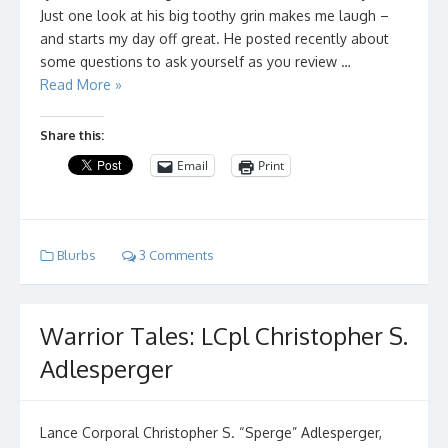
Just one look at his big toothy grin makes me laugh –
and starts my day off great. He posted recently about
some questions to ask yourself as you review …
Read More »
Share this:
Email
Print
Blurbs
3 Comments
Warrior Tales: LCpl Christopher S.
Adlesperger
Lance Corporal Christopher S. “Sperge” Adlesperger,