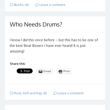
Blurbs
,
All
Leave a comment
Who Needs Drums?
I know I did this once before – but this has to be one of
the best Beat-Boxers I have ever heard! It is just
amazing!
Share this:
Email
Print
Rock, Roll and Rap
,
All
Leave a comment