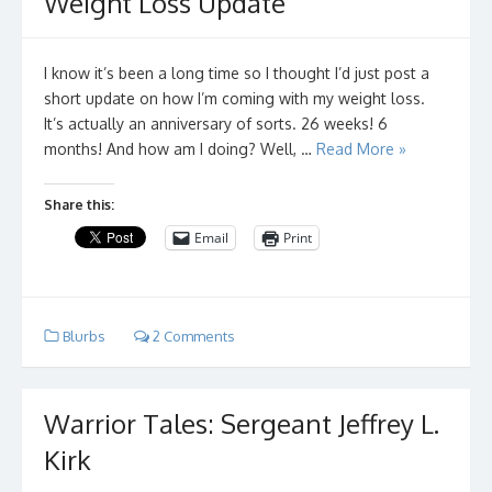
Weight Loss Update
I know it’s been a long time so I thought I’d just post a
short update on how I’m coming with my weight loss.
It’s actually an anniversary of sorts. 26 weeks! 6
months! And how am I doing? Well, …
Read More »
Share this:
Email
Print
Blurbs
2 Comments
Warrior Tales: Sergeant Jeffrey L.
Kirk