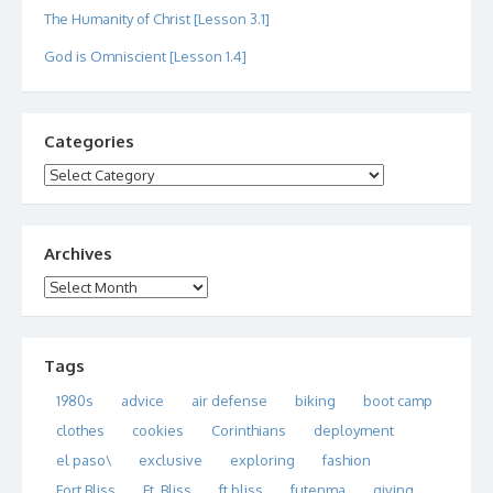
The Humanity of Christ [Lesson 3.1]
God is Omniscient [Lesson 1.4]
Categories
Categories
Archives
Archives
Tags
1980s
advice
air defense
biking
boot camp
clothes
cookies
Corinthians
deployment
el paso\
exclusive
exploring
fashion
Fort Bliss
Ft. Bliss
ft bliss
futenma
giving