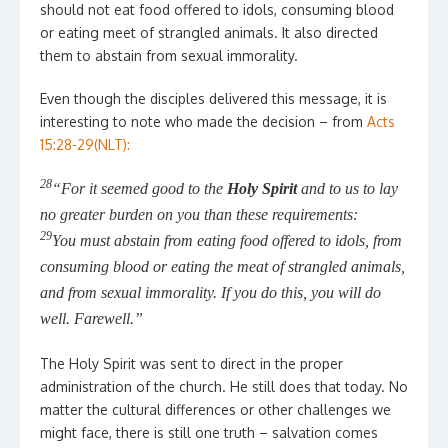
should not eat food offered to idols, consuming blood
or eating meet of strangled animals. It also directed
them to abstain from sexual immorality.
Even though the disciples delivered this message, it is
interesting to note who made the decision – from
Acts
15:28-29(NLT):
28
“For it seemed good to the
Holy Spirit
and to us to lay
no greater burden on you than these requirements:
29
You must abstain from eating food offered to idols, from
consuming blood or eating the meat of strangled animals,
and from sexual immorality. If you do this, you will do
well. Farewell.”
The Holy Spirit was sent to direct in the proper
administration of the church. He still does that today. No
matter the cultural differences or other challenges we
might face, there is still one truth – salvation comes