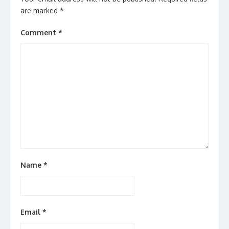
are marked
*
Comment
*
Name
*
Email
*