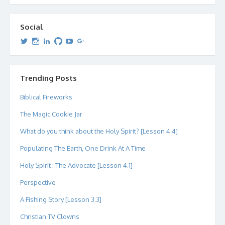
Social
View
View
View
View
View
View
dipetersen’s
dipetersen’s
dpetersen’s
dipetersen’s
dipetersen’s
david@dipetersen.com
’s
profile
profile
profile
profile
profile
profile
on
on
on
on
on
on
Twitter
Instagram
LinkedIn
GitHub
YouTube
Google+
Trending Posts
Biblical Fireworks
The Magic Cookie Jar
What do you think about the Holy Spirit? [Lesson 4.4]
Populating The Earth, One Drink At A Time
Holy Spirit : The Advocate [Lesson 4.1]
Perspective
A Fishing Story [Lesson 3.3]
Christian TV Clowns