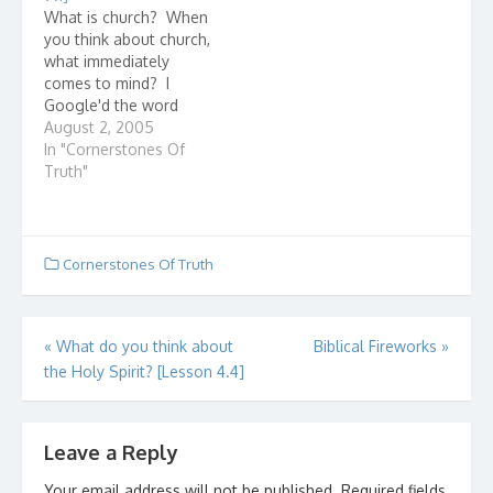
few as 2 or 3 - who
was one of the earliest
What is church? When
gather in the name of
churches in the area.
you think about church,
Jesus Christ. They are…
They loved Jesus and…
what immediately
comes to mind? I
Google'd the word
"church" and here are
August 2, 2005
some entries that came
In "Cornerstones Of
up: Presbyterian
Truth"
Church(USA) I wonder
how they got listed
first? The United Church
of Christ How united is
Cornerstones Of Truth
it? Ever check how
many denominations…
Post
«
What do you think about
Biblical Fireworks
»
the Holy Spirit? [Lesson 4.4]
navigation
Leave a Reply
Your email address will not be published.
Required fields