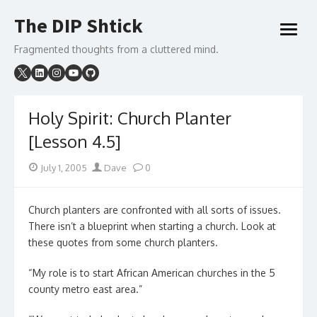
Skip
The DIP Shtick
to
open
content
menu
Fragmented thoughts from a cluttered mind.
Holy Spirit: Church Planter
[Lesson 4.5]
Posted
Author
July 1, 2005
Dave
0
on
Church planters are confronted with all sorts of issues.
There isn’t a blueprint when starting a church. Look at
these quotes from some church planters.
“My role is to start African American churches in the 5
county metro east area.”