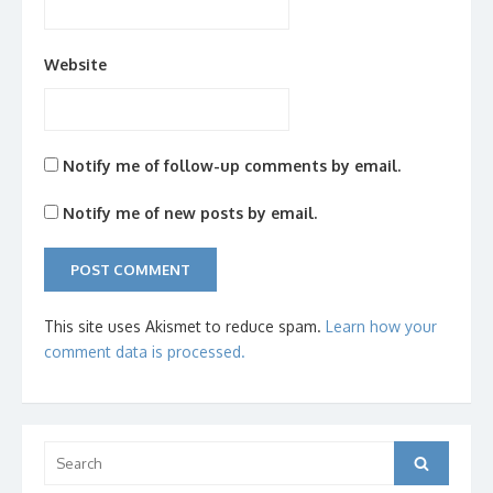
Website
Notify me of follow-up comments by email.
Notify me of new posts by email.
This site uses Akismet to reduce spam.
Learn how your
comment data is processed.
Search
Search
for: