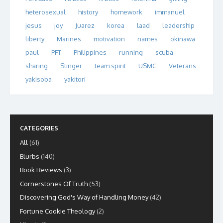
heterosexual
history
homework
immanuel
jesus
joy
Juarez
korea
laad
leadership
liberty
Marines
motivation
names
okinawa
paul
PFT
Philippines
running
scuba
sharing
Stinger
team spirit
USMC
Veterans
yakisoba
yakitori
CATEGORIES
All
(61)
Blurbs
(140)
Book Reviews
(3)
Cornerstones Of Truth
(53)
Discovering God's Way of Handling Money
(42)
Fortune Cookie Theology
(2)