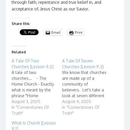
through faith, repentance and true belief in, and
acceptance of, Jesus Christ as our Savior.
Share this:
Email
Print
Related
A Tale Of Two
A Tale Of Seven
Churches [Lesson 9.2]
Churches [Lesson 9.3]
A tale of two
We know that churches
churches... - The
are made up of a
Home Church - Exactly
community of
what is meant by the
believers. Let's take a
phrase "Home
look at seven different
Church?" Home
August 3, 2005
communities that have
August 4, 2005
churches, also known
In "Cornerstones Of
existed. Which can you
In "Cornerstones Of
as house churches,
Truth"
identify? 1. The Proud
Truth"
describe small groups
Church. When this
What Is Church [Lesson
of believers - even as
church first formed, it
9.1]