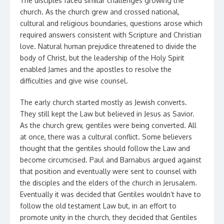
The disciples faced similar challenges growing the
church. As the church grew and crossed national,
cultural and religious boundaries, questions arose which
required answers consistent with Scripture and Christian
love. Natural human prejudice threatened to divide the
body of Christ, but the leadership of the Holy Spirit
enabled James and the apostles to resolve the
difficulties and give wise counsel.
The early church started mostly as Jewish converts.
They still kept the Law but believed in Jesus as Savior.
As the church grew, gentiles were being converted. All
at once, there was a cultural conflict. Some believers
thought that the gentiles should follow the Law and
become circumcised. Paul and Barnabus argued against
that position and eventually were sent to counsel with
the disciples and the elders of the church in Jerusalem.
Eventually it was decided that Gentiles wouldn’t have to
follow the old testament Law but, in an effort to
promote unity in the church, they decided that Gentiles