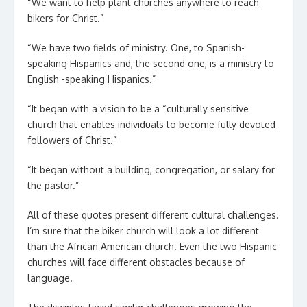
“We want to help plant churches anywhere to reach
bikers for Christ.”
“We have two fields of ministry. One, to Spanish-
speaking Hispanics and, the second one, is a ministry to
English -speaking Hispanics.”
“It began with a vision to be a “culturally sensitive
church that enables individuals to become fully devoted
followers of Christ.”
“It began without a building, congregation, or salary for
the pastor.”
All of these quotes present different cultural challenges.
I’m sure that the biker church will look a lot different
than the African American church. Even the two Hispanic
churches will face different obstacles because of
language.