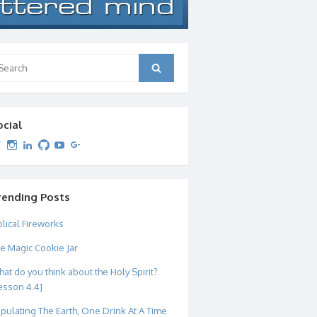
arch
Search
:
ocial
View
View
View
View
View
View
dipetersen’s
dipetersen’s
dpetersen’s
dipetersen’s
dipetersen’s
david@dipetersen.com
’s
profile
profile
profile
profile
profile
profile
on
on
on
on
on
on
Twitter
Instagram
LinkedIn
GitHub
YouTube
Google+
rending Posts
blical Fireworks
e Magic Cookie Jar
at do you think about the Holy Spirit?
esson 4.4]
pulating The Earth, One Drink At A Time