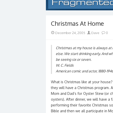
Christmas At Home
Posted
Author
December 24, 2005
Dave
0
on
Christmas at my house is always at 
else. We start drinking early. And w
be seeing six or seven.
W. C. Fields
American comic and actor, 1880-194
What is Christmas like at your house?
they will have a Christmas program. Af
Mom and Dad’s for Oyster Stew (or ch
oysters). After dinner, we will have a
performing their favorite Christmas s
Bible and then we all participate in M