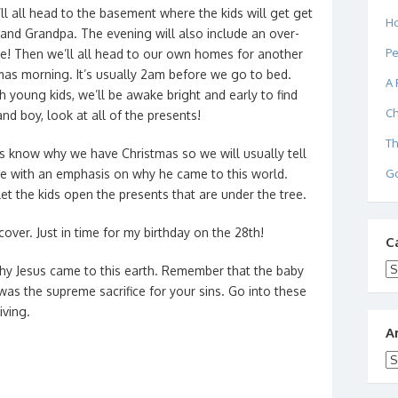
l all head to the basement where the kids will get get
Ho
and Grandpa. The evening will also include an over-
Pe
ee! Then we’ll all head to our own homes for another
mas morning. It’s usually 2am before we go to bed.
A 
 young kids, we’ll be awake bright and early to find
Ch
nd boy, look at all of the presents!
Th
ids know why we have Christmas so we will usually tell
Go
me with an emphasis on why he came to this world.
 let the kids open the presents that are under the tree.
cover. Just in time for my birthday on the 28th!
C
Ca
y Jesus came to this earth. Remember that the baby
s the supreme sacrifice for your sins. Go into these
iving.
A
Ar