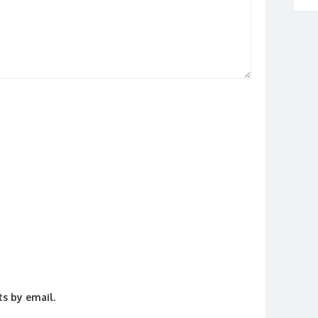
s by email.