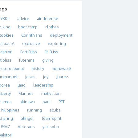
ags
1980s
advice
air defense
biking
boot camp
clothes
cookies
Corinthians
deployment
el paso\
exclusive
exploring
fashion
Fort Bliss
Ft. Bliss
ft bliss
futenma
giving
heterosexual
history
homework
immanuel
jesus
joy
Juarez
korea
laad
leadership
liberty
Marines
motivation
names
okinawa
paul
PFT
Philippines
running
scuba
sharing
Stinger
team spirit
USMC
Veterans
yakisoba
yakitori