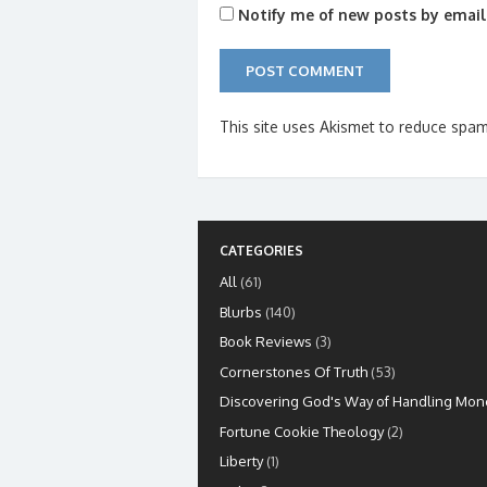
Notify me of new posts by email
This site uses Akismet to reduce spa
CATEGORIES
All
(61)
Blurbs
(140)
Book Reviews
(3)
Cornerstones Of Truth
(53)
Discovering God's Way of Handling Mon
Fortune Cookie Theology
(2)
Liberty
(1)