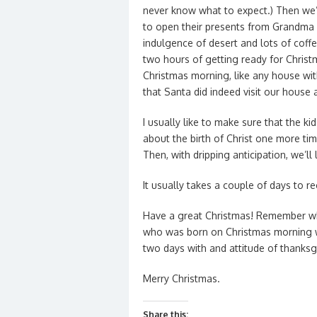
never know what to expect.) Then we’l
to open their presents from Grandma 
indulgence of desert and lots of coff
two hours of getting ready for Christ
Christmas morning, like any house with
that Santa did indeed visit our house a
I usually like to make sure that the k
about the birth of Christ one more ti
Then, with dripping anticipation, we’ll
It usually takes a couple of days to re
Have a great Christmas! Remember wh
who was born on Christmas morning wa
two days with and attitude of thanksg
Merry Christmas.
Share this: