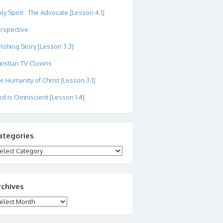
ly Spirit : The Advocate [Lesson 4.1]
rspective
Fishing Story [Lesson 3.3]
ristian TV Clowns
e Humanity of Christ [Lesson 3.1]
d is Omniscient [Lesson 1.4]
ategories
tegories
rchives
chives