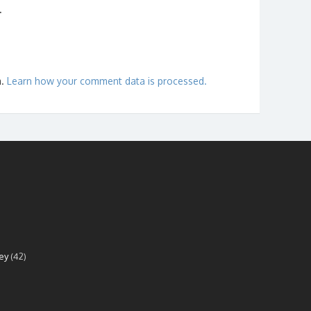
.
m.
Learn how your comment data is processed.
ey
(42)