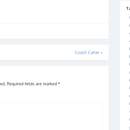
T
Coach Carter
»
hed.
Required fields are marked
*