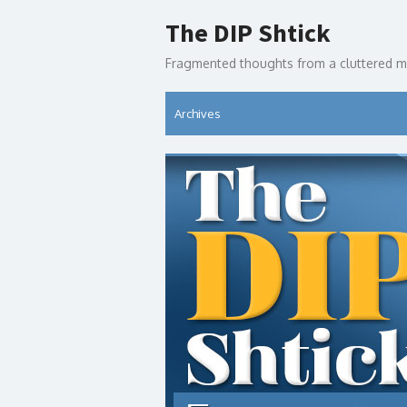
Skip
The DIP Shtick
to
content
Fragmented thoughts from a cluttered m
Archives