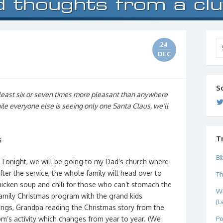
Se
24
for
DEC
S
least six or seven times more pleasant than anywhere
hile everyone else is seeing only one Santa Claus, we’ll
T
6
Bi
 Tonight, we will be going to my Dad’s church where
ter the service, the whole family will head over to
Th
icken soup and chili for those who can’t stomach the
Wh
 family Christmas program with the grand kids
[L
ongs, Grandpa reading the Christmas story from the
Po
om’s activity which changes from year to year. (We