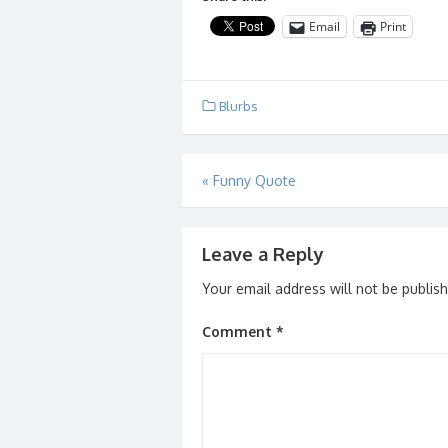
Email
Print
Blurbs
Post
«
Funny Quote
navigation
Leave a Reply
Your email address will not be publis
Comment
*