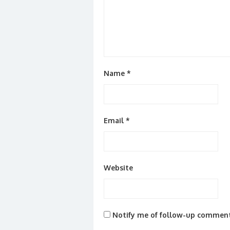
Name
*
Email
*
Website
Notify me of follow-up comment