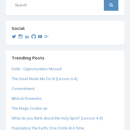
Search
Search
for:
Social
View
View
View
View
View
View
dipetersen’s
dipetersen’s
dpetersen’s
dipetersen’s
dipetersen’s
david@dipetersen.com
’s
profile
profile
profile
profile
profile
profile
on
on
on
on
on
on
Twitter
Instagram
LinkedIn
GitHub
YouTube
Google+
Trending Posts
Debt - Opportunities Missed
The Devil Made Me Do It! [Lesson 6.4]
Contentment
Biblical Fireworks
The Magic Cookie Jar
What do you think about the Holy Spirit? [Lesson 4.4]
Populating The Earth, One Drink At A Time