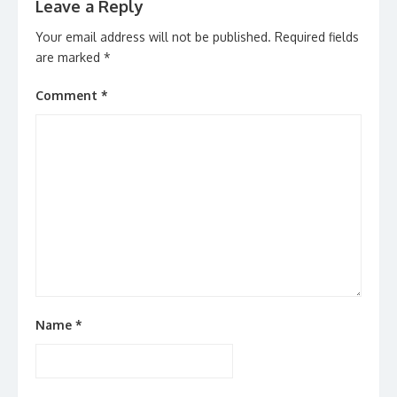
Leave a Reply
Your email address will not be published.
Required fields
are marked
*
Comment
*
Name
*