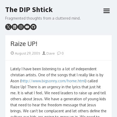
Skip
The DIP Shtick
to
open
content
menu
Fragmented thoughts from a cluttered mind.
Raize UP!
Posted
Author
August 29, 2005
Dave
0
on
Lately I have been listening to a lot of independent
christian artists. One of the songs that I really like is by
Ason (
http://www.bigsonny.com/home.html
) called
Raize Up! There is an urgency in the lyrics that just hit
me. It is what I feel. We need leaders to raise up and tell
others about Jesus. We have a generation of young kids
that need to hear the freedom message that Jesus
brings. We can’t be complacent and let others define the
culture our kids are going to grow up in. We need to