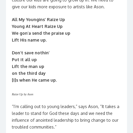
give our kids more exposure to artists like Ason.
All My Youngins’ Raize Up
Young At Heart Raize Up
We gon’a send the praise up
Lift His name up.
Don’t save nothin’
Put it all up
Lift the man up
on the third day
[I]s when He came up.
Raize Up by Ason
“I’m calling out to young leaders,” says Ason, “It takes a
leader to stand for God these days and we need the
influence of anointed leadership to bring change to our
troubled communities.”