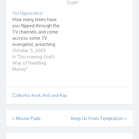
Fields American comic
If a father and son look
Truth"
and actor, 1880-1946
alike, we can see this
Yo! Hypocrites!
What is Christmas like
easil...
How many times have
at…
you flipped through the
TV channels and come
accross some TV
evangelist, preaching
at the top of his lungs.
October 5, 2005
Running commercials
In "Discovering God's
of some poor kids in
Way of Handling
Africa. Pleading with
Money"
you to send them
money. They say that
your gift to God will
help these poor
Blurbs
,
Rock, Roll and Rap
people…
Post
«
Mouse Pads
Keep Us From Temptation
»
navigation