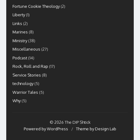
Fortune Cookie Theology
(2)
Liberty
(1)
Links
(2)
Marines
(8)
Ministry
(38)
Miscellaneous
(27)
Podcast
(14)
Rock, Roll and Rap
(17)
Service Stories
(8)
technology
(5)
Warrior Tales
(5)
Why
(5)
© 2026 The DIP Shtick
Powered by WordPress
/
Theme by Design Lab