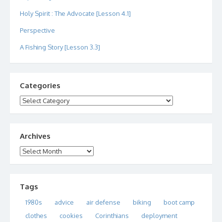
Holy Spirit : The Advocate [Lesson 4.1]
Perspective
A Fishing Story [Lesson 3.3]
Categories
Categories
Archives
Archives
Tags
1980s
advice
air defense
biking
boot camp
clothes
cookies
Corinthians
deployment