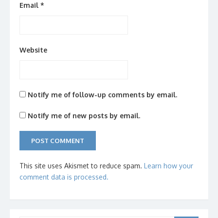
Email
*
Website
Notify me of follow-up comments by email.
Notify me of new posts by email.
This site uses Akismet to reduce spam.
Learn how your
comment data is processed.