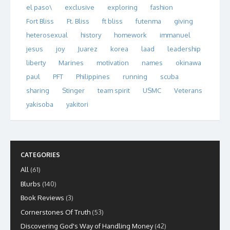
el paso\
exclusive
exploring
fashion
Fort Bliss
Ft. Bliss
ft bliss
futenma
giving
heterosexual
history
homework
immanuel
jesus
joy
Juarez
korea
laad
leadership
liberty
Marines
motivation
names
okinawa
paul
PFT
Philippines
running
scuba
sharing
Stinger
team spirit
USMC
Veterans
yakisoba
yakitori
CATEGORIES
All
(61)
Blurbs
(140)
Book Reviews
(3)
Cornerstones Of Truth
(53)
Discovering God's Way of Handling Money
(42)