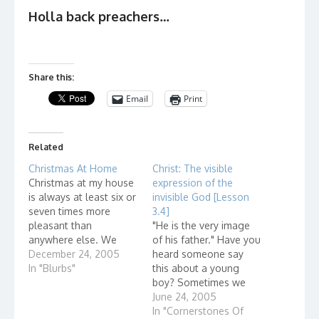
Holla back preachers…
Share this:
Email
Print
Related
Christmas At Home
Christ: The visible
Christmas at my house
expression of the
is always at least six or
invisible God [Lesson
seven times more
3.4]
pleasant than
"He is the very image
anywhere else. We
of his father." Have you
start drinking early. And
December 24, 2005
heard someone say
while everyone else is
In "Blurbs"
this about a young
seeing only one Santa
boy? Sometimes we
Claus, we'll be seeing
ask ourselves, "Just
June 24, 2005
six or seven. W. C.
how are the two alike?"
In "Cornerstones Of