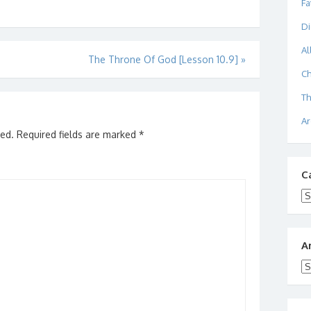
Fa
Di
Al
The Throne Of God [Lesson 10.9]
»
Ch
Th
Ar
hed.
Required fields are marked
*
C
Ca
A
Ar