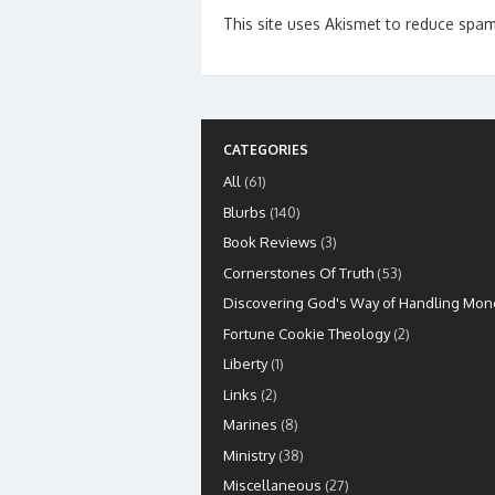
This site uses Akismet to reduce spa
CATEGORIES
All
(61)
Blurbs
(140)
Book Reviews
(3)
Cornerstones Of Truth
(53)
Discovering God's Way of Handling Mon
Fortune Cookie Theology
(2)
Liberty
(1)
Links
(2)
Marines
(8)
Ministry
(38)
Miscellaneous
(27)