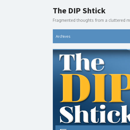
Skip
The DIP Shtick
to
content
Fragmented thoughts from a cluttered m
Archives