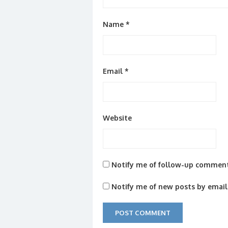
Name
*
Email
*
Website
Notify me of follow-up comment
Notify me of new posts by email