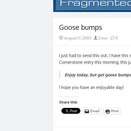
Goose bumps
Posted
Author
August 17, 2005
Dave
0
on
I just had to send this out. I have this
Cornerstone entry this morning, this 
Enjoy today, but get goose bumps 
I hope you have an enjoyable day!
Share this:
Email
Print