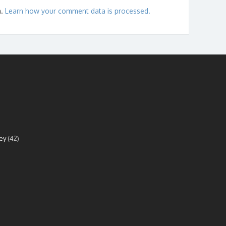
m.
Learn how your comment data is processed.
ey
(42)