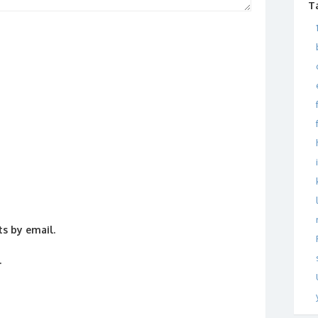
T
s by email.
.