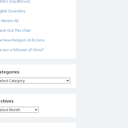
thers Day [Bonus]
gital Quandary
l Means All
eck Out This Chair
e New Religion of Al Gore
e you a follower of Christ?
ategories
tegories
rchives
chives