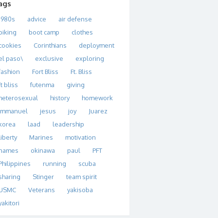
ags
1980s
advice
air defense
biking
boot camp
clothes
cookies
Corinthians
deployment
el paso\
exclusive
exploring
fashion
Fort Bliss
Ft. Bliss
ft bliss
futenma
giving
heterosexual
history
homework
immanuel
jesus
joy
Juarez
korea
laad
leadership
liberty
Marines
motivation
names
okinawa
paul
PFT
Philippines
running
scuba
sharing
Stinger
team spirit
USMC
Veterans
yakisoba
yakitori