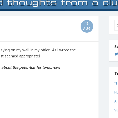
Se
17
for
AUG
S
 saying on my wall in my office. As I wrote the
just seemed appropriate!
about the potential for tomorrow!
T
Th
Ho
A 
Vi