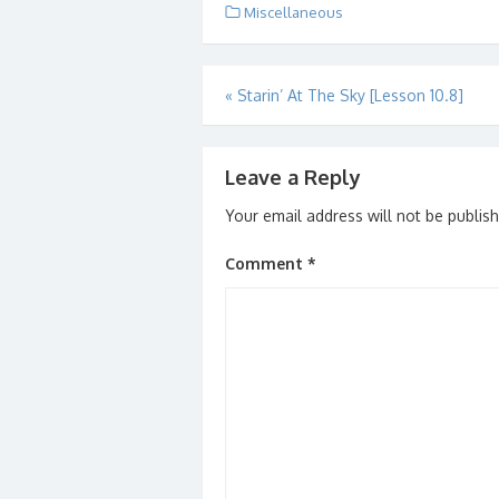
Miscellaneous
Post
«
Starin’ At The Sky [Lesson 10.8]
navigation
Leave a Reply
Your email address will not be publis
Comment
*