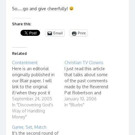
So…..go and give cheerfully!
Share this:
Email
Print
Related
Contentment
Christian TV Clowns
Here is an editorial
I just read this article
originally published in
that talks about some
our Blair paper. I will
of the past comments
link to the original
made by the Reverend
if/when they post it
Pat Robertson and
online. What is the
September 24, 2005
reading it brought up
January 10, 2006
difference between rich
In "Discovering God's
feelings I have about
In "Blurbs"
and poor people? That
Way of Handling
TV evangelists in
is an awesome
Money"
general. If you are
perspective! Take, for
going to go on
Game, Set, Match
example, the story
national television and
It's the second round of
about the father of a
call yourself a