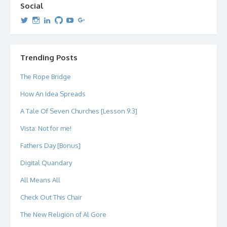
Social
View
View
View
View
View
View
dipetersen’s
dipetersen’s
dpetersen’s
dipetersen’s
dipetersen’s
david@dipetersen.com
’s
profile
profile
profile
profile
profile
profile
on
on
on
on
on
on
Twitter
Instagram
LinkedIn
GitHub
YouTube
Google+
Trending Posts
The Rope Bridge
How An Idea Spreads
A Tale Of Seven Churches [Lesson 9.3]
Vista: Not for me!
Fathers Day [Bonus]
Digital Quandary
All Means All
Check Out This Chair
The New Religion of Al Gore