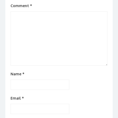
Comment
*
Name
*
Email
*