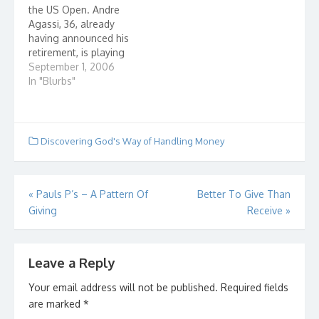
the US Open. Andre
very wealthy family
Christian, don't make a
Agassi, 36, already
who took…
fool…
having announced his
retirement, is playing
against the 8th seeded,
September 1, 2006
21 year old, Marcos
In "Blurbs"
Baghdatis of Cypress.
After his last match,
Agassi had to take
cortisone shot to help
Discovering God's Way of Handling Money
his back recover. There
are 23,000+ in the
stands.…
Post
«
Pauls P’s – A Pattern Of
Better To Give Than
Giving
Receive
»
navigation
Leave a Reply
Your email address will not be published.
Required fields
are marked
*