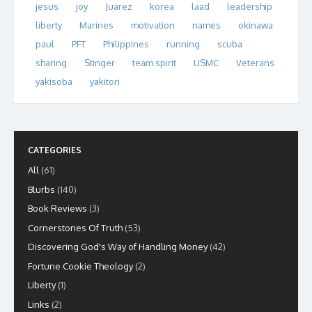
jesus
joy
Juarez
korea
laad
leadership
liberty
Marines
motivation
names
okinawa
paul
PFT
Philippines
running
scuba
sharing
Stinger
team spirit
USMC
Veterans
yakisoba
yakitori
CATEGORIES
All
(61)
Blurbs
(140)
Book Reviews
(3)
Cornerstones Of Truth
(53)
Discovering God's Way of Handling Money
(42)
Fortune Cookie Theology
(2)
Liberty
(1)
Links
(2)