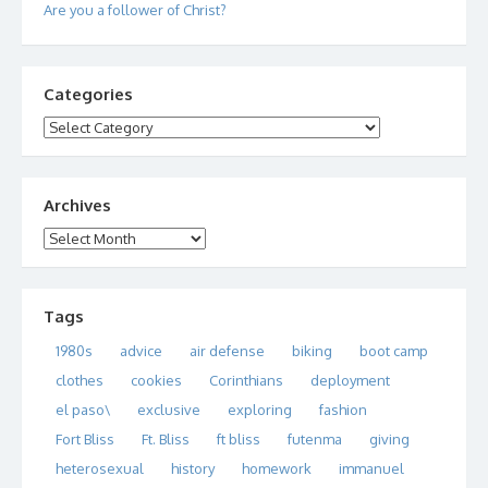
Are you a follower of Christ?
Categories
Categories
Archives
Archives
Tags
1980s
advice
air defense
biking
boot camp
clothes
cookies
Corinthians
deployment
el paso\
exclusive
exploring
fashion
Fort Bliss
Ft. Bliss
ft bliss
futenma
giving
heterosexual
history
homework
immanuel