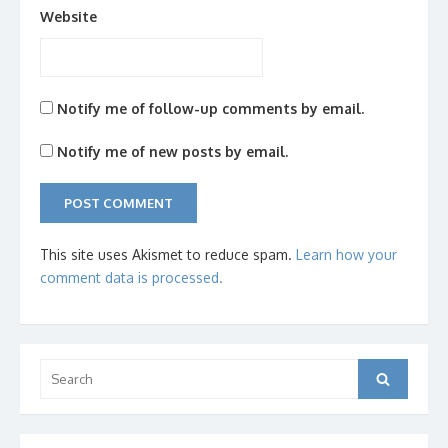
Website
Notify me of follow-up comments by email.
Notify me of new posts by email.
This site uses Akismet to reduce spam.
Learn how your
comment data is processed.
Search
Search
for: