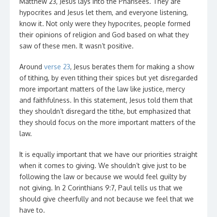
Matthew 23, Jesus lays into the Pharisees. They are
hypocrites and Jesus let them, and everyone listening,
know it. Not only were they hypocrites, people formed
their opinions of religion and God based on what they
saw of these men. It wasn’t positive.
Around
verse 23
, Jesus berates them for making a show
of tithing, by even tithing their spices but yet disregarded
more important matters of the law like justice, mercy
and faithfulness. In this statement, Jesus told them that
they shouldn’t disregard the tithe, but emphasized that
they should focus on the more important matters of the
law.
It is equally important that we have our priorities straight
when it comes to giving. We shouldn’t give just to be
following the law or because we would feel guilty by
not giving. In 2 Corinthians 9:7, Paul tells us that we
should give cheerfully and not because we feel that we
have to.