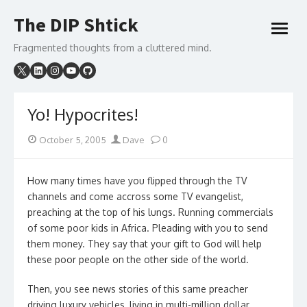
Skip
The DIP Shtick
to
open
content
menu
Fragmented thoughts from a cluttered mind.
Yo! Hypocrites!
Posted
Author
October 5, 2005
Dave
0
on
How many times have you flipped through the TV
channels and come accross some TV evangelist,
preaching at the top of his lungs. Running commercials
of some poor kids in Africa. Pleading with you to send
them money. They say that your gift to God will help
these poor people on the other side of the world.
Then, you see news stories of this same preacher
driving luxury vehicles, living in multi-million dollar