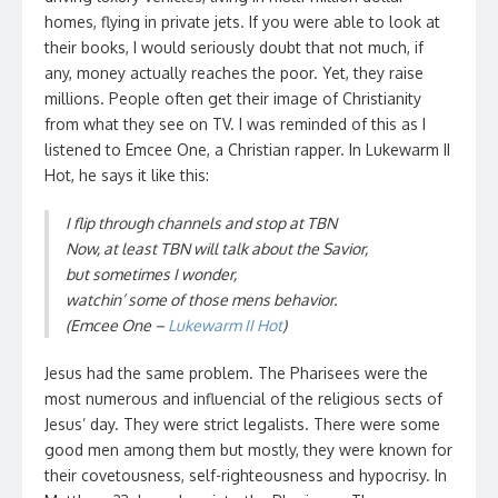
homes, flying in private jets. If you were able to look at
their books, I would seriously doubt that not much, if
any, money actually reaches the poor. Yet, they raise
millions. People often get their image of Christianity
from what they see on TV. I was reminded of this as I
listened to Emcee One, a Christian rapper. In Lukewarm II
Hot, he says it like this:
I flip through channels and stop at TBN
Now, at least TBN will talk about the Savior,
but sometimes I wonder,
watchin’ some of those mens behavior.
(Emcee One –
Lukewarm II Hot
)
Jesus had the same problem. The Pharisees were the
most numerous and influencial of the religious sects of
Jesus’ day. They were strict legalists. There were some
good men among them but mostly, they were known for
their covetousness, self-righteousness and hypocrisy. In