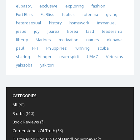
el paso\
exclusive
exploring
fashion
Fort Bliss
Ft. Bliss
ft bliss
futenma
giving
heterosexual
history
homework
immanuel
jesus
joy
Juarez
korea
laad
leadership
liberty
Marines
motivation
names
okinawa
paul
PFT
Philippines
running
scuba
sharing
Stinger
team spirit
USMC
Veterans
yakisoba
yakitori
CATEGORIES
All
(61)
Blurbs
(140)
Book Reviews
(3)
Cornerstones Of Truth
(53)
Discovering God's Way of Handling Money
(42)