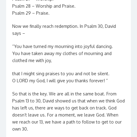
Psalm 28 – Worship and Praise.
Psalm 29 – Praise.
Now we finally reach redemption. In Psalm 30, David
says –
“You have turned my mourning into joyful dancing.
You have taken away my clothes of mourning and
clothed me with joy,
that I might sing praises to you and not be silent.
O LORD my God, I will give you thanks forever! ”
So that is the key. We are all in the same boat. From
Psalm 13 to 30, David showed us that when we think God
has left us, there are ways to get back on track. God
doesn’t leave us. For a moment, we leave God. When
we reach our 13, we have a path to follow to get to our
own 30.