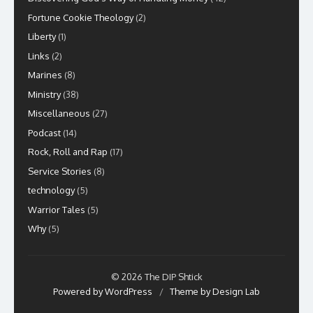
Fortune Cookie Theology
(2)
Liberty
(1)
Links
(2)
Marines
(8)
Ministry
(38)
Miscellaneous
(27)
Podcast
(14)
Rock, Roll and Rap
(17)
Service Stories
(8)
technology
(5)
Warrior Tales
(5)
Why
(5)
© 2026 The DIP Shtick
Powered by WordPress
/
Theme by Design Lab