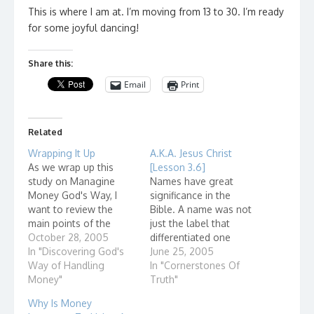
This is where I am at. I’m moving from 13 to 30. I’m ready
for some joyful dancing!
Share this:
Email
Print
Related
Wrapping It Up
A.K.A. Jesus Christ
As we wrap up this
[Lesson 3.6]
study on Managine
Names have great
Money God's Way, I
significance in the
want to review the
Bible. A name was not
main points of the
just the label that
study. I hope that you
October 28, 2005
differentiated one
have been working on
In "Discovering God's
person from another,
June 25, 2005
utilizing these
Way of Handling
but often described
In "Cornerstones Of
principles of money
Money"
something about the
Truth"
management in your
person. The name
Why Is Money
daily life. God owns
Abraham is translated