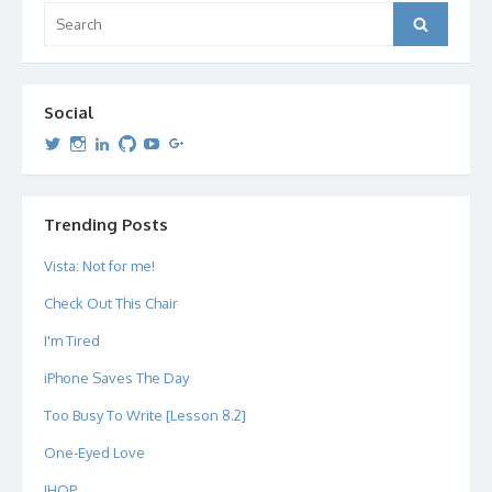
Search
Search
for:
Social
View
View
View
View
View
View
dipetersen’s
dipetersen’s
dpetersen’s
dipetersen’s
dipetersen’s
david@dipetersen.com
’s
profile
profile
profile
profile
profile
profile
on
on
on
on
on
on
Twitter
Instagram
LinkedIn
GitHub
YouTube
Google+
Trending Posts
Vista: Not for me!
Check Out This Chair
I'm Tired
iPhone Saves The Day
Too Busy To Write [Lesson 8.2]
One-Eyed Love
IHOP