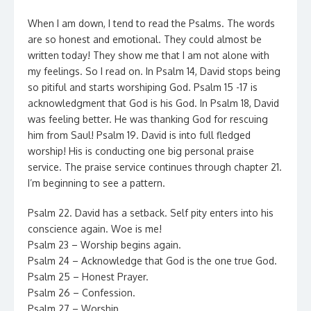
When I am down, I tend to read the Psalms. The words
are so honest and emotional. They could almost be
written today! They show me that I am not alone with
my feelings. So I read on. In Psalm 14, David stops being
so pitiful and starts worshiping God. Psalm 15 -17 is
acknowledgment that God is his God. In Psalm 18, David
was feeling better. He was thanking God for rescuing
him from Saul! Psalm 19. David is into full fledged
worship! His is conducting one big personal praise
service. The praise service continues through chapter 21.
I’m beginning to see a pattern.
Psalm 22. David has a setback. Self pity enters into his
conscience again. Woe is me!
Psalm 23 – Worship begins again.
Psalm 24 – Acknowledge that God is the one true God.
Psalm 25 – Honest Prayer.
Psalm 26 – Confession.
Psalm 27 – Worship.