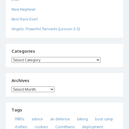
New Nephew!
Best Race Ever!
Angels: Powerful Servants [Lesson 5.5]
Categories
Categories
Archives
Archives
Tags
1980s
advice
air defense
biking
boot camp
clothes
cookies
Corinthians
deployment