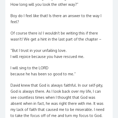
How long will you look the other way?”
Boy do I feel like that! Is there an answer to the way I
feel?
Of course there is! I wouldn’t be writing this if there
wasn’t! We get a hint in the last part of the chapter –
“But I trust in your unfailing love.
I will rejoice because you have rescued me.
I will sing to the LORD
because he has been so good to me.”
David knew that God is always faithful. In our self-pity,
God is always there. As I look back over my life, I can
see countless times when I thought that God was
absent when in fact, he was right there with me. It was
my lack of faith that caused me to be miserable. I need
to take the focus off of me and turn my focus to God.