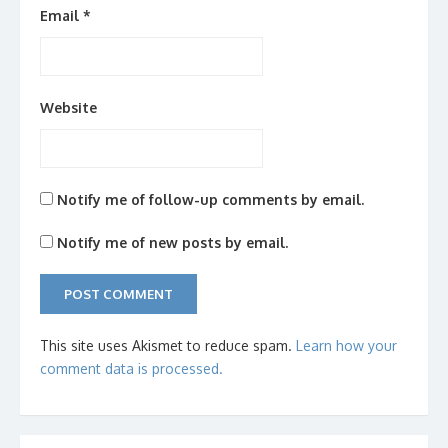
Email
*
Website
Notify me of follow-up comments by email.
Notify me of new posts by email.
This site uses Akismet to reduce spam.
Learn how your
comment data is processed.