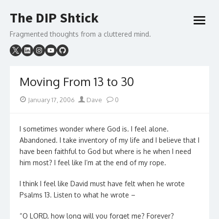
Skip
The DIP Shtick
to
open
content
menu
Fragmented thoughts from a cluttered mind.
Moving From 13 to 30
Posted
Author
January 17, 2006
Dave
0
on
I sometimes wonder where God is. I feel alone.
Abandoned. I take inventory of my life and I believe that I
have been faithful to God but where is he when I need
him most? I feel like I’m at the end of my rope.
I think I feel like David must have felt when he wrote
Psalms 13. Listen to what he wrote –
“O LORD, how long will you forget me? Forever?