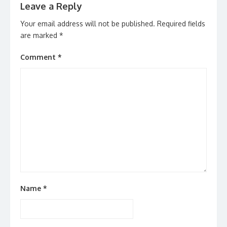
Leave a Reply
Your email address will not be published.
Required fields
are marked
*
Comment
*
Name
*