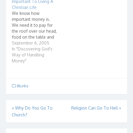
Important To Living A
everything. "The earth
"F...
Christian Life
is the Lord's, and all it…
We know how
important money is.
We need it to pay for
the roof over our head,
food on the table and
clothes on our body.
September 6, 2005
How we manage our
In "Discovering God's
resources (money) is
Way of Handling
also very important to
Money"
living a Christian life for
these three reasons:
How we handle money
affects…
Blurbs
Post
«
Why Do You Go To
Religion Can Go To Hell
»
Church?
navigation