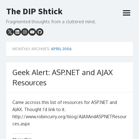
Skip
The DIP Shtick
to
open
content
menu
Fragmented thoughts from a cluttered mind.
MONTHLY ARCHIVES:
APRIL 2006
Geek Alert: ASP.NET and AJAX
Resources
Came accross this list of resources for ASP.NET and
AJAX. Thought I’d link to it.
http://www.robincurry.org/blog/AJAXAndASPNETResour
ces.aspx