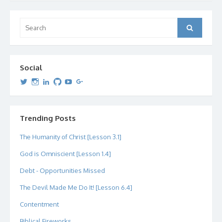
Search
Search
for:
Social
View
View
View
View
View
View
dipetersen’s
dipetersen’s
dpetersen’s
dipetersen’s
dipetersen’s
david@dipetersen.com
’s
profile
profile
profile
profile
profile
profile
on
on
on
on
on
on
Twitter
Instagram
LinkedIn
GitHub
YouTube
Google+
Trending Posts
The Humanity of Christ [Lesson 3.1]
God is Omniscient [Lesson 1.4]
Debt - Opportunities Missed
The Devil Made Me Do It! [Lesson 6.4]
Contentment
Biblical Fireworks