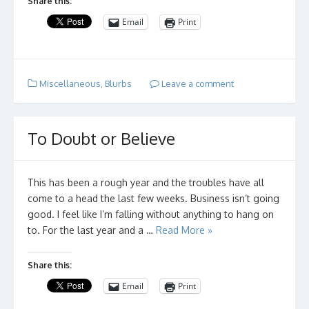
Share this:
Email
Print
Miscellaneous
,
Blurbs
Leave a comment
To Doubt or Believe
This has been a rough year and the troubles have all
come to a head the last few weeks. Business isn’t going
good. I feel like I’m falling without anything to hang on
to. For the last year and a …
Read More »
Share this:
Email
Print