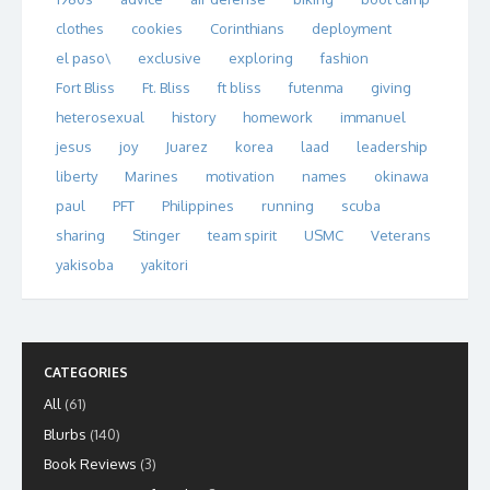
clothes
cookies
Corinthians
deployment
el paso\
exclusive
exploring
fashion
Fort Bliss
Ft. Bliss
ft bliss
futenma
giving
heterosexual
history
homework
immanuel
jesus
joy
Juarez
korea
laad
leadership
liberty
Marines
motivation
names
okinawa
paul
PFT
Philippines
running
scuba
sharing
Stinger
team spirit
USMC
Veterans
yakisoba
yakitori
CATEGORIES
All
(61)
Blurbs
(140)
Book Reviews
(3)