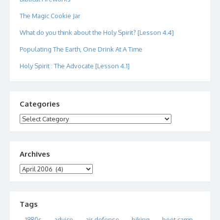
The Magic Cookie Jar
What do you think about the Holy Spirit? [Lesson 4.4]
Populating The Earth, One Drink At A Time
Holy Spirit : The Advocate [Lesson 4.1]
Categories
Categories
Archives
Archives
Tags
1980s
advice
air defense
biking
boot camp