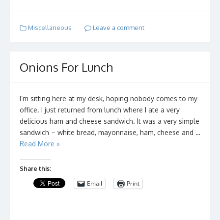
Miscellaneous
Leave a comment
Onions For Lunch
I’m sitting here at my desk, hoping nobody comes to my
office. I just returned from lunch where I ate a very
delicious ham and cheese sandwich. It was a very simple
sandwich – white bread, mayonnaise, ham, cheese and …
Read More »
Share this:
Email
Print