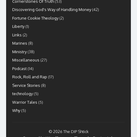
Cornerstones Of Truth
(53)
Discovering God's Way of Handling Money
(42)
Fortune Cookie Theology
(2)
Liberty
(1)
Links
(2)
Marines
(8)
Ministry
(38)
Miscellaneous
(27)
Podcast
(14)
Rock, Roll and Rap
(17)
Service Stories
(8)
technology
(5)
Warrior Tales
(5)
Why
(5)
© 2026 The DIP Shtick