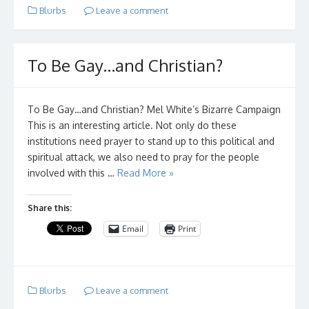
Blurbs
Leave a comment
To Be Gay…and Christian?
To Be Gay…and Christian? Mel White’s Bizarre Campaign
This is an interesting article. Not only do these
institutions need prayer to stand up to this political and
spiritual attack, we also need to pray for the people
involved with this …
Read More »
Share this:
Email
Print
Blurbs
Leave a comment