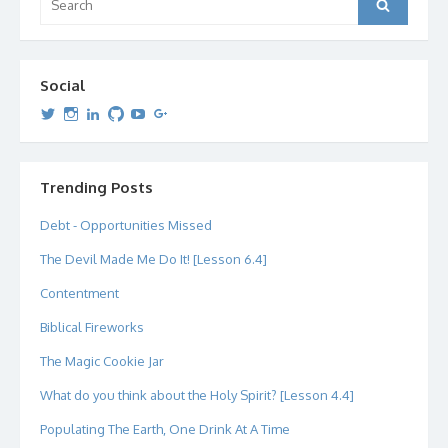
Search
for:
Social
View
View
View
View
View
View
dipetersen’s
dipetersen’s
dpetersen’s
dipetersen’s
dipetersen’s
david@dipetersen.com
’s
profile
profile
profile
profile
profile
profile
on
on
on
on
on
on
Twitter
Instagram
LinkedIn
GitHub
YouTube
Google+
Trending Posts
Debt - Opportunities Missed
The Devil Made Me Do It! [Lesson 6.4]
Contentment
Biblical Fireworks
The Magic Cookie Jar
What do you think about the Holy Spirit? [Lesson 4.4]
Populating The Earth, One Drink At A Time