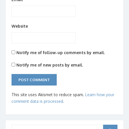
Website
Notify me of follow-up comments by email.
Notify me of new posts by email.
This site uses Akismet to reduce spam.
Learn how your
comment data is processed.
Search