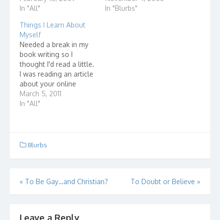
In "All"
In "Blurbs"
Things I Learn About
Myself
Needed a break in my
book writing so I
thought I'd read a little.
I was reading an article
about your online
profile. It's basically
March 5, 2011
what people can find
In "All"
out about you from the
information that is
publicly available
online. So, I thought,
Blurbs
what is available online
when I type…
Post
«
To Be Gay…and Christian?
To Doubt or Believe
»
navigation
Leave a Reply