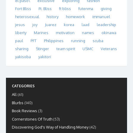
el paso\
exclusive
exploring
fashion
Fort Bliss
Ft. Bliss
ft bliss
futenma
giving
heterosexual
history
homework
immanuel
jesus
joy
Juarez
korea
laad
leadership
liberty
Marines
motivation
names
okinawa
paul
PFT
Philippines
running
scuba
sharing
Stinger
team spirit
USMC
Veterans
yakisoba
yakitori
CATEGORIES
All
(61)
Blurbs
(140)
Book Reviews
(3)
Cornerstones Of Truth
(53)
Discovering God's Way of Handling Money
(42)