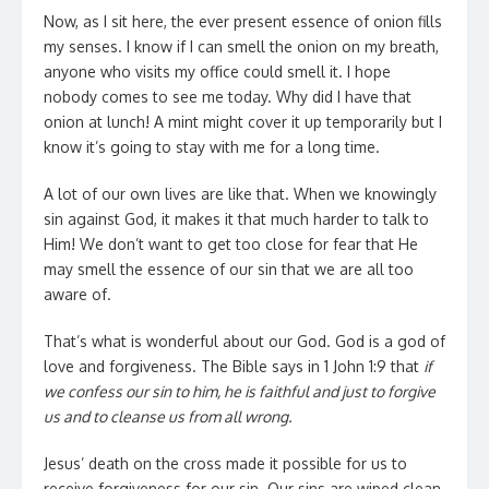
Now, as I sit here, the ever present essence of onion fills
my senses. I know if I can smell the onion on my breath,
anyone who visits my office could smell it. I hope
nobody comes to see me today. Why did I have that
onion at lunch! A mint might cover it up temporarily but I
know it’s going to stay with me for a long time.
A lot of our own lives are like that. When we knowingly
sin against God, it makes it that much harder to talk to
Him! We don’t want to get too close for fear that He
may smell the essence of our sin that we are all too
aware of.
That’s what is wonderful about our God. God is a god of
love and forgiveness. The Bible says in 1 John 1:9 that
if
we confess our sin to him, he is faithful and just to forgive
us and to cleanse us from all wrong.
Jesus’ death on the cross made it possible for us to
receive forgiveness for our sin. Our sins are wiped clean,