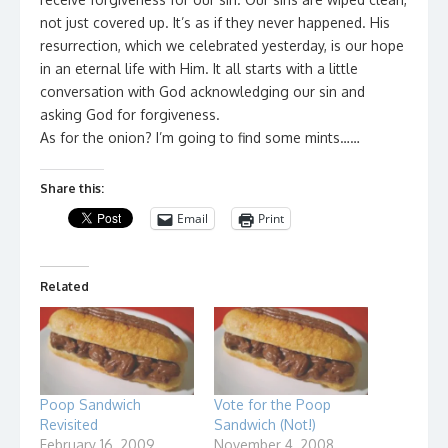
not just covered up. It’s as if they never happened. His
resurrection, which we celebrated yesterday, is our hope
in an eternal life with Him. It all starts with a little
conversation with God acknowledging our sin and
asking God for forgiveness.
As for the onion? I’m going to find some mints……
Share this:
Email
Print
Related
Poop Sandwich
Vote for the Poop
Revisited
Sandwich (Not!)
February 16, 2009
November 4, 2008