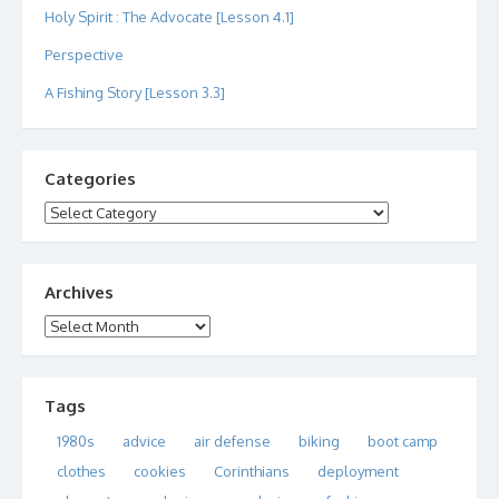
Holy Spirit : The Advocate [Lesson 4.1]
Perspective
A Fishing Story [Lesson 3.3]
Categories
Categories
Archives
Archives
Tags
1980s
advice
air defense
biking
boot camp
clothes
cookies
Corinthians
deployment