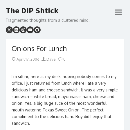
Skip
The DIP Shtick
to
open
content
menu
Fragmented thoughts from a cluttered mind.
Onions For Lunch
Posted
Author
April 17, 2006
Dave
0
on
I’m sitting here at my desk, hoping nobody comes to my
office. I just returned from lunch where I ate a very
delicious ham and cheese sandwich. It was a very simple
sandwich – white bread, mayonnaise, ham, cheese and
onion! Yes, a big huge slice of the most wonderful
mouth watering Texas Sweet Onion. The perfect
compliment to the delicious ham. Boy did I enjoy that
sandwich.