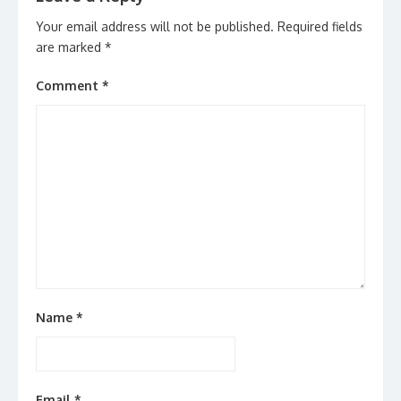
Your email address will not be published.
Required fields
are marked
*
Comment
*
Name
*
Email
*