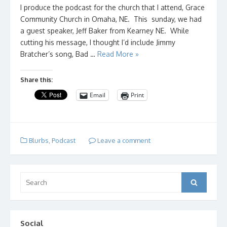
I produce the podcast for the church that I attend, Grace
Community Church in Omaha, NE. This sunday, we had
a guest speaker, Jeff Baker from Kearney NE. While
cutting his message, I thought I’d include Jimmy
Bratcher’s song, Bad …
Read More »
Share this:
Email
Print
Blurbs
,
Podcast
Leave a comment
Search
Search
for:
Social