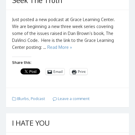
Seek The Truth
Just posted a new podcast at Grace Learning Center.
We are beginning a new three week series covering
some of the issues raised in Dan Brown’s book, The
DaVinci Code. Here is the link to the Grace Learning
Center posting: …
Read More »
Share this:
Email
Print
Blurbs
,
Podcast
Leave a comment
I HATE YOU