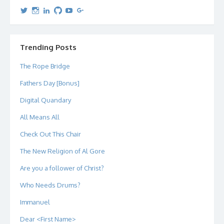
View
View
View
View
View
View
dipetersen’s
dipetersen’s
dpetersen’s
dipetersen’s
dipetersen’s
david@dipetersen.com
’s
profile
profile
profile
profile
profile
profile
on
on
on
on
on
on
Twitter
Instagram
LinkedIn
GitHub
YouTube
Google+
Trending Posts
The Rope Bridge
Fathers Day [Bonus]
Digital Quandary
All Means All
Check Out This Chair
The New Religion of Al Gore
Are you a follower of Christ?
Who Needs Drums?
Immanuel
Dear <First Name>