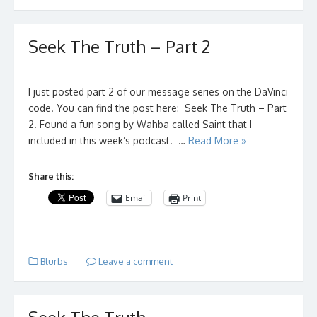
Seek The Truth – Part 2
I just posted part 2 of our message series on the DaVinci
code. You can find the post here: Seek The Truth – Part
2. Found a fun song by Wahba called Saint that I
included in this week’s podcast. …
Read More »
Share this:
Email
Print
Blurbs
Leave a comment