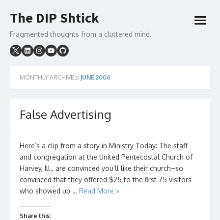
Skip
The DIP Shtick
to
open
content
menu
Fragmented thoughts from a cluttered mind.
MONTHLY ARCHIVES:
JUNE 2006
False Advertising
Here’s a clip from a story in Ministry Today: The staff
and congregation at the United Pentecostal Church of
Harvey, Ill., are convinced you’ll like their church–so
convinced that they offered $25 to the first 75 visitors
who showed up …
Read More »
Share this: