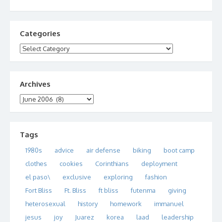
Categories
Categories
Archives
Archives
Tags
1980s
advice
air defense
biking
boot camp
clothes
cookies
Corinthians
deployment
el paso\
exclusive
exploring
fashion
Fort Bliss
Ft. Bliss
ft bliss
futenma
giving
heterosexual
history
homework
immanuel
jesus
joy
Juarez
korea
laad
leadership