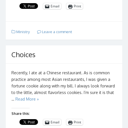
Email
Print
Ministry
Leave a comment
Choices
Recently, I ate at a Chinese restaurant. As is common
practice among most Asian restaurants, I was given a
fortune cookie along with my bill. I always look forward
to the little, almost flavorless cookies. I’m sure it is that
…
Read More »
Share this:
Email
Print