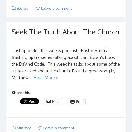
Blurbs
Leave a comment
Seek The Truth About The Church
I just uploaded this weeks podcast. Pastor Bart is
finishing up his series talking about Dan Brown’s book,
the DaVinci Code. This week he talks about some of the
issues raised about the church. Found a great song by
Matthew …
Read More »
Share this:
Email
Print
Ministry
Leave a comment