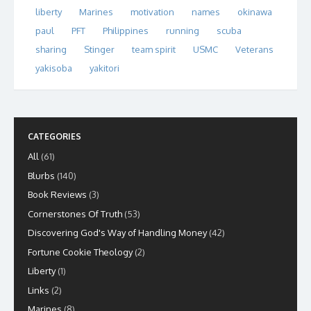
liberty
Marines
motivation
names
okinawa
paul
PFT
Philippines
running
scuba
sharing
Stinger
team spirit
USMC
Veterans
yakisoba
yakitori
CATEGORIES
All
(61)
Blurbs
(140)
Book Reviews
(3)
Cornerstones Of Truth
(53)
Discovering God's Way of Handling Money
(42)
Fortune Cookie Theology
(2)
Liberty
(1)
Links
(2)
Marines
(8)