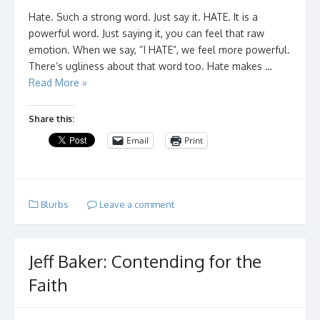
Hate. Such a strong word. Just say it. HATE. It is a
powerful word. Just saying it, you can feel that raw
emotion. When we say, “I HATE”, we feel more powerful.
There’s ugliness about that word too. Hate makes …
Read More »
Share this:
Email
Print
Blurbs
Leave a comment
Jeff Baker: Contending for the
Faith