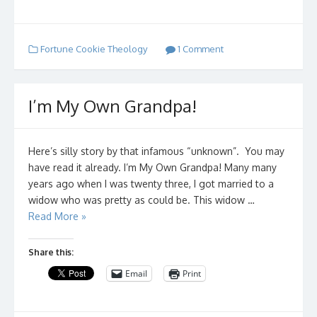
Fortune Cookie Theology
1 Comment
I’m My Own Grandpa!
Here’s silly story by that infamous “unknown”. You may
have read it already. I’m My Own Grandpa! Many many
years ago when I was twenty three, I got married to a
widow who was pretty as could be. This widow …
Read More »
Share this:
Email
Print