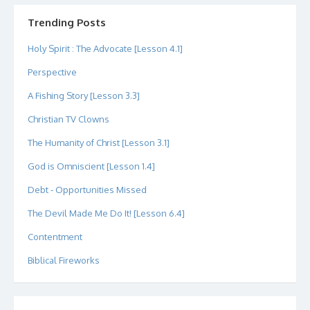
on
on
on
on
on
on
Twitter
Instagram
LinkedIn
GitHub
YouTube
Google+
Trending Posts
Holy Spirit : The Advocate [Lesson 4.1]
Perspective
A Fishing Story [Lesson 3.3]
Christian TV Clowns
The Humanity of Christ [Lesson 3.1]
God is Omniscient [Lesson 1.4]
Debt - Opportunities Missed
The Devil Made Me Do It! [Lesson 6.4]
Contentment
Biblical Fireworks