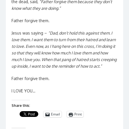
the dead, said,
“Father forgive them because they don’t
know what they are doing.”
Father forgive them.
Jesus was saying –
“Dad, don’t hold this against them. I
love them. I want them to turn from their hatred and learn
to love. Even now, as I hang here on this cross, I’m doing it
so that they will know how much I love them and how
much I love you. When that pang of hatred starts creeping
up inside, I want to be the reminder of how to act.”
Father forgive them.
I LOVE YOU…
Share this:
Email
Print