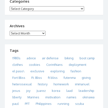
Categories
Categories
Archives
Archives
Tags
1980s
advice
air defense
biking
boot camp
clothes
cookies
Corinthians
deployment
el paso\
exclusive
exploring
fashion
Fort Bliss
Ft. Bliss
ft bliss
futenma
giving
heterosexual
history
homework
immanuel
jesus
joy
Juarez
korea
laad
leadership
liberty
Marines
motivation
names
okinawa
paul
PFT
Philippines
running
scuba