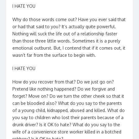
I HATE YOU
Why do those words come out? Have you ever said that
or had that said to you? It’s actually quite powerful.
Nothing will suck the life out of a relationship faster
than those three little words. Sometimes it is a purely
emotional outburst. But, I contend that if it comes out, it
wasn’t far from the surface to begin with.
I HATE YOU
How do you recover from that? Do we just go on?
Pretend like nothing happened? Do we forgive and
forget? Move on? Do we turn the other cheek so that it
can be bloodied also? What do you say to the parents
of a young child, kidnapped, abused and killed. What do
you say to children who lost their parents because of a
drunk driver? Is it OK to hate? What do you say to the
wife of a convenience store worker killed in a botched
robbery? Is it OK to hate?