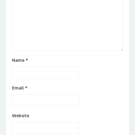
Name
*
Email
*
Website