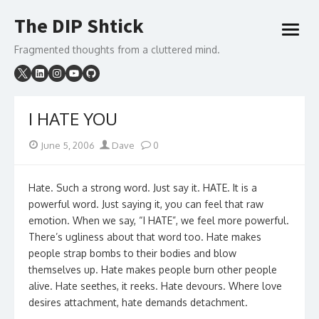
Skip
The DIP Shtick
to
open
content
menu
Fragmented thoughts from a cluttered mind.
I HATE YOU
Posted
Author
June 5, 2006
Dave
0
on
Hate. Such a strong word. Just say it. HATE. It is a
powerful word. Just saying it, you can feel that raw
emotion. When we say, “I HATE”, we feel more powerful.
There’s ugliness about that word too. Hate makes
people strap bombs to their bodies and blow
themselves up. Hate makes people burn other people
alive. Hate seethes, it reeks. Hate devours. Where love
desires attachment, hate demands detachment.