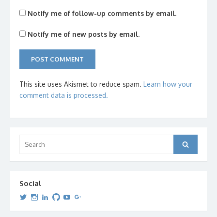
Notify me of follow-up comments by email.
Notify me of new posts by email.
This site uses Akismet to reduce spam.
Learn how your
comment data is processed.
Search
Search
for:
Social
View
View
View
View
View
View
dipetersen’s
dipetersen’s
dpetersen’s
dipetersen’s
dipetersen’s
david@dipetersen.com
’s
profile
profile
profile
profile
profile
profile