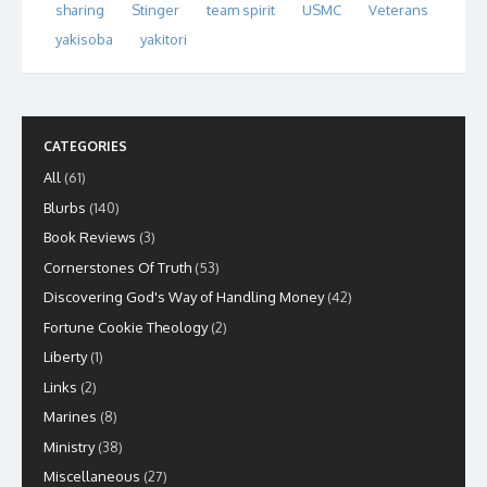
sharing
Stinger
team spirit
USMC
Veterans
yakisoba
yakitori
CATEGORIES
All
(61)
Blurbs
(140)
Book Reviews
(3)
Cornerstones Of Truth
(53)
Discovering God's Way of Handling Money
(42)
Fortune Cookie Theology
(2)
Liberty
(1)
Links
(2)
Marines
(8)
Ministry
(38)
Miscellaneous
(27)