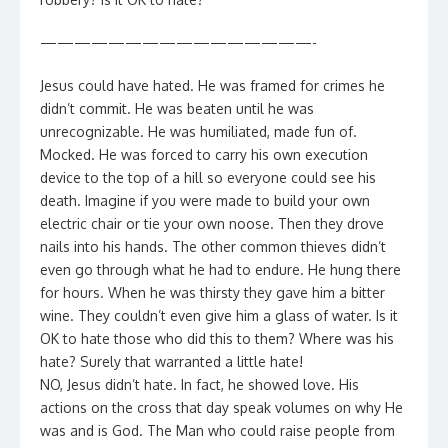
————————————————-
Jesus could have hated. He was framed for crimes he
didn’t commit. He was beaten until he was
unrecognizable. He was humiliated, made fun of.
Mocked. He was forced to carry his own execution
device to the top of a hill so everyone could see his
death. Imagine if you were made to build your own
electric chair or tie your own noose. Then they drove
nails into his hands. The other common thieves didn’t
even go through what he had to endure. He hung there
for hours. When he was thirsty they gave him a bitter
wine. They couldn’t even give him a glass of water. Is it
OK to hate those who did this to them? Where was his
hate? Surely that warranted a little hate!
NO, Jesus didn’t hate. In fact, he showed love. His
actions on the cross that day speak volumes on why He
was and is God. The Man who could raise people from