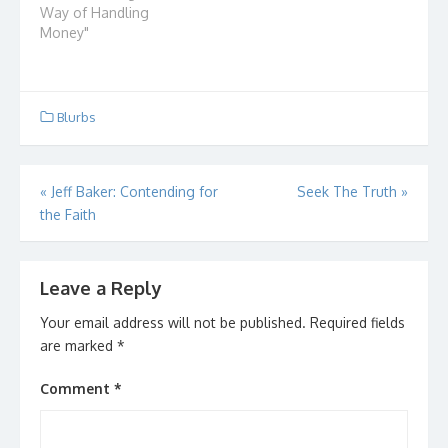
you as much as it was
Way of Handling
all you? Did it involve a
Money"
financial matter? Did it
cost you money, time,
relationships?…
Blurbs
Post
«
Jeff Baker: Contending for
Seek The Truth
»
the Faith
navigation
Leave a Reply
Your email address will not be published.
Required fields
are marked
*
Comment
*