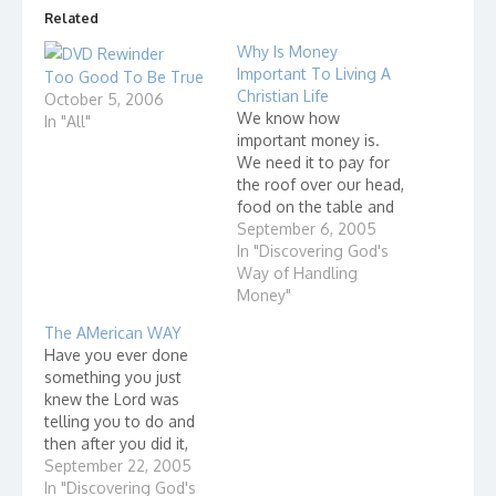
Related
Why Is Money
Important To Living A
Too Good To Be True
Christian Life
October 5, 2006
We know how
In "All"
important money is.
We need it to pay for
the roof over our head,
food on the table and
clothes on our body.
September 6, 2005
How we manage our
In "Discovering God's
resources (money) is
Way of Handling
also very important to
Money"
living a Christian life for
The AMerican WAY
these three reasons:
Have you ever done
How we handle money
something you just
affects…
knew the Lord was
telling you to do and
then after you did it,
you figured out it
September 22, 2005
wasn't the Lord telling
In "Discovering God's