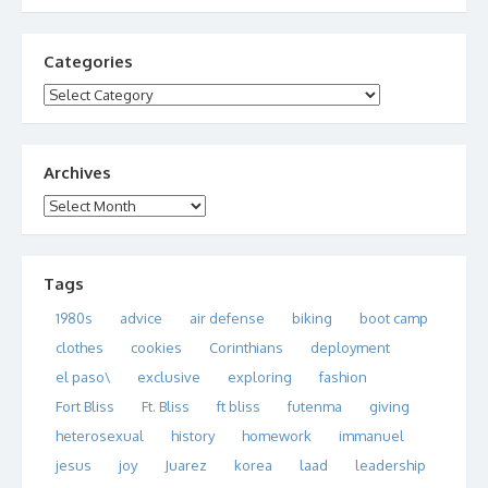
Categories
Categories
Archives
Archives
Tags
1980s
advice
air defense
biking
boot camp
clothes
cookies
Corinthians
deployment
el paso\
exclusive
exploring
fashion
Fort Bliss
Ft. Bliss
ft bliss
futenma
giving
heterosexual
history
homework
immanuel
jesus
joy
Juarez
korea
laad
leadership