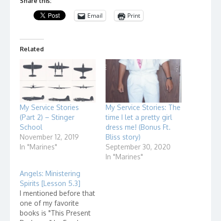
Share this:
Email
Print
Related
My Service Stories
My Service Stories: The
(Part 2) – Stinger
time I let a pretty girl
School
dress me! (Bonus Ft.
November 12, 2019
Bliss story)
In "Marines"
September 30, 2020
In "Marines"
Angels: Ministering
Spirits [Lesson 5.3]
I mentioned before that
one of my favorite
books is "This Present