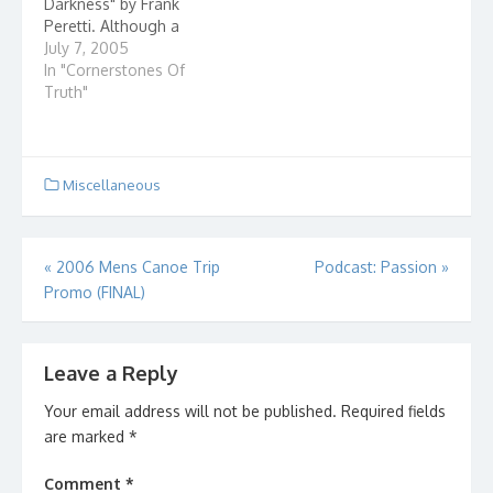
Darkness" by Frank
Peretti. Although a
work of fiction, it really
July 7, 2005
draws a mental picture
In "Cornerstones Of
of how we fit in to the
Truth"
spiritual war that is...
Miscellaneous
Post
«
2006 Mens Canoe Trip
Podcast: Passion
»
Promo (FINAL)
navigation
Leave a Reply
Your email address will not be published.
Required fields
are marked
*
Comment
*