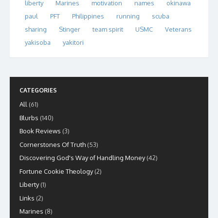
liberty
Marines
motivation
names
okinawa
paul
PFT
Philippines
running
scuba
sharing
Stinger
team spirit
USMC
Veterans
yakisoba
yakitori
CATEGORIES
All
(61)
Blurbs
(140)
Book Reviews
(3)
Cornerstones Of Truth
(53)
Discovering God's Way of Handling Money
(42)
Fortune Cookie Theology
(2)
Liberty
(1)
Links
(2)
Marines
(8)