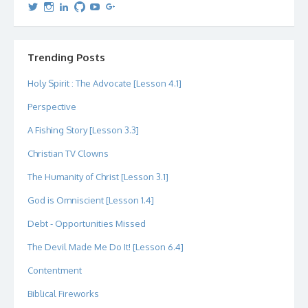
View
View
View
View
View
View
dipetersen’s
dipetersen’s
dpetersen’s
dipetersen’s
dipetersen’s
david@dipetersen.com
’s
profile
profile
profile
profile
profile
profile
on
on
on
on
on
on
Twitter
Instagram
LinkedIn
GitHub
YouTube
Google+
Trending Posts
Holy Spirit : The Advocate [Lesson 4.1]
Perspective
A Fishing Story [Lesson 3.3]
Christian TV Clowns
The Humanity of Christ [Lesson 3.1]
God is Omniscient [Lesson 1.4]
Debt - Opportunities Missed
The Devil Made Me Do It! [Lesson 6.4]
Contentment
Biblical Fireworks