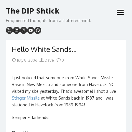
Skip
The DIP Shtick
to
open
content
menu
Fragmented thoughts from a cluttered mind.
Hello White Sands…
Posted
Author
July 8, 2006
Dave
0
on
I just noticed that someone from White Sands Missle
Base in New Mexico and someone from Havelock, NC
visited my site yesterday. That’s awesome! I shot a live
Stinger Missile
at White Sands back in 1987 and I was
stationed in Havelock from 1989-1994!
Semper Fi Jarheads!