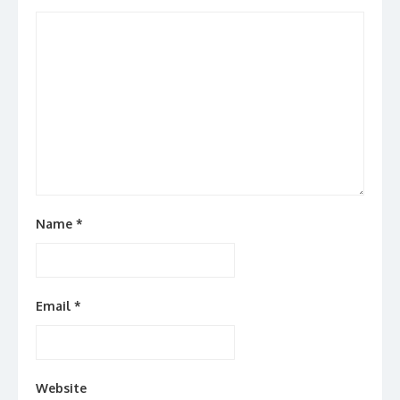
Name
*
Email
*
Website