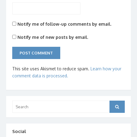
Notify me of follow-up comments by email.
Notify me of new posts by email.
This site uses Akismet to reduce spam.
Learn how your
comment data is processed.
Search
Search
for:
Social