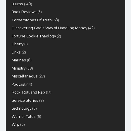
Blurbs
(140)
Book Reviews
(3)
Cornerstones Of Truth
(53)
Discovering God's Way of Handling Money
(42)
Fortune Cookie Theology
(2)
Liberty
(1)
Links
(2)
Marines
(8)
Ministry
(38)
Miscellaneous
(27)
Podcast
(14)
Rock, Roll and Rap
(17)
Service Stories
(8)
technology
(5)
Warrior Tales
(5)
Why
(5)