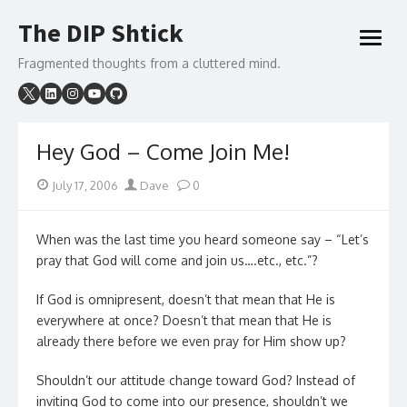
Skip
The DIP Shtick
to
open
content
menu
Fragmented thoughts from a cluttered mind.
Hey God – Come Join Me!
Posted
Author
July 17, 2006
Dave
0
on
When was the last time you heard someone say – “Let’s
pray that God will come and join us….etc., etc.”?
If God is omnipresent, doesn’t that mean that He is
everywhere at once? Doesn’t that mean that He is
already there before we even pray for Him show up?
Shouldn’t our attitude change toward God? Instead of
inviting God to come into our presence, shouldn’t we