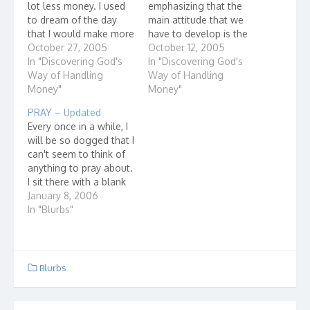
lot less money. I used
emphasizing that the
to dream of the day
main attitude that we
that I would make more
have to develop is the
money so I could save
October 27, 2005
attitude that Nothing is
October 12, 2005
more. It always seemed
In "Discovering God's
ours - Everything is
In "Discovering God's
as though I was living
Way of Handling
God's. Our lesson this
Way of Handling
paycheck to paycheck.
Money"
week is related: God Is
Money"
Today, I'm making more
Involved In Our Work.
PRAY – Updated
money and yet,…
In Colossians, it says
Every once in a while, I
(my translation), "When
will be so dogged that I
you…
can't seem to think of
anything to pray about.
I sit there with a blank
mind. I actually don't
January 8, 2006
feel like talking to God
In "Blurbs"
but I know I should. I
usually end up
complaining to Him. A
while…
Blurbs