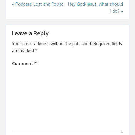
Post
«
Podcast: Lost and Found
Hey God-Jesus, what should
I do?
»
navigation
Leave a Reply
Your email address will not be published.
Required fields
are marked
*
Comment
*