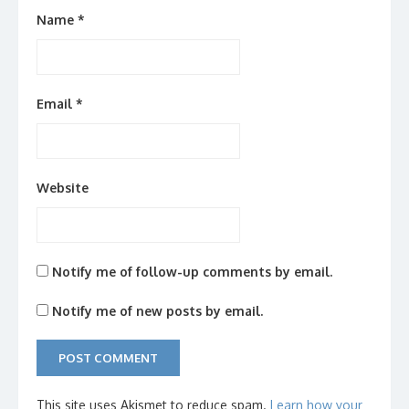
Name
*
Email
*
Website
Notify me of follow-up comments by email.
Notify me of new posts by email.
This site uses Akismet to reduce spam.
Learn how your