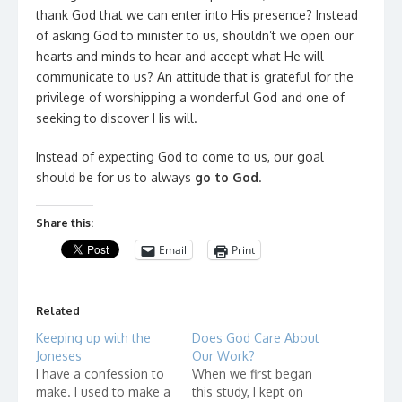
thank God that we can enter into His presence? Instead
of asking God to minister to us, shouldn’t we open our
hearts and minds to hear and accept what He will
communicate to us? An attitude that is grateful for the
privilege of worshipping a wonderful God and one of
seeking to discover His will.
Instead of expecting God to come to us, our goal
should be for us to always
go to God
.
Share this:
Email
Print
Related
Keeping up with the
Does God Care About
Joneses
Our Work?
I have a confession to
When we first began
make. I used to make a
this study, I kept on