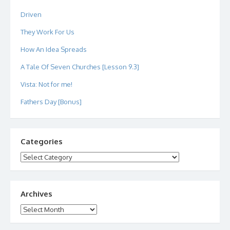
Driven
They Work For Us
How An Idea Spreads
A Tale Of Seven Churches [Lesson 9.3]
Vista: Not for me!
Fathers Day [Bonus]
Categories
Categories
Archives
Archives