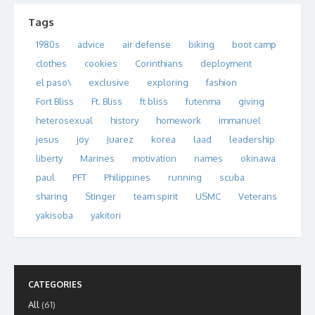
Tags
1980s
advice
air defense
biking
boot camp
clothes
cookies
Corinthians
deployment
el paso\
exclusive
exploring
fashion
Fort Bliss
Ft. Bliss
ft bliss
futenma
giving
heterosexual
history
homework
immanuel
jesus
joy
Juarez
korea
laad
leadership
liberty
Marines
motivation
names
okinawa
paul
PFT
Philippines
running
scuba
sharing
Stinger
team spirit
USMC
Veterans
yakisoba
yakitori
CATEGORIES
All
(61)