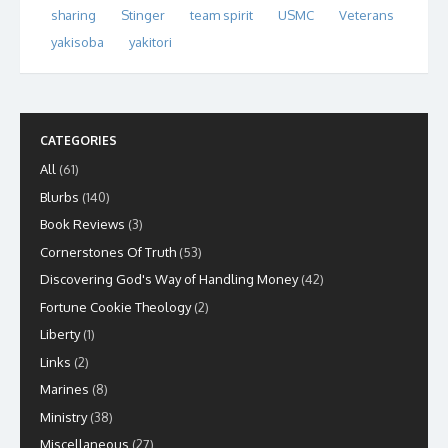
sharing
Stinger
team spirit
USMC
Veterans
yakisoba
yakitori
CATEGORIES
All
(61)
Blurbs
(140)
Book Reviews
(3)
Cornerstones Of Truth
(53)
Discovering God's Way of Handling Money
(42)
Fortune Cookie Theology
(2)
Liberty
(1)
Links
(2)
Marines
(8)
Ministry
(38)
Miscellaneous
(27)