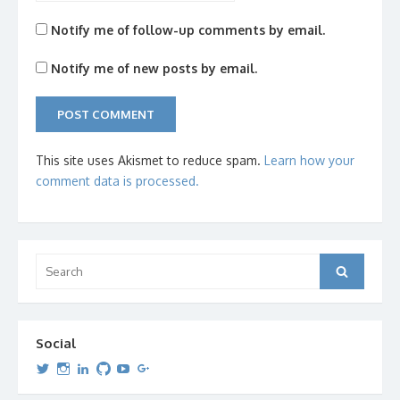
Notify me of follow-up comments by email.
Notify me of new posts by email.
This site uses Akismet to reduce spam.
Learn how your
comment data is processed.
Search
Search
for:
Social
View
View
View
View
View
View
dipetersen’s
dipetersen’s
dpetersen’s
dipetersen’s
dipetersen’s
david@dipetersen.com
’s
profile
profile
profile
profile
profile
profile