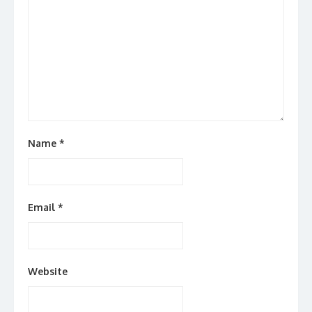
Name
*
Email
*
Website