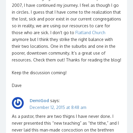
2007, I have continued my journey. I feel as though I go
in circles. I guess that I have come to the realization that
the lost, sick and poor exist in our current congregations
so in reality, we are using our resources to care for
those who are sick. I don’t go to
Flatland Church
anymore but I think they strike the right balance with
their two locations. One in the suburbs and one in the
poorer, downtown community. It’s a great use of
resources. Check them out! Thanks for reading the blog!
Keep the discussion coming!
Dave
DemiGod
says:
December 12, 2015 at 8:48 am
As a pastor, there are two thigns I have never done. I
never presented this “new teaching” as “the tithe,” and I
never laid this man-made concoction on the brethren