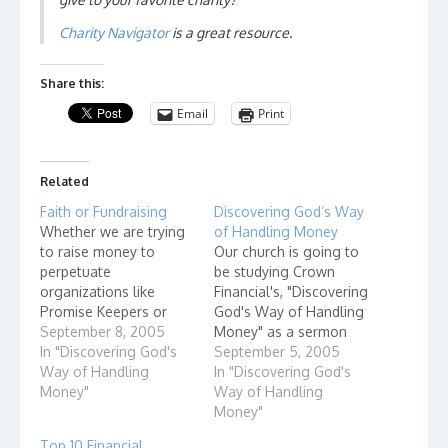
Charity Navigator
is a great resource.
Share this:
Email
Print
Related
Faith or Fundraising
Discovering God’s Way
Whether we are trying
of Handling Money
to raise money to
Our church is going to
perpetuate
be studying Crown
organizations like
Financial's, "Discovering
Promise Keepers or
God's Way of Handling
Open Door Mission, or
September 8, 2005
Money" as a sermon
trying to build a new
In "Discovering God's
series and also small
September 5, 2005
church building - we
Way of Handling
group discussions. I will
In "Discovering God's
need to stop and think
Money"
be leading a group at
Way of Handling
- Faith or Fundraising.
9am Sundays. As I
Money"
begin to prepare for
Top 10 Financial