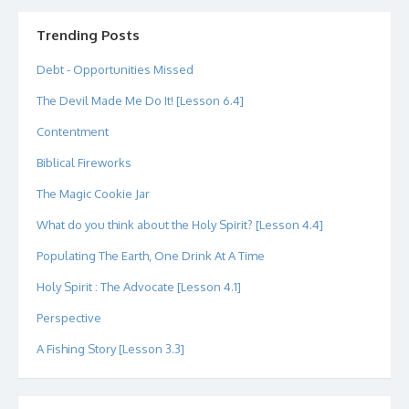
on
on
on
on
on
on
Twitter
Instagram
LinkedIn
GitHub
YouTube
Google+
Trending Posts
Debt - Opportunities Missed
The Devil Made Me Do It! [Lesson 6.4]
Contentment
Biblical Fireworks
The Magic Cookie Jar
What do you think about the Holy Spirit? [Lesson 4.4]
Populating The Earth, One Drink At A Time
Holy Spirit : The Advocate [Lesson 4.1]
Perspective
A Fishing Story [Lesson 3.3]