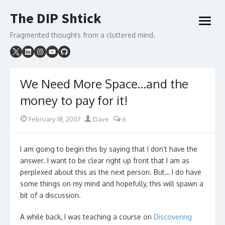
Skip
The DIP Shtick
to
open
content
menu
Fragmented thoughts from a cluttered mind.
We Need More Space…and the
money to pay for it!
Posted
Author
February 18, 2007
Dave
6
on
I am going to begin this by saying that I don’t have the
answer. I want to be clear right up front that I am as
perplexed about this as the next person. But… I do have
some things on my mind and hopefully, this will spawn a
bit of a discussion.
A while back, I was teaching a course on
Discovering