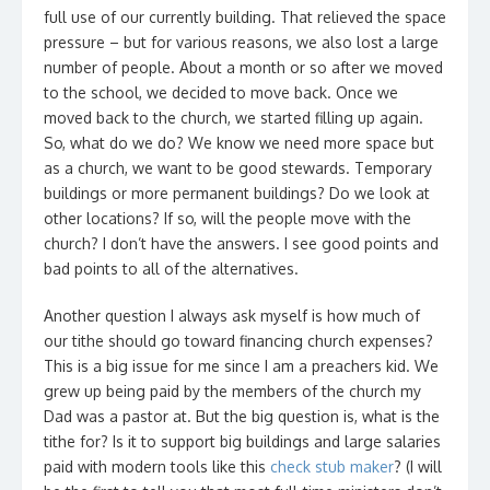
full use of our currently building. That relieved the space
pressure – but for various reasons, we also lost a large
number of people. About a month or so after we moved
to the school, we decided to move back. Once we
moved back to the church, we started filling up again.
So, what do we do? We know we need more space but
as a church, we want to be good stewards. Temporary
buildings or more permanent buildings? Do we look at
other locations? If so, will the people move with the
church? I don’t have the answers. I see good points and
bad points to all of the alternatives.
Another question I always ask myself is how much of
our tithe should go toward financing church expenses?
This is a big issue for me since I am a preachers kid. We
grew up being paid by the members of the church my
Dad was a pastor at. But the big question is, what is the
tithe for? Is it to support big buildings and large salaries
paid with modern tools like this
check stub maker
? (I will