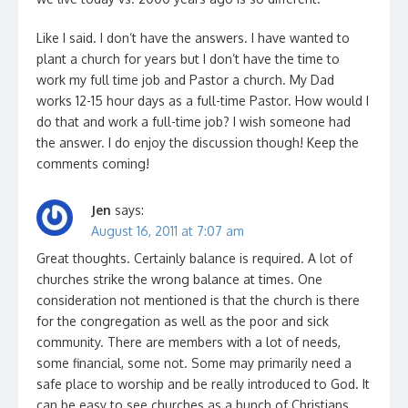
Like I said. I don’t have the answers. I have wanted to
plant a church for years but I don’t have the time to
work my full time job and Pastor a church. My Dad
works 12-15 hour days as a full-time Pastor. How would I
do that and work a full-time job? I wish someone had
the answer. I do enjoy the discussion though! Keep the
comments coming!
Jen
says:
August 16, 2011 at 7:07 am
Great thoughts. Certainly balance is required. A lot of
churches strike the wrong balance at times. One
consideration not mentioned is that the church is there
for the congregation as well as the poor and sick
community. There are members with a lot of needs,
some financial, some not. Some may primarily need a
safe place to worship and be really introduced to God. It
can be easy to see churches as a bunch of Christians