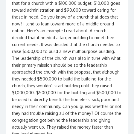
that for a church with a $100,000 budget, $10,000 goes
toward administration and $90,000 toward caring for
those in need. Do you know of a church that does that
now? I tend to lean toward more of a middle ground
option. Here’s an example I read about. A church
decided that it needed a larger building to meet their
current needs. It was decided that the church needed to
raise $500,000 to build a new multipurpose building.
The leadership of the church was also in tune with what
their primary mission should be so the leadership
approached the church with the proposal that although
they needed $500,000 to build the building for the
church, they wouldn’t start building until they raised
$1,000,000. $500,000 for the building and $500,000 to
be used to directly benefit the homeless, sick, poor and
needy in their community. Can you guess whether or not
they had trouble raising all of the money? Of course the
congregation got behind the leadership and giving
actually went up. They raised the money faster than
they had planned for.