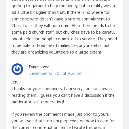
getting to gather to help the needy, but in reality we are
all a little bit uglier than that. If there is no where for
someone who doesn’t have a strong commitment to
Christ to sit, they will not come. Also, there needs to be
some paid church staff, but churches have to be careful
about selecting people committed to service. They need
to be able to feed their families like anyone else, but
they are organizing volunteers to a large extent.
Dave
says:
December 12, 2011 at 9:23 pm
Jen,
Thanks for your comments. I am sorry I am so slow in
reading them. I guess you can’t have a discussion if the
moderator isn’t moderating!
If you review the comment I made just prior to yours,
you will see that I too am perplexed on how to care for
the current congregation. Since I wrote this post in