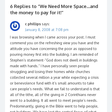
6 Replies to “
We Need More Space…and
the money to pay for it!
”
c phillips
says:
January 8, 2008 at 7:08 pm
I was browsing when I came across your post. I must
commend you on the refreshing view you have and the
attitude you have concerning the poor as opposed to
pouring money first into the building. I am reminded of
Stephen’s statement-“God does not dwell in buildings
made with hands.” I have personally seen people
struggling and losing their homes while churches
collected several million a year while expecting a crisis
or benevolence fund with it’s small amounts to take
care people’s needs. What we fail to understand is that
all of the tithe, all of the giving in 2 Corinthians never
went to a building. It all went to meet people’s needs.
Predominantly, giving in the Bible went to help people,
not buildings. We have lost the central focus of what