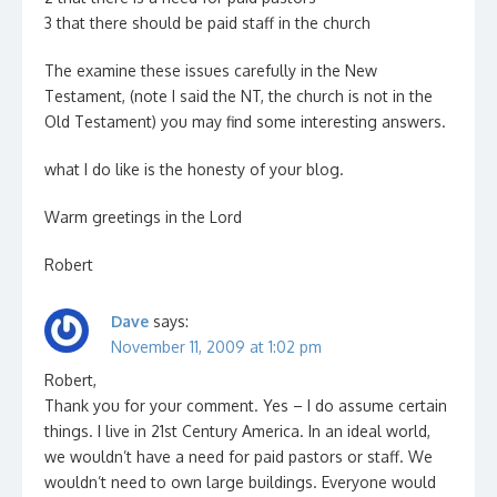
3 that there should be paid staff in the church
The examine these issues carefully in the New
Testament, (note I said the NT, the church is not in the
Old Testament) you may find some interesting answers.
what I do like is the honesty of your blog.
Warm greetings in the Lord
Robert
Dave
says:
November 11, 2009 at 1:02 pm
Robert,
Thank you for your comment. Yes – I do assume certain
things. I live in 21st Century America. In an ideal world,
we wouldn’t have a need for paid pastors or staff. We
wouldn’t need to own large buildings. Everyone would