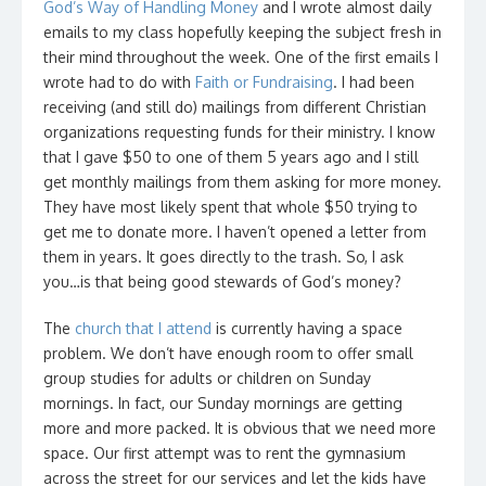
God’s Way of Handling Money
and I wrote almost daily
emails to my class hopefully keeping the subject fresh in
their mind throughout the week. One of the first emails I
wrote had to do with
Faith or Fundraising
. I had been
receiving (and still do) mailings from different Christian
organizations requesting funds for their ministry. I know
that I gave $50 to one of them 5 years ago and I still
get monthly mailings from them asking for more money.
They have most likely spent that whole $50 trying to
get me to donate more. I haven’t opened a letter from
them in years. It goes directly to the trash. So, I ask
you…is that being good stewards of God’s money?
The
church that I attend
is currently having a space
problem. We don’t have enough room to offer small
group studies for adults or children on Sunday
mornings. In fact, our Sunday mornings are getting
more and more packed. It is obvious that we need more
space. Our first attempt was to rent the gymnasium
across the street for our services and let the kids have