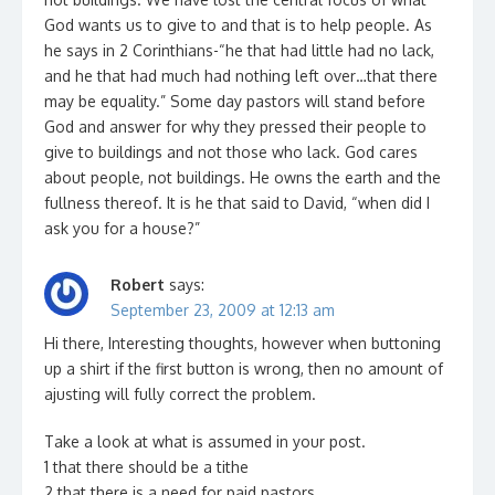
God wants us to give to and that is to help people. As
he says in 2 Corinthians-“he that had little had no lack,
and he that had much had nothing left over…that there
may be equality.” Some day pastors will stand before
God and answer for why they pressed their people to
give to buildings and not those who lack. God cares
about people, not buildings. He owns the earth and the
fullness thereof. It is he that said to David, “when did I
ask you for a house?”
Robert
says:
September 23, 2009 at 12:13 am
Hi there, Interesting thoughts, however when buttoning
up a shirt if the first button is wrong, then no amount of
ajusting will fully correct the problem.
Take a look at what is assumed in your post.
1 that there should be a tithe
2 that there is a need for paid pastors