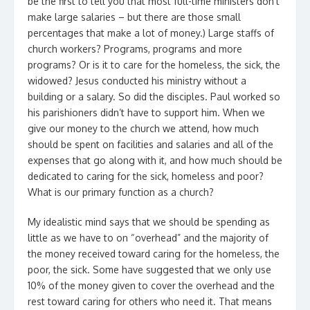
be the first to tell you that most full-time ministers don’t
make large salaries – but there are those small
percentages that make a lot of money.) Large staffs of
church workers? Programs, programs and more
programs? Or is it to care for the homeless, the sick, the
widowed? Jesus conducted his ministry without a
building or a salary. So did the disciples. Paul worked so
his parishioners didn’t have to support him. When we
give our money to the church we attend, how much
should be spent on facilities and salaries and all of the
expenses that go along with it, and how much should be
dedicated to caring for the sick, homeless and poor?
What is our primary function as a church?
My idealistic mind says that we should be spending as
little as we have to on “overhead” and the majority of
the money received toward caring for the homeless, the
poor, the sick. Some have suggested that we only use
10% of the money given to cover the overhead and the
rest toward caring for others who need it. That means