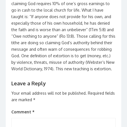
claiming God requires 10% of one’s gross earnings to
go in cash to the local church for life. What I have
taught is: “If anyone does not provide for his own, and
especially those of his own household, he has denied
the faith and is worse than an unbeliever” (1Tim 5:8) and
“Owe nothing to anyone” (Ro 13:8). Those calling for this
tithe are doing so claiming God’s authority behind their
message and often warn of consequences for robbing
God. One definition of extortion is to get (money, etc.)
by violence, threats, misuse of authority (Webster’s New
World Dictionary, 1974). This new teaching is extortion.
Leave a Reply
Your email address will not be published.
Required fields
are marked
*
Comment
*