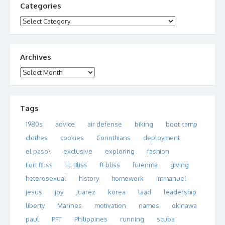
Categories
Categories
Archives
Archives
Tags
1980s
advice
air defense
biking
boot camp
clothes
cookies
Corinthians
deployment
el paso\
exclusive
exploring
fashion
Fort Bliss
Ft. Bliss
ft bliss
futenma
giving
heterosexual
history
homework
immanuel
jesus
joy
Juarez
korea
laad
leadership
liberty
Marines
motivation
names
okinawa
paul
PFT
Philippines
running
scuba