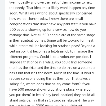
live modestly and give the rest of their income to help
the needy. That ideal most likely won’t happen any time
soon. What I was writing about specifically concerned
how we do church today. I know there are small
congregations that don’t have any paid staff. If you have
500 people showing up for a service, how do you
manage that. Not all 500 people are at the same stage
in their spiritual journey. Some will be looking for meat
while others will be looking for strained peas! Beyond a
certain point, it becomes a full-time job to manage the
different programs. Could it be a volunteer position. I
suppose that once in a while, you could find someone
that has the skills and the time to do this on a volunteer
basis but that isn’t the norm. Most of the time, it would
require someone doing this as their job. That takes a
salary. So, where does that salary come from? If you
have 500 people showing up at one place, where do
you put them? In Jesus’ day (and location) they could all
stand outside. Try that in Chicago in February! The way
we live today vs. 2000 years ago is so different.