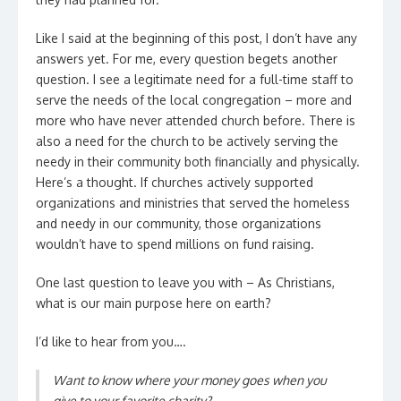
Like I said at the beginning of this post, I don’t have any
answers yet. For me, every question begets another
question. I see a legitimate need for a full-time staff to
serve the needs of the local congregation – more and
more who have never attended church before. There is
also a need for the church to be actively serving the
needy in their community both financially and physically.
Here’s a thought. If churches actively supported
organizations and ministries that served the homeless
and needy in our community, those organizations
wouldn’t have to spend millions on fund raising.
One last question to leave you with – As Christians,
what is our main purpose here on earth?
I’d like to hear from you….
Want to know where your money goes when you
give to your favorite charity?