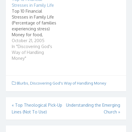
our first class, here is
Stresses in Family Life
something I found
Top 10 Financial
interesting that I…
Stresses in Family Life
(Percentage of families
experiencing stress)
Money for food,
clothing and energy
October 21, 2005
45% Purchase of a car,
In "Discovering God's
or other major item
Way of Handling
43% Taking out a loan
Money"
31% Children's
education 29%
Problems with family
income 26%
Blurbs
,
Discovering God's Way of Handling Money
Medical/dental
expenses 23%
Purchase or
Post
«
Top Theological Pick-Up
Understanding the Emerging
construction of a
home…
Lines (Not To Use)
Church
»
navigation