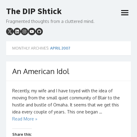
Skip
The DIP Shtick
to
open
content
menu
Fragmented thoughts from a cluttered mind.
MONTHLY ARCHIVES:
APRIL 2007
An American Idol
Recently, my wife and I have toyed with the idea of
moving from the small quiet community of Blair to the
hustle and bustle of Omaha. It seems that we get this
idea every couple of years. This one began …
Read More »
Share this: