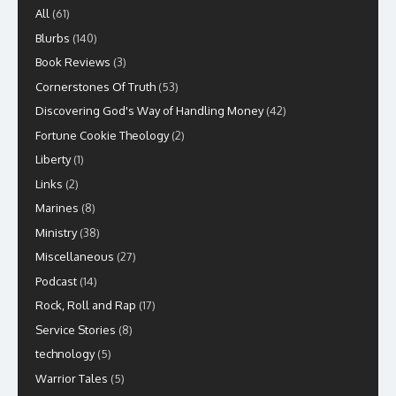
All
(61)
Blurbs
(140)
Book Reviews
(3)
Cornerstones Of Truth
(53)
Discovering God's Way of Handling Money
(42)
Fortune Cookie Theology
(2)
Liberty
(1)
Links
(2)
Marines
(8)
Ministry
(38)
Miscellaneous
(27)
Podcast
(14)
Rock, Roll and Rap
(17)
Service Stories
(8)
technology
(5)
Warrior Tales
(5)