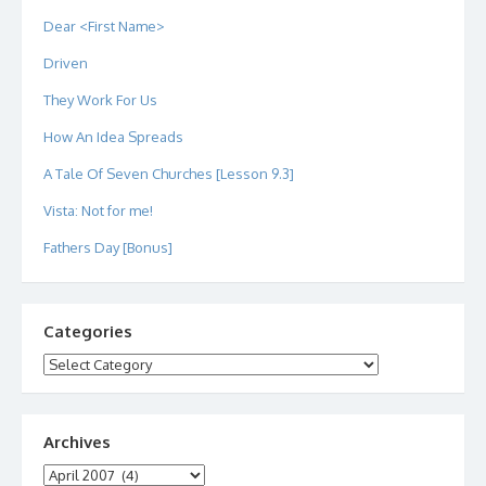
Dear <First Name>
Driven
They Work For Us
How An Idea Spreads
A Tale Of Seven Churches [Lesson 9.3]
Vista: Not for me!
Fathers Day [Bonus]
Categories
Categories
Archives
Archives