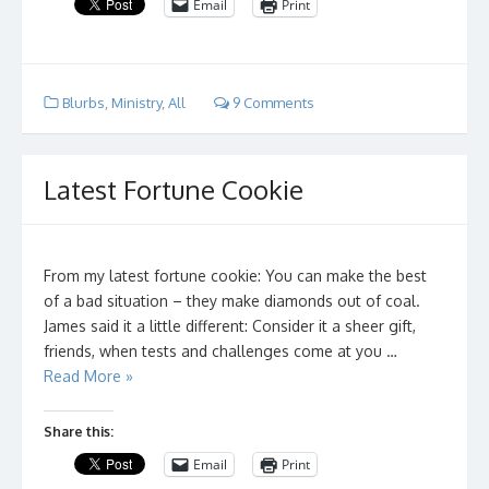
Email
Print
Blurbs
,
Ministry
,
All
9 Comments
Latest Fortune Cookie
From my latest fortune cookie: You can make the best
of a bad situation – they make diamonds out of coal.
James said it a little different: Consider it a sheer gift,
friends, when tests and challenges come at you …
Read More »
Share this:
Email
Print