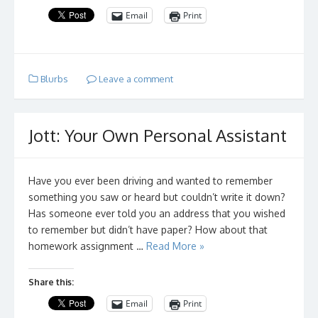
Email
Print
Blurbs
Leave a comment
Jott: Your Own Personal Assistant
Have you ever been driving and wanted to remember
something you saw or heard but couldn’t write it down?
Has someone ever told you an address that you wished
to remember but didn’t have paper? How about that
homework assignment …
Read More »
Share this:
Email
Print