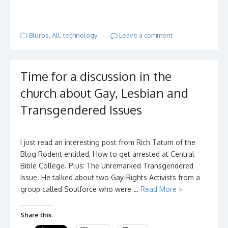
Blurbs
,
All
,
technology
Leave a comment
Time for a discussion in the
church about Gay, Lesbian and
Transgendered Issues
I just read an interesting post from Rich Tatum of the
Blog Rodent entitled, How to get arrested at Central
Bible College. Plus: The Unremarked Transgendered
Issue. He talked about two Gay-Rights Activists from a
group called Soulforce who were …
Read More »
Share this: