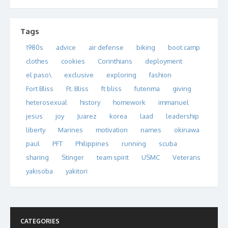
Tags
1980s
advice
air defense
biking
boot camp
clothes
cookies
Corinthians
deployment
el paso\
exclusive
exploring
fashion
Fort Bliss
Ft. Bliss
ft bliss
futenma
giving
heterosexual
history
homework
immanuel
jesus
joy
Juarez
korea
laad
leadership
liberty
Marines
motivation
names
okinawa
paul
PFT
Philippines
running
scuba
sharing
Stinger
team spirit
USMC
Veterans
yakisoba
yakitori
CATEGORIES