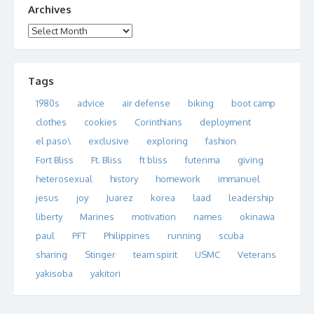
Archives
Archives
Tags
1980s
advice
air defense
biking
boot camp
clothes
cookies
Corinthians
deployment
el paso\
exclusive
exploring
fashion
Fort Bliss
Ft. Bliss
ft bliss
futenma
giving
heterosexual
history
homework
immanuel
jesus
joy
Juarez
korea
laad
leadership
liberty
Marines
motivation
names
okinawa
paul
PFT
Philippines
running
scuba
sharing
Stinger
team spirit
USMC
Veterans
yakisoba
yakitori