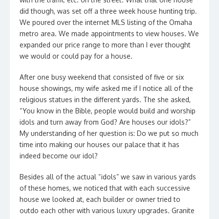
did though, was set off a three week house hunting trip.
We poured over the internet MLS listing of the Omaha
metro area. We made appointments to view houses. We
expanded our price range to more than I ever thought
we would or could pay for a house.
After one busy weekend that consisted of five or six
house showings, my wife asked me if I notice all of the
religious statues in the different yards. The she asked,
“You know in the Bible, people would build and worship
idols and turn away from God? Are houses our idols?”
My understanding of her question is: Do we put so much
time into making our houses our palace that it has
indeed become our idol?
Besides all of the actual “idols” we saw in various yards
of these homes, we noticed that with each successive
house we looked at, each builder or owner tried to
outdo each other with various luxury upgrades. Granite