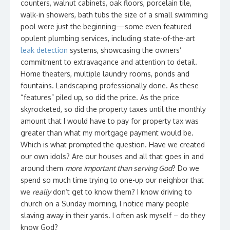
counters, walnut cabinets, oak floors, porcelain tile,
walk-in showers, bath tubs the size of a small swimming
pool were just the beginning—some even featured
opulent plumbing services, including state-of-the-art
leak detection
systems, showcasing the owners’
commitment to extravagance and attention to detail.
Home theaters, multiple laundry rooms, ponds and
fountains. Landscaping professionally done. As these
“features” piled up, so did the price. As the price
skyrocketed, so did the property taxes until the monthly
amount that I would have to pay for property tax was
greater than what my mortgage payment would be.
Which is what prompted the question. Have we created
our own idols? Are our houses and all that goes in and
around them
more important than serving God
? Do we
spend so much time trying to one-up our neighbor that
we
really
don’t get to know them? I know driving to
church on a Sunday morning, I notice many people
slaving away in their yards. I often ask myself – do they
know God?