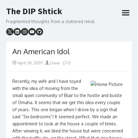
Skip
The DIP Shtick
to
open
content
menu
Fragmented thoughts from a cluttered mind.
An American Idol
Posted
Author
April 30, 2007
Dave
0
on
Recently, my wife and I have toyed
with the idea of moving from the
small quiet community of Blair to the hustle and bustle
of Omaha. It seems that we get this idea every couple
of years. This one began when I drove by a sign that
said “Six bedrooms”! It seemed perfect. We made an
appointment to look at the house a couple of times.
After viewing it, we liked the house but were concerned
with the traffic etc. on the street. What that one house