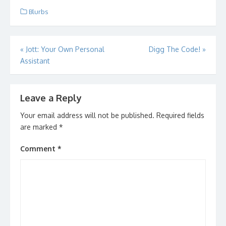
Blurbs
Post
«
Jott: Your Own Personal
Digg The Code!
»
Assistant
navigation
Leave a Reply
Your email address will not be published.
Required fields
are marked
*
Comment
*