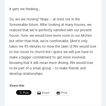
It gets me thinking…
So, are we moving? Nope – at least not in the
foreseeable future. After looking at many houses, we
realized that we’re perfectly satisfied with our present
house. Sure, we would love more room in our kitchen
but other than that, we’re comfortable. [And it only
takes me 45 minutes to mow the lawn :)] We would love
to live closer to church but I guess we will just have to
make a bigger commitment to get more involved;
knowing that it will mean more driving. We would love
to be part of a small group – to make friends and
develop relationships.
Share this:
Email
Print