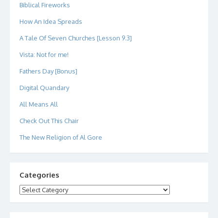
Biblical Fireworks
How An Idea Spreads
A Tale Of Seven Churches [Lesson 9.3]
Vista: Not for me!
Fathers Day [Bonus]
Digital Quandary
All Means All
Check Out This Chair
The New Religion of Al Gore
Categories
Categories