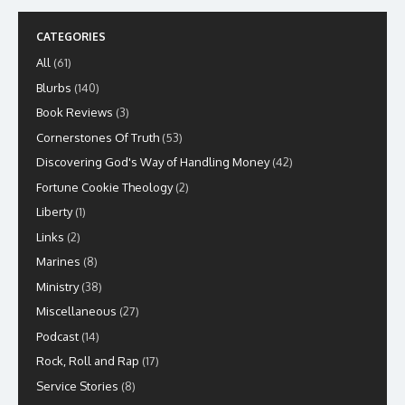
CATEGORIES
All
(61)
Blurbs
(140)
Book Reviews
(3)
Cornerstones Of Truth
(53)
Discovering God's Way of Handling Money
(42)
Fortune Cookie Theology
(2)
Liberty
(1)
Links
(2)
Marines
(8)
Ministry
(38)
Miscellaneous
(27)
Podcast
(14)
Rock, Roll and Rap
(17)
Service Stories
(8)