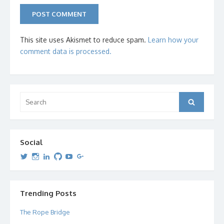
This site uses Akismet to reduce spam.
Learn how your
comment data is processed.
Search
Search
for:
Social
View
View
View
View
View
View
dipetersen’s
dipetersen’s
dpetersen’s
dipetersen’s
dipetersen’s
david@dipetersen.com
’s
profile
profile
profile
profile
profile
profile
on
on
on
on
on
on
Twitter
Instagram
LinkedIn
GitHub
YouTube
Google+
Trending Posts
The Rope Bridge