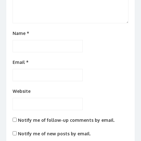
Name
*
Email
*
Website
Notify me of follow-up comments by email.
Notify me of new posts by email.