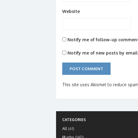
Website
Notify me of follow-up comment
Notify me of new posts by email
This site uses Akismet to reduce spa
CATEGORIES
All
(61)
Blurbs
(140)