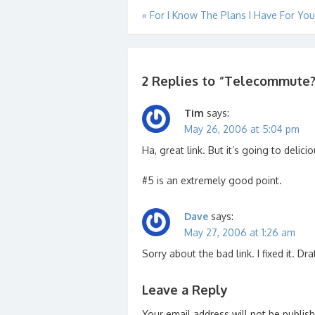
Post
«
For I Know The Plans I Have For Yo
navigation
2 Replies to “
Telecommute? D
Tim
says:
May 26, 2006 at 5:04 pm
Ha, great link. But it’s going to delici
#5 is an extremely good point.
Dave
says:
May 27, 2006 at 1:26 am
Sorry about the bad link. I fixed it. Dra
Leave a Reply
Your email address will not be publis