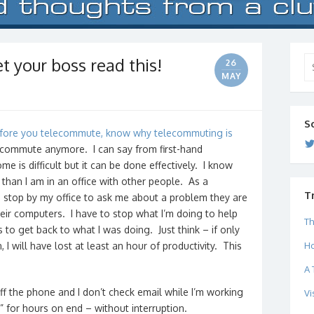
 your boss read this!
Se
26
for
MAY
S
fore you telecommute, know why telecommuting is
ecommute anymore. I can say from first-hand
e is difficult but it can be done effectively. I know
 than I am in an office with other people. As a
T
stop by my office to ask me about a problem they are
eir computers. I have to stop what I’m doing to help
Th
s to get back to what I was doing. Just think – if only
Ho
I will have lost at least an hour of productivity. This
A 
 off the phone and I don’t check email while I’m working
Vi
 for hours on end – without interruption.