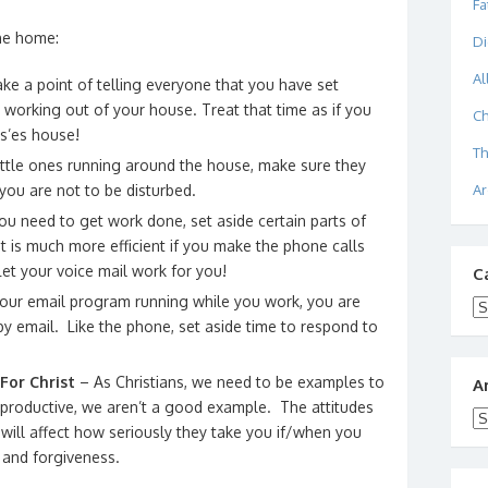
Fa
the home:
Di
Al
e a point of telling everyone that you have set
 working out of your house. Treat that time as if you
Ch
s’es house!
Th
ittle ones running around the house, make sure they
Ar
 you are not to be disturbed.
 need to get work done, set aside certain parts of
t is much more efficient if you make the phone calls
Let your voice mail work for you!
C
your email program running while you work, you are
Ca
y email. Like the phone, set aside time to respond to
For Christ
– As Christians, we need to be examples to
A
 unproductive, we aren’t a good example. The attitudes
Ar
will affect how seriously they take you if/when you
e and forgiveness.