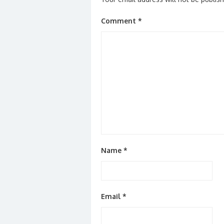
Comment
*
Name
*
Email
*