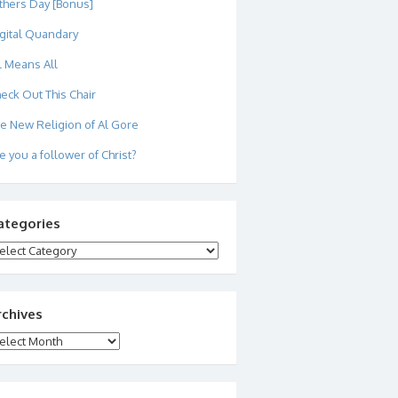
thers Day [Bonus]
gital Quandary
l Means All
eck Out This Chair
e New Religion of Al Gore
e you a follower of Christ?
ategories
tegories
rchives
chives