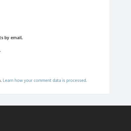
s by email.
.
m.
Learn how your comment data is processed.