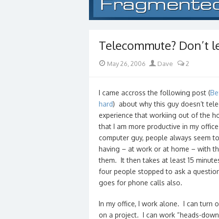
Telecommute? Don’t let
Posted
Author
May 26, 2006
Dave
2
on
I came accross the following post (
Be
hard
) about why this guy doesn’t tel
experience that workiing out of the hom
that I am more productive in my office
computer guy, people always seem to 
having – at work or at home – with th
them. It then takes at least 15 minute
four people stopped to ask a question, 
goes for phone calls also.
In my office, I work alone. I can turn
on a project. I can work “heads-down”