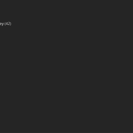
ey
(42)