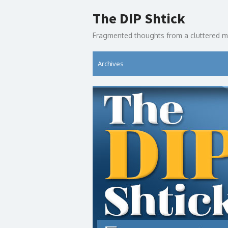
Skip
The DIP Shtick
to
content
Fragmented thoughts from a cluttered m
Archives