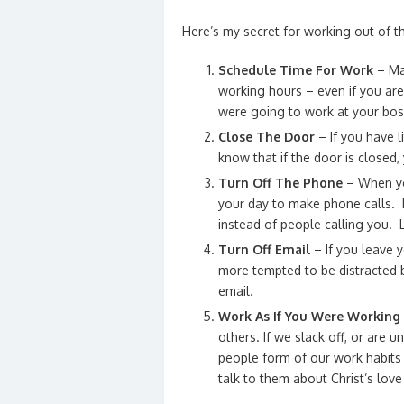
Here’s my secret for working out of 
Schedule Time For Work
– Mak
working hours – even if you are
were going to work at your bos
Close The Door
– If you have l
know that if the door is closed,
Turn Off The Phone
– When you
your day to make phone calls. I
instead of people calling you. 
Turn Off Email
– If you leave 
more tempted to be distracted b
email.
Work As If You Were Working 
others. If we slack off, or are
people form of our work habits 
talk to them about Christ’s lov