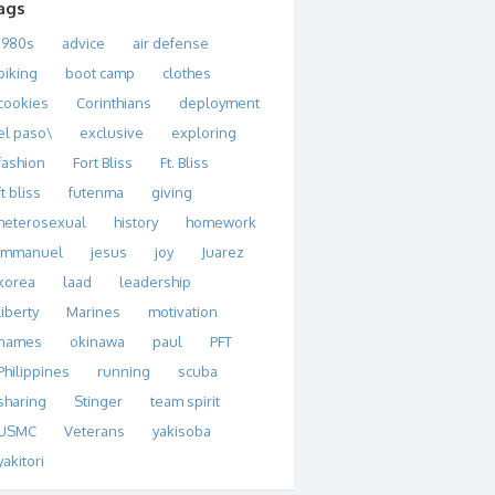
ags
1980s
advice
air defense
biking
boot camp
clothes
cookies
Corinthians
deployment
el paso\
exclusive
exploring
fashion
Fort Bliss
Ft. Bliss
ft bliss
futenma
giving
heterosexual
history
homework
immanuel
jesus
joy
Juarez
korea
laad
leadership
liberty
Marines
motivation
names
okinawa
paul
PFT
Philippines
running
scuba
sharing
Stinger
team spirit
USMC
Veterans
yakisoba
yakitori