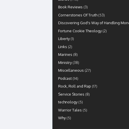
Book Reviews
(3)
Cornerstones Of Truth
(53)
Discovering God's Way of Handling Mon
Fortune Cookie Theology
(2)
Liberty
(1)
Links
(2)
Marines
(8)
Ministry
(38)
Miscellaneous
(27)
Podcast
(14)
Rock, Roll and Rap
(17)
Service Stories
(8)
technology
(5)
Warrior Tales
(5)
Why
(5)