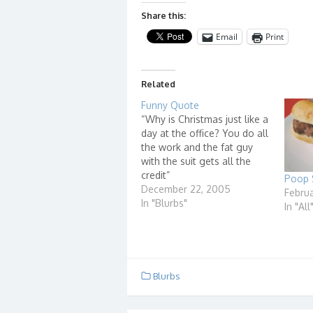
Share this:
Email
Print
Related
Funny Quote
“Why is Christmas just like a
day at the office? You do all
the work and the fat guy
with the suit gets all the
credit”
Poop 
December 22, 2005
Februa
In "Blurbs"
In "All
Blurbs