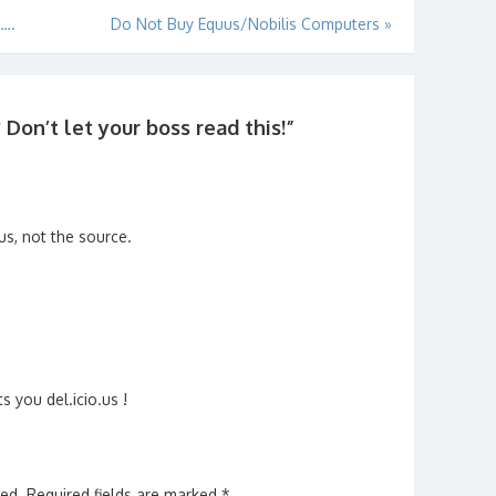
u….
Do Not Buy Equus/Nobilis Computers
»
on’t let your boss read this!
”
ous, not the source.
ts you del.icio.us !
hed.
Required fields are marked
*