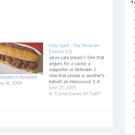
T
Holy Spirit : The Advocate
[Lesson 4.1]
ad·vo·cate (noun) 1. One that
argues for a cause; a
supporter or defender 2.
One that pleads in another's
Sandwich Revisited
behalf; an intercessor 3. A
ry 16, 2009
lawyer.
June 27, 2005
"
http://dictionary.reference.c
In "Cornerstones Of Truth"
om/search?q=advocate...