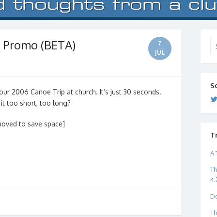
 Promo (BETA)
Se
7
for
JUL
S
our 2006 Canoe Trip at church. It’s just 30 seconds.
 it too short, too long?
moved to save space]
T
A 
Th
4.
Do
Th