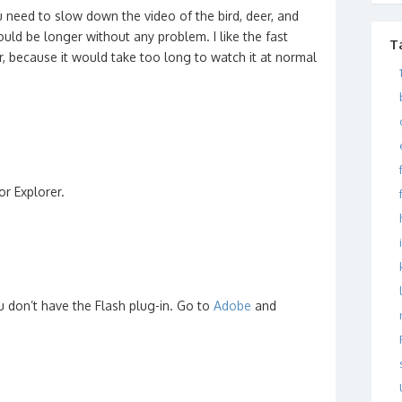
ou need to slow down the video of the bird, deer, and
uld be longer without any problem. I like the fast
T
r, because it would take too long to watch it at normal
or Explorer.
ou don’t have the Flash plug-in. Go to
Adobe
and