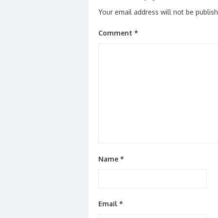
Your email address will not be publis
Comment
*
Name
*
Email
*