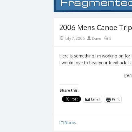
2006 Mens Canoe Trip
Posted
Author
July 7, 2006
Dave
5
on
Here is something I’m working on for 
I would love to hear your feedback. Is
[re
Share this:
Email
Print
Blurbs