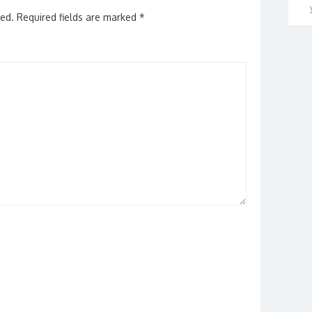
hed.
Required fields are marked
*