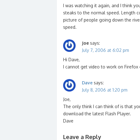
I was watching it again, and I think y
steaks to the normal speed. Length co
picture of people going down the rive
speed.
Joe
says:
July 7, 2006 at 6:02 pm
Hi Dave,
I cannot get video to work on Firefox 
Dave
says:
July 8, 2006 at 1:20 pm
Joe,
The only think I can think of is that y
download the latest Flash Player.
Dave
Leave a Reply