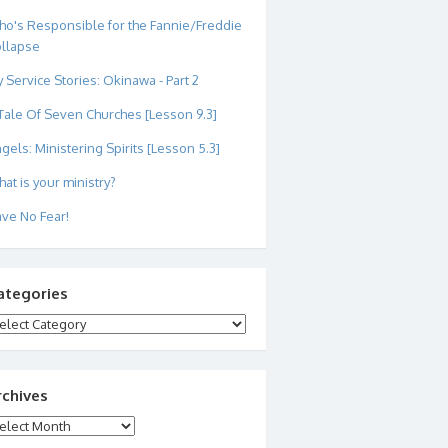
o's Responsible for the Fannie/Freddie
llapse
 Service Stories: Okinawa - Part 2
Tale Of Seven Churches [Lesson 9.3]
gels: Ministering Spirits [Lesson 5.3]
at is your ministry?
ve No Fear!
ategories
tegories
rchives
chives