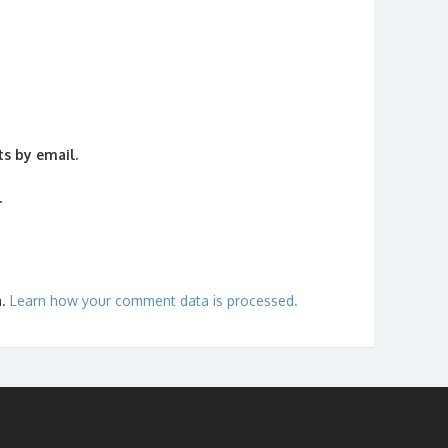
s by email.
.
m.
Learn how your comment data is processed.