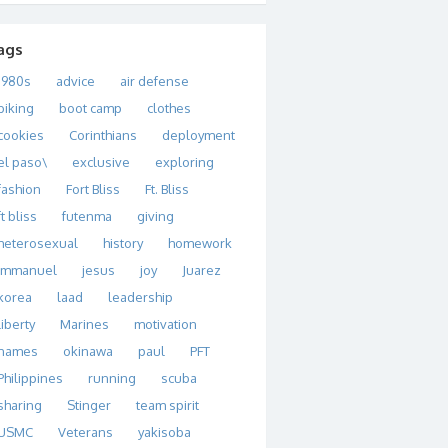
ags
1980s
advice
air defense
biking
boot camp
clothes
cookies
Corinthians
deployment
el paso\
exclusive
exploring
fashion
Fort Bliss
Ft. Bliss
ft bliss
futenma
giving
heterosexual
history
homework
immanuel
jesus
joy
Juarez
korea
laad
leadership
liberty
Marines
motivation
names
okinawa
paul
PFT
Philippines
running
scuba
sharing
Stinger
team spirit
USMC
Veterans
yakisoba