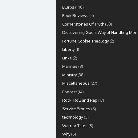
Blurbs
(140)
Book Reviews
(3)
Cornerstones Of Truth
(53)
Discovering God's Way of Handling Mon
Fortune Cookie Theology
(2)
Liberty
(1)
Links
(2)
Marines
(8)
Ministry
(38)
Miscellaneous
(27)
Podcast
(14)
Rock, Roll and Rap
(17)
Service Stories
(8)
technology
(5)
Warrior Tales
(5)
Why
(5)