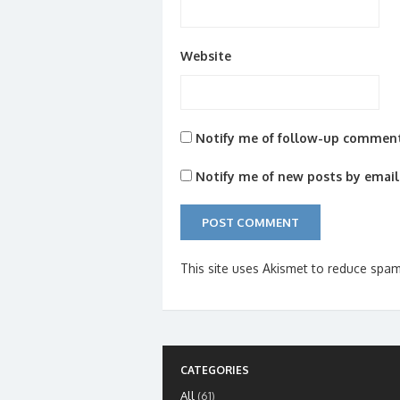
Website
Notify me of follow-up comment
Notify me of new posts by email
This site uses Akismet to reduce spa
CATEGORIES
All
(61)