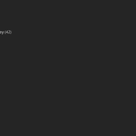
ey
(42)