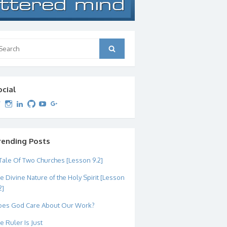
arch
Search
:
ocial
View
View
View
View
View
View
dipetersen’s
dipetersen’s
dpetersen’s
dipetersen’s
dipetersen’s
david@dipetersen.com
’s
profile
profile
profile
profile
profile
profile
on
on
on
on
on
on
Twitter
Instagram
LinkedIn
GitHub
YouTube
Google+
rending Posts
Tale Of Two Churches [Lesson 9.2]
e Divine Nature of the Holy Spirit [Lesson
2]
es God Care About Our Work?
e Ruler Is Just