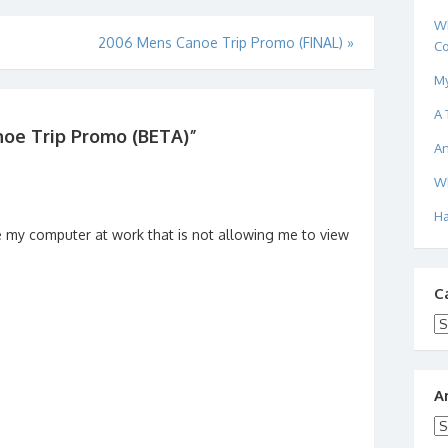
Wh
2006 Mens Canoe Trip Promo (FINAL)
»
Co
My
A 
oe Trip Promo (BETA)
”
An
Wh
Ha
y be my computer at work that is not allowing me to view
C
Ca
A
Ar