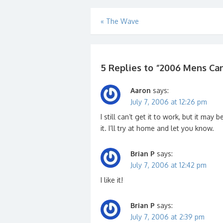
Post
«
The Wave
navigation
5 Replies to “
2006 Mens Can
Aaron
says:
July 7, 2006 at 12:26 pm
I still can’t get it to work, but it ma
it. I’ll try at home and let you know.
Brian P
says:
July 7, 2006 at 12:42 pm
I like it!
Brian P
says:
July 7, 2006 at 2:39 pm