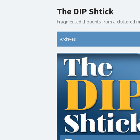
Skip
The DIP Shtick
to
content
Fragmented thoughts from a cluttered m
Archives