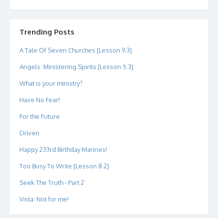
dipetersen’s
dipetersen’s
dpetersen’s
dipetersen’s
dipetersen’s
david@dipetersen.com
’s
profile
profile
profile
profile
profile
profile
on
on
on
on
on
on
Twitter
Instagram
LinkedIn
GitHub
YouTube
Google+
Trending Posts
A Tale Of Seven Churches [Lesson 9.3]
Angels: Ministering Spirits [Lesson 5.3]
What is your ministry?
Have No Fear!
For the Future
Driven
Happy 233rd Birthday Marines!
Too Busy To Write [Lesson 8.2]
Seek The Truth - Part 2
Vista: Not for me!