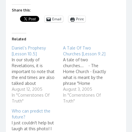
Share this:
Email
Print
Related
Daniel’s Prophesy
A Tale Of Two
[Lesson 10.5]
Churches [Lesson 9.2]
In our study of
A tale of two
Revelations, it is
churches... - The
important to note that
Home Church - Exactly
the end times are also
what is meant by the
talked about
phrase "Home
throughout the bible.
August 12, 2005
Church?" Home
August 3, 2005
As far back as Daniel,
In "Cornerstones Of
churches, also known
In "Cornerstones Of
the events of the end
Truth"
as house churches,
Truth"
times are talked about.
describe small groups
Who can predict the
In the Olivet discourse,
of believers - even as
future?
Jesus referred to the
few as 2 or 3 - who
I just couldn't help but
prophecies of Daniel.
gather in the name of
laugh at this photo! I
Not only does this…
Jesus Christ. They are…