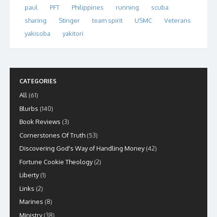
paul
PFT
Philippines
running
scuba
sharing
Stinger
team spirit
USMC
Veterans
yakisoba
yakitori
CATEGORIES
All
(61)
Blurbs
(140)
Book Reviews
(3)
Cornerstones Of Truth
(53)
Discovering God's Way of Handling Money
(42)
Fortune Cookie Theology
(2)
Liberty
(1)
Links
(2)
Marines
(8)
Ministry
(38)