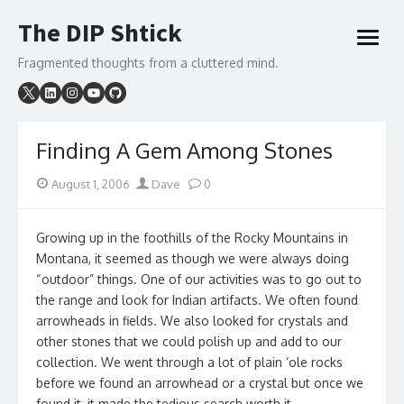
Skip
The DIP Shtick
to
open
content
menu
Fragmented thoughts from a cluttered mind.
Finding A Gem Among Stones
Posted
Author
August 1, 2006
Dave
0
on
Growing up in the foothills of the Rocky Mountains in
Montana, it seemed as though we were always doing
“outdoor” things. One of our activities was to go out to
the range and look for Indian artifacts. We often found
arrowheads in fields. We also looked for crystals and
other stones that we could polish up and add to our
collection. We went through a lot of plain ‘ole rocks
before we found an arrowhead or a crystal but once we
found it, it made the tedious search worth it.