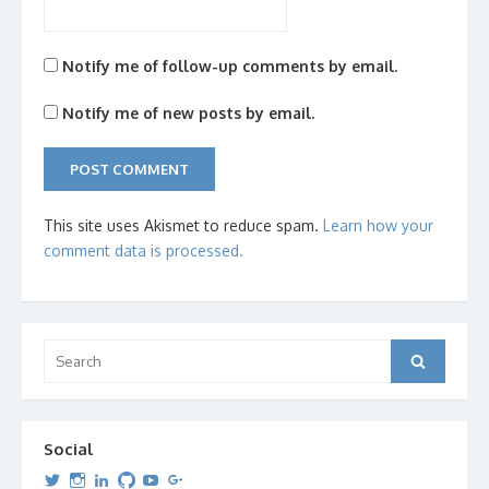
Notify me of follow-up comments by email.
Notify me of new posts by email.
This site uses Akismet to reduce spam.
Learn how your
comment data is processed.
Search
Search
for:
Social
View
View
View
View
View
View