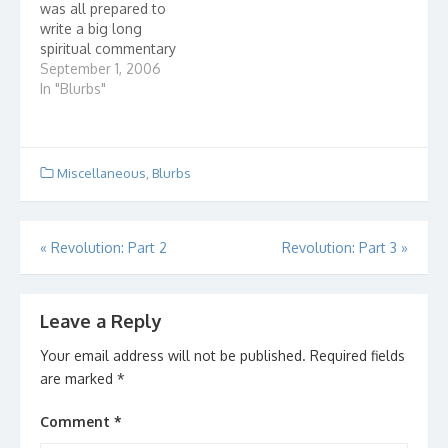
was all prepared to
write a big long
spiritual commentary
on it, but after looking
September 1, 2006
at the picture a little
In "Blurbs"
more, I figured that
there wasn't much else
to say. Then I
remembered an old
Miscellaneous
,
Blurbs
Gaither tune. Because
He Lives…
Post
«
Revolution: Part 2
Revolution: Part 3
»
navigation
Leave a Reply
Your email address will not be published.
Required fields
are marked
*
Comment
*