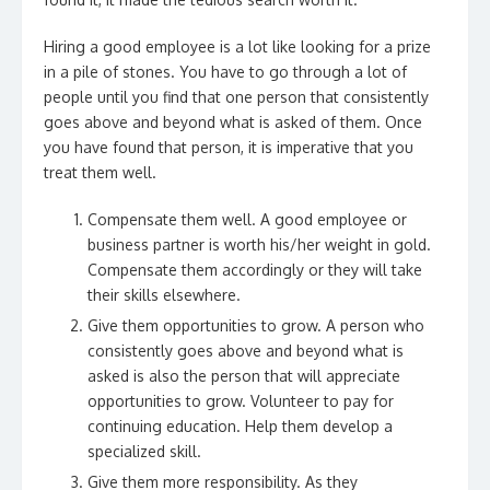
Hiring a good employee is a lot like looking for a prize
in a pile of stones. You have to go through a lot of
people until you find that one person that consistently
goes above and beyond what is asked of them. Once
you have found that person, it is imperative that you
treat them well.
Compensate them well. A good employee or
business partner is worth his/her weight in gold.
Compensate them accordingly or they will take
their skills elsewhere.
Give them opportunities to grow. A person who
consistently goes above and beyond what is
asked is also the person that will appreciate
opportunities to grow. Volunteer to pay for
continuing education. Help them develop a
specialized skill.
Give them more responsibility. As they