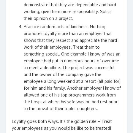
demonstrate that they are dependable and hard
working, give them more responsibility. Solicit
their opinion on a project.
Practice random acts of kindness. Nothing
promotes loyalty more than an employer that
shows that they respect and appreciate the hard
work of their employees. Treat them to
something special. One example I know of was an
employee had put in numerous hours of overtime
to meet a deadline. The project was successful
and the owner of the company gave the
employee a long weekend at a resort (all paid for)
for him and his family. Another employer I know of
allowed one of his top programmers work from
the hospital where his wife was on bed rest prior
to the arrival of their triplet daughters.
Loyalty goes both ways. It’s the golden rule – Treat
your employees as you would be like to be treated!