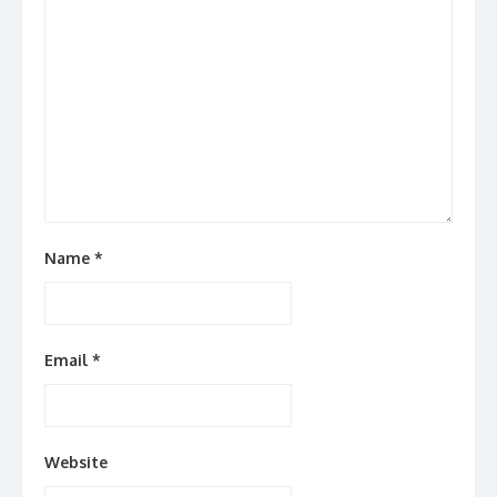
Name
*
Email
*
Website