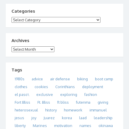
Categories
Categories
Archives
Archives
Tags
1980s
advice
air defense
biking
boot camp
clothes
cookies
Corinthians
deployment
el paso\
exclusive
exploring
fashion
Fort Bliss
Ft. Bliss
ft bliss
futenma
giving
heterosexual
history
homework
immanuel
jesus
joy
Juarez
korea
laad
leadership
liberty
Marines
motivation
names
okinawa