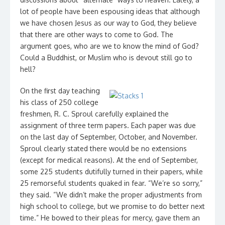
lot of people have been espousing ideas that although
we have chosen Jesus as our way to God, they believe
that there are other ways to come to God. The
argument goes, who are we to know the mind of God?
Could a Buddhist, or Muslim who is devout still go to
hell?
On the first day teaching
his class of 250 college
freshmen, R. C. Sproul carefully explained the
assignment of three term papers. Each paper was due
on the last day of September, October, and November.
Sproul clearly stated there would be no extensions
(except for medical reasons). At the end of September,
some 225 students dutifully turned in their papers, while
25 remorseful students quaked in fear. “We’re so sorry,”
they said. “We didn’t make the proper adjustments from
high school to college, but we promise to do better next
time.” He bowed to their pleas for mercy, gave them an