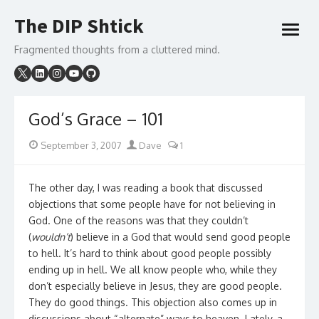
Skip
The DIP Shtick
to
open
content
menu
Fragmented thoughts from a cluttered mind.
God’s Grace – 101
Posted
Author
September 3, 2007
Dave
1
on
The other day, I was reading a book that discussed
objections that some people have for not believing in
God. One of the reasons was that they couldn’t
(
wouldn’t
) believe in a God that would send good people
to hell. It’s hard to think about good people possibly
ending up in hell. We all know people who, while they
don’t especially believe in Jesus, they are good people.
They do good things. This objection also comes up in
discussions about “alternate” ways to heaven. Lately, a