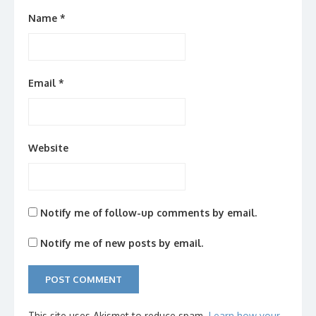
Name
*
Email
*
Website
Notify me of follow-up comments by email.
Notify me of new posts by email.
This site uses Akismet to reduce spam.
Learn how your