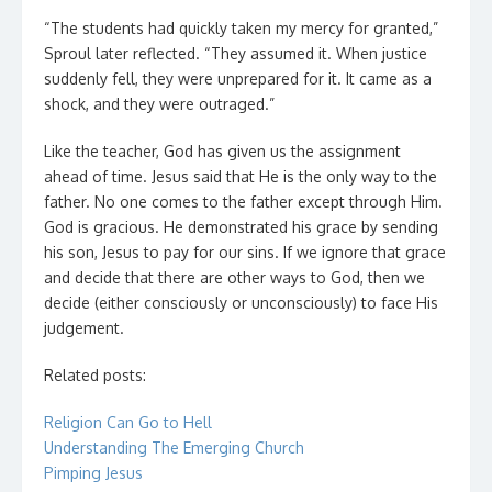
“The students had quickly taken my mercy for granted,”
Sproul later reflected. “They assumed it. When justice
suddenly fell, they were unprepared for it. It came as a
shock, and they were outraged.”
Like the teacher, God has given us the assignment
ahead of time. Jesus said that He is the only way to the
father. No one comes to the father except through Him.
God is gracious. He demonstrated his grace by sending
his son, Jesus to pay for our sins. If we ignore that grace
and decide that there are other ways to God, then we
decide (either consciously or unconsciously) to face His
judgement.
Related posts:
Religion Can Go to Hell
Understanding The Emerging Church
Pimping Jesus