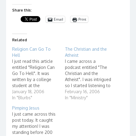
Share this:
Email
Print
Related
Religion Can Go To
The Christian and the
Hell
Atheist
I just read this article
I came across a
entitled "Religion Can
podcast entitled "The
Go To Hell". It was
Christian and the
written by a college
Atheist". I was intrigued
student at the
so I started listening to
University of Buffalo. It
January 18, 2006
one of their programs,
February 16, 2006
disturbed me. My first
In "Blurbs"
"What's Up With
In "Ministry"
gut wrenching reaction
Church?" It was very
Pimping Jesus
was that I should rush
interesting to me to
I just came across this
off and write an email
see how a discussion
post today. It caught
to the guy and tell
like this could go. What
my attention! I was
them that his friends…
I found out didn't
standing before 200
surprise me. Let…