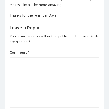
makes Him all the more amazing.
Thanks for the reminder Dave!
Leave a Reply
Your email address will not be published.
Required fields
are marked
*
Comment
*