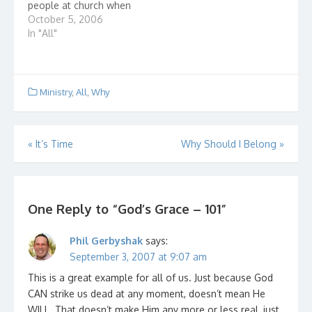
people at church when
I said it: “Salvation is
October 5, 2006
not a walk down the
In "All"
aisle, a prayer, and
wham bam, thank you
ma’am, you’re done.”
Jaws dropped; some
Ministry
,
All
,
Why
faces turned white;
some turned red.…
Post
«
It’s Time
Why Should I Belong
»
navigation
One Reply to “God’s Grace – 101”
Phil Gerbyshak
says:
September 3, 2007 at 9:07 am
This is a great example for all of us. Just because God
CAN strike us dead at any moment, doesn’t mean He
WILL. That doesn’t make Him any more or less real, just