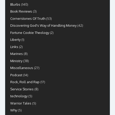
Blurbs
(140)
Book Reviews
(3)
Cornerstones Of Truth
(53)
Discovering God's Way of Handling Money
(42)
Fortune Cookie Theology
(2)
Liberty
(1)
Links
(2)
Marines
(8)
Ministry
(38)
Miscellaneous
(27)
Podcast
(14)
Rock, Roll and Rap
(17)
Service Stories
(8)
technology
(5)
Warrior Tales
(5)
Why
(5)