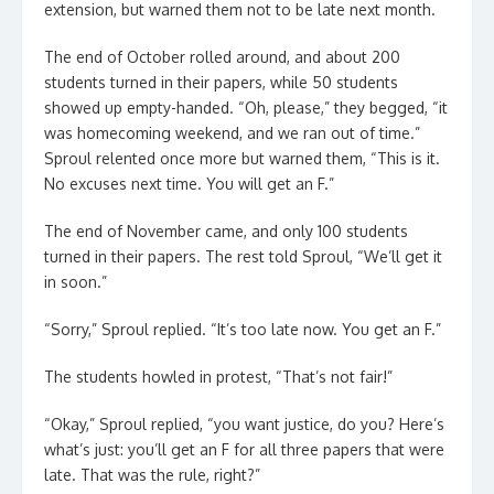
extension, but warned them not to be late next month.
The end of October rolled around, and about 200
students turned in their papers, while 50 students
showed up empty-handed. “Oh, please,” they begged, “it
was homecoming weekend, and we ran out of time.”
Sproul relented once more but warned them, “This is it.
No excuses next time. You will get an F.”
The end of November came, and only 100 students
turned in their papers. The rest told Sproul, “We’ll get it
in soon.”
“Sorry,” Sproul replied. “It’s too late now. You get an F.”
The students howled in protest, “That’s not fair!”
“Okay,” Sproul replied, “you want justice, do you? Here’s
what’s just: you’ll get an F for all three papers that were
late. That was the rule, right?”