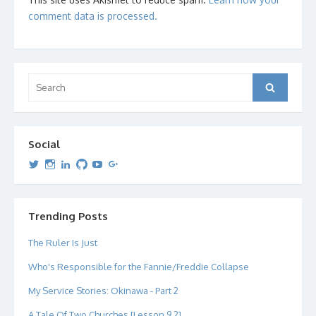
comment data is processed.
Search
Search
for:
Social
View
View
View
View
View
View
dipetersen’s
dipetersen’s
dpetersen’s
dipetersen’s
dipetersen’s
david@dipetersen.com
’s
profile
profile
profile
profile
profile
profile
on
on
on
on
on
on
Twitter
Instagram
LinkedIn
GitHub
YouTube
Google+
Trending Posts
The Ruler Is Just
Who's Responsible for the Fannie/Freddie Collapse
My Service Stories: Okinawa - Part 2
A Tale Of Two Churches [Lesson 9.2]