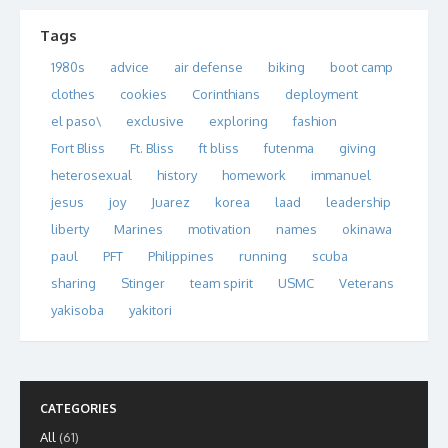
Tags
1980s
advice
air defense
biking
boot camp
clothes
cookies
Corinthians
deployment
el paso\
exclusive
exploring
fashion
Fort Bliss
Ft. Bliss
ft bliss
futenma
giving
heterosexual
history
homework
immanuel
jesus
joy
Juarez
korea
laad
leadership
liberty
Marines
motivation
names
okinawa
paul
PFT
Philippines
running
scuba
sharing
Stinger
team spirit
USMC
Veterans
yakisoba
yakitori
CATEGORIES
All
(61)