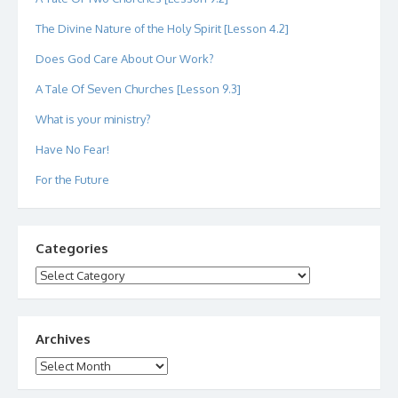
The Divine Nature of the Holy Spirit [Lesson 4.2]
Does God Care About Our Work?
A Tale Of Seven Churches [Lesson 9.3]
What is your ministry?
Have No Fear!
For the Future
Categories
Categories
Archives
Archives