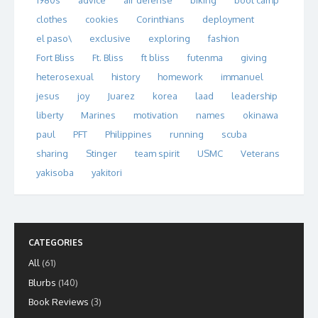
1980s
advice
air defense
biking
boot camp
clothes
cookies
Corinthians
deployment
el paso\
exclusive
exploring
fashion
Fort Bliss
Ft. Bliss
ft bliss
futenma
giving
heterosexual
history
homework
immanuel
jesus
joy
Juarez
korea
laad
leadership
liberty
Marines
motivation
names
okinawa
paul
PFT
Philippines
running
scuba
sharing
Stinger
team spirit
USMC
Veterans
yakisoba
yakitori
CATEGORIES
All
(61)
Blurbs
(140)
Book Reviews
(3)