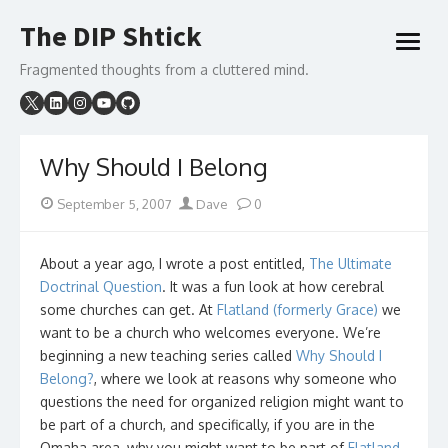
Skip
The DIP Shtick
to
open
content
menu
Fragmented thoughts from a cluttered mind.
Why Should I Belong
Posted
Author
September 5, 2007
Dave
0
on
About a year ago, I wrote a post entitled,
The Ultimate
Doctrinal Question
. It was a fun look at how cerebral
some churches can get. At
Flatland (formerly Grace)
we
want to be a church who welcomes everyone. We’re
beginning a new teaching series called
Why Should I
Belong?
, where we look at reasons why someone who
questions the need for organized religion might want to
be part of a church, and specifically, if you are in the
Omaha area, why you might want to be part of
Flatland