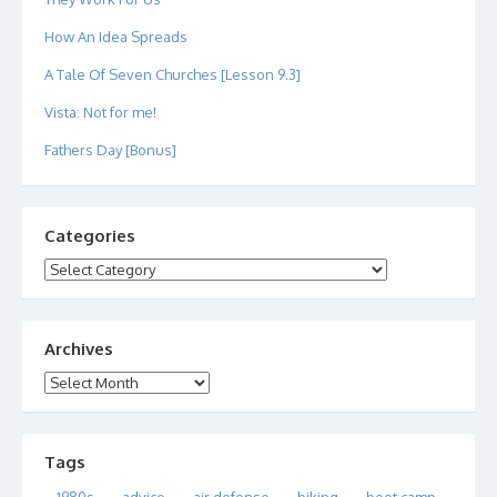
How An Idea Spreads
A Tale Of Seven Churches [Lesson 9.3]
Vista: Not for me!
Fathers Day [Bonus]
Categories
Categories
Archives
Archives
Tags