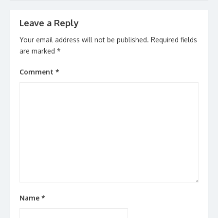
navigation
Leave a Reply
Your email address will not be published.
Required fields
are marked
*
Comment
*
Name
*