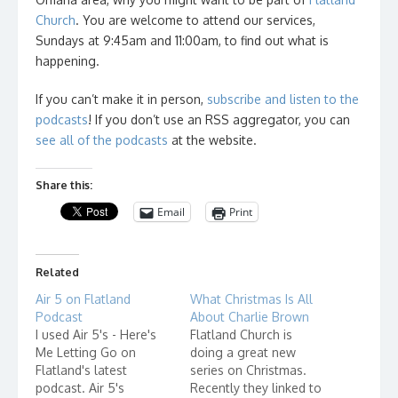
Church
. You are welcome to attend our services,
Sundays at 9:45am and 11:00am, to find out what is
happening.
If you can’t make it in person,
subscribe and listen to the
podcasts
! If you don’t use an RSS aggregator, you can
see all of the podcasts
at the website.
Share this:
Email
Print
Related
Air 5 on Flatland
What Christmas Is All
Podcast
About Charlie Brown
I used Air 5's - Here's
Flatland Church is
Me Letting Go on
doing a great new
Flatland's latest
series on Christmas.
podcast. Air 5's
Recently they linked to