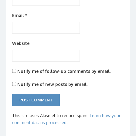
Email
*
Website
Notify me of follow-up comments by email.
Notify me of new posts by email.
This site uses Akismet to reduce spam.
Learn how your
comment data is processed.