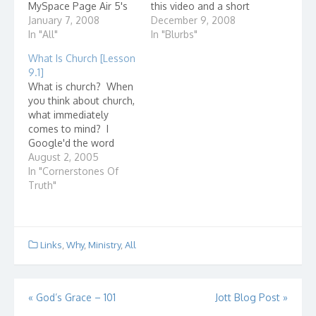
MySpace Page Air 5's
this video and a short
Website
January 7, 2008
devotional and story to
December 9, 2008
In "All"
go along with it. The
In "Blurbs"
Christmas classic that
What Is Church [Lesson
almost wasn't by Bill
9.1]
Nichols (USA Today) A
What is church? When
Charlie Brown
you think about church,
Christmas Devotional
what immediately
comes to mind? I
Google'd the word
"church" and here are
August 2, 2005
some entries that came
In "Cornerstones Of
up: Presbyterian
Truth"
Church(USA) I wonder
how they got listed
first? The United Church
of Christ How united is
Links
,
Why
,
Ministry
,
All
it? Ever check how
many denominations…
Post
«
God’s Grace – 101
Jott Blog Post
»