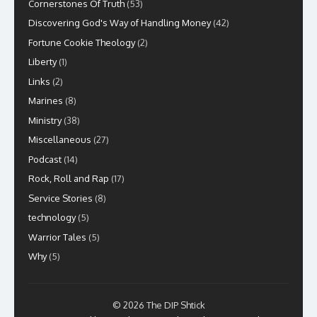
Cornerstones Of Truth
(53)
Discovering God's Way of Handling Money
(42)
Fortune Cookie Theology
(2)
Liberty
(1)
Links
(2)
Marines
(8)
Ministry
(38)
Miscellaneous
(27)
Podcast
(14)
Rock, Roll and Rap
(17)
Service Stories
(8)
technology
(5)
Warrior Tales
(5)
Why
(5)
© 2026 The DIP Shtick