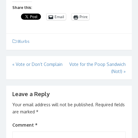
Share this:
Email
Print
Blurbs
Post
«
Vote or Don’t Complain
Vote for the Poop Sandwich
(Not!)
»
navigation
Leave a Reply
Your email address will not be published.
Required fields
are marked
*
Comment
*