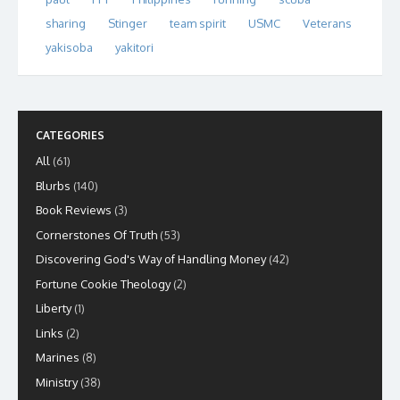
sharing
Stinger
team spirit
USMC
Veterans
yakisoba
yakitori
CATEGORIES
All
(61)
Blurbs
(140)
Book Reviews
(3)
Cornerstones Of Truth
(53)
Discovering God's Way of Handling Money
(42)
Fortune Cookie Theology
(2)
Liberty
(1)
Links
(2)
Marines
(8)
Ministry
(38)