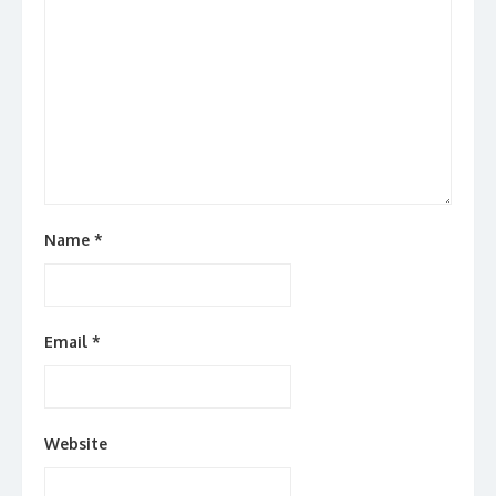
Name
*
Email
*
Website