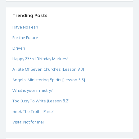
profile
profile
profile
profile
profile
profile
on
on
on
on
on
on
Twitter
Instagram
LinkedIn
GitHub
YouTube
Google+
Trending Posts
Have No Fear!
For the Future
Driven
Happy 233rd Birthday Marines!
A Tale Of Seven Churches [Lesson 9.3]
Angels: Ministering Spirits [Lesson 5.3]
What is your ministry?
Too Busy To Write [Lesson 8.2]
Seek The Truth - Part 2
Vista: Not for me!