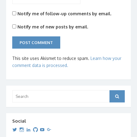
Notify me of follow-up comments by email.
Notify me of new posts by email.
This site uses Akismet to reduce spam.
Learn how your
comment data is processed.
Search
Search
for:
Social
View
View
View
View
View
View
dipetersen’s
dipetersen’s
dpetersen’s
dipetersen’s
dipetersen’s
david@dipetersen.com
’s