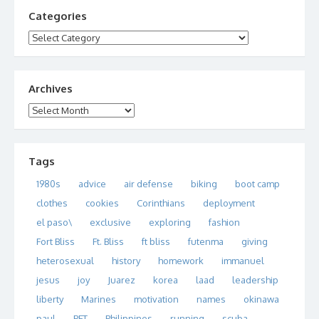
Categories
Categories
Archives
Archives
Tags
1980s
advice
air defense
biking
boot camp
clothes
cookies
Corinthians
deployment
el paso\
exclusive
exploring
fashion
Fort Bliss
Ft. Bliss
ft bliss
futenma
giving
heterosexual
history
homework
immanuel
jesus
joy
Juarez
korea
laad
leadership
liberty
Marines
motivation
names
okinawa
paul
PFT
Philippines
running
scuba