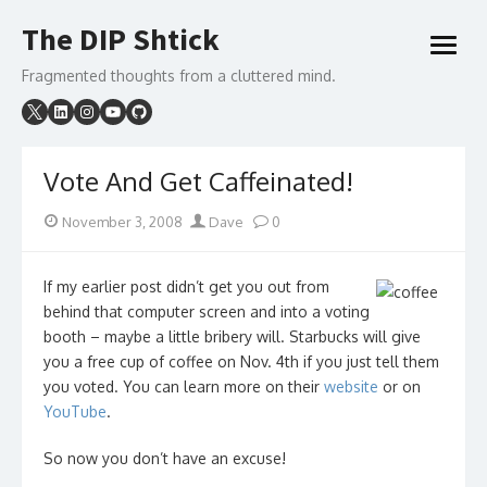
Skip
The DIP Shtick
to
open
content
menu
Fragmented thoughts from a cluttered mind.
Vote And Get Caffeinated!
Posted
Author
November 3, 2008
Dave
0
on
If my earlier post didn’t get you out from
behind that computer screen and into a voting
booth – maybe a little bribery will. Starbucks will give
you a free cup of coffee on Nov. 4th if you just tell them
you voted. You can learn more on their
website
or on
YouTube
.
So now you don’t have an excuse!