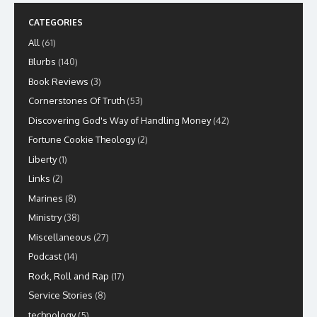
CATEGORIES
All
(61)
Blurbs
(140)
Book Reviews
(3)
Cornerstones Of Truth
(53)
Discovering God's Way of Handling Money
(42)
Fortune Cookie Theology
(2)
Liberty
(1)
Links
(2)
Marines
(8)
Ministry
(38)
Miscellaneous
(27)
Podcast
(14)
Rock, Roll and Rap
(17)
Service Stories
(8)
technology
(5)