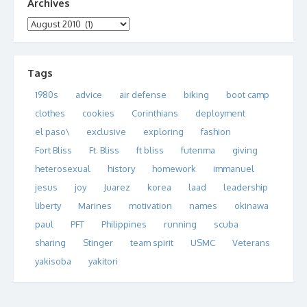
Archives
Archives
Tags
1980s
advice
air defense
biking
boot camp
clothes
cookies
Corinthians
deployment
el paso\
exclusive
exploring
fashion
Fort Bliss
Ft. Bliss
ft bliss
futenma
giving
heterosexual
history
homework
immanuel
jesus
joy
Juarez
korea
laad
leadership
liberty
Marines
motivation
names
okinawa
paul
PFT
Philippines
running
scuba
sharing
Stinger
team spirit
USMC
Veterans
yakisoba
yakitori