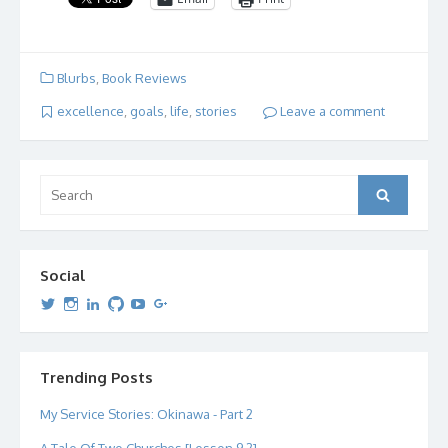
Blurbs
,
Book Reviews
excellence
,
goals
,
life
,
stories
Leave a comment
Search
Search
for:
Social
View
View
View
View
View
View
dipetersen’s
dipetersen’s
dpetersen’s
dipetersen’s
dipetersen’s
david@dipetersen.com
’s
profile
profile
profile
profile
profile
profile
on
on
on
on
on
on
Twitter
Instagram
LinkedIn
GitHub
YouTube
Google+
Trending Posts
My Service Stories: Okinawa - Part 2