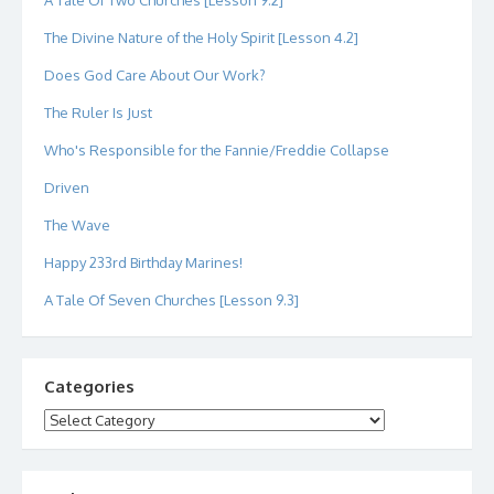
A Tale Of Two Churches [Lesson 9.2]
The Divine Nature of the Holy Spirit [Lesson 4.2]
Does God Care About Our Work?
The Ruler Is Just
Who's Responsible for the Fannie/Freddie Collapse
Driven
The Wave
Happy 233rd Birthday Marines!
A Tale Of Seven Churches [Lesson 9.3]
Categories
Categories