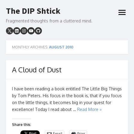
Skip
The DIP Shtick
to
open
content
menu
Fragmented thoughts from a cluttered mind.
MONTHLY ARCHIVES:
AUGUST 2010
A Cloud of Dust
I have been reading a book entitled The Little Big Things
by Tom Peters. His focus in the book is, that if you focus
on the little things, it becomes big in your quest for
excellence! Today I read about …
Read More »
Share this:
Email
Print