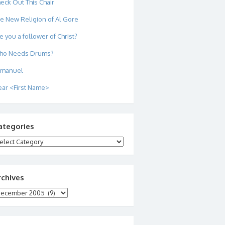
eck Out This Chair
e New Religion of Al Gore
e you a follower of Christ?
ho Needs Drums?
mmanuel
ar <First Name>
ategories
tegories
rchives
chives