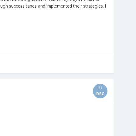
enough success tapes and implemented their strategies, I
21
DEC