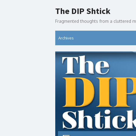
Skip
The DIP Shtick
to
content
Fragmented thoughts from a cluttered m
Archives