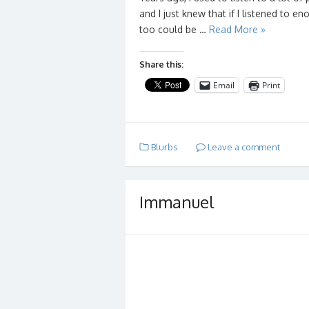
and I just knew that if I listened to 
too could be …
Read More »
Share this:
Email
Print
Blurbs
Leave a comment
Immanuel