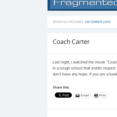
MONTHLY ARCHIVES:
DECEMBER 2005
Coach Carter
Last night, I watched the movie “Coac
in a tough school that instills respec
don’t have any hope. If you are a bas
Share this:
Email
Print