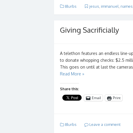
Blurbs
jesus
,
immanuel
,
names
Giving Sacrificially
A telethon features an endless line-u
to donate whopping checks: $2.5 milli
This goes on until at last the camer
Read More »
Share this:
Email
Print
Blurbs
Leave a comment