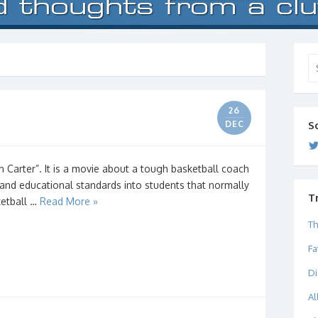
Se
for
26
DEC
S
h Carter”. It is a movie about a tough basketball coach
t and educational standards into students that normally
T
ketball …
Read More »
Th
Fa
Di
Al