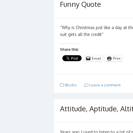
Funny Quote
“Why is Christmas just like a day at t
suit gets all the credit”
Share this:
Email
Print
Blurbs
Leave a comment
Attitude, Aptitude, Alt
Years ago, I used to listen to a lot of