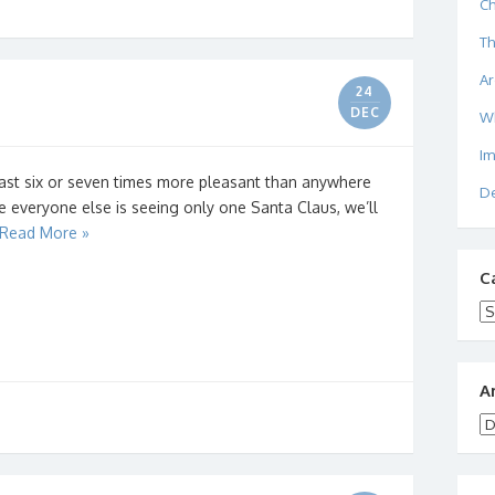
Ch
Th
Ar
24
DEC
W
I
east six or seven times more pleasant than anywhere
De
le everyone else is seeing only one Santa Claus, we’ll
Read More »
C
Ca
A
Ar