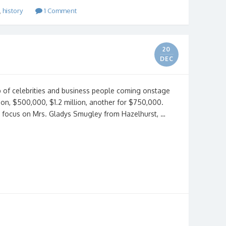
,
history
1 Comment
20
DEC
p of celebrities and business people coming onstage
on, $500,000, $1.2 million, another for $750,000.
as focus on Mrs. Gladys Smugley from Hazelhurst, …