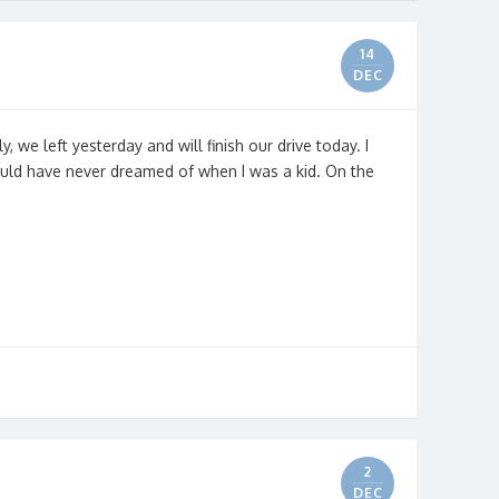
14
DEC
ly, we left yesterday and will finish our drive today. I
ould have never dreamed of when I was a kid. On the
2
DEC