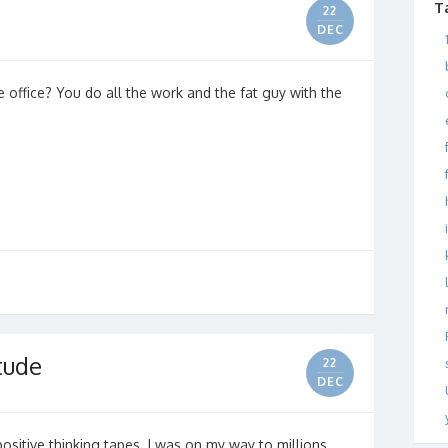
T
22
DEC
he office? You do all the work and the fat guy with the
itude
22
DEC
 positive thinking tapes. I was on my way to millions