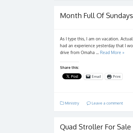
Month Full Of Sundays
As I type this, I am on vacation. Actual
had an experience yesterday that I w
drive from Omaha …
Read More »
Share this:
Email
Print
Ministry
Leave a comment
Quad Stroller For Sale