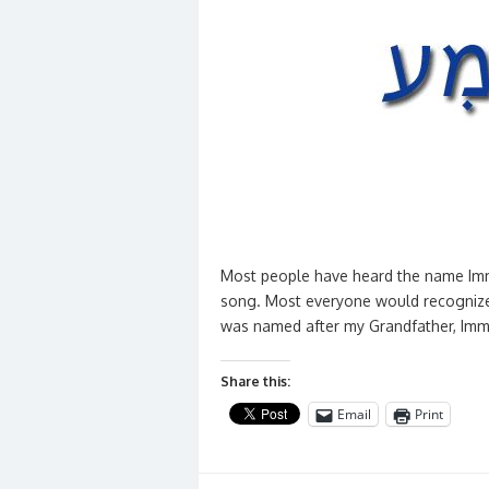
Most people have heard the name Imma
song. Most everyone would recognize
was named after my Grandfather, Imma
Share this:
Email
Print