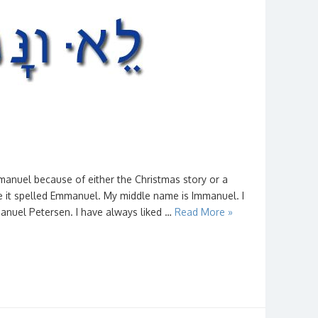
nuel because of either the Christmas story or a
 it spelled Emmanuel. My middle name is Immanuel. I
nuel Petersen. I have always liked …
Read More »