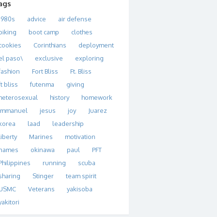
ags
1980s
advice
air defense
biking
boot camp
clothes
cookies
Corinthians
deployment
el paso\
exclusive
exploring
fashion
Fort Bliss
Ft. Bliss
ft bliss
futenma
giving
heterosexual
history
homework
immanuel
jesus
joy
Juarez
korea
laad
leadership
liberty
Marines
motivation
names
okinawa
paul
PFT
Philippines
running
scuba
sharing
Stinger
team spirit
USMC
Veterans
yakisoba
yakitori