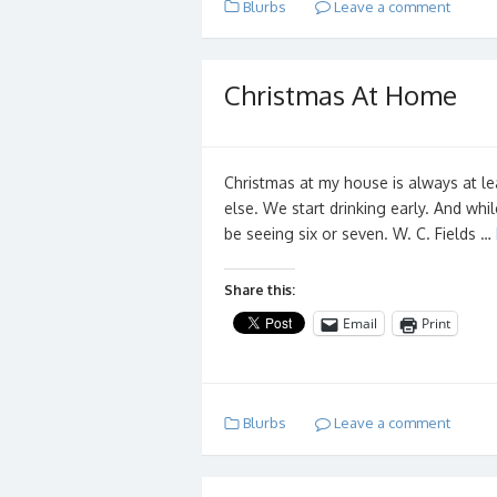
Blurbs
Leave a comment
Christmas At Home
Christmas at my house is always at l
else. We start drinking early. And whi
be seeing six or seven. W. C. Fields …
Share this:
Email
Print
Blurbs
Leave a comment